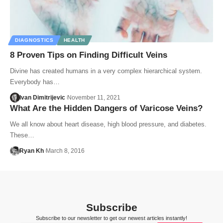
DIAGNOSTICS
HEALTH
8 Proven Tips on Finding Difficult Veins
Divine has created humans in a very complex hierarchical system.
Everybody has…
Ivan Dimitrijevic
November 11, 2021
What Are the Hidden Dangers of Varicose Veins?
We all know about heart disease, high blood pressure, and diabetes.
These…
Ryan Kh
March 8, 2016
Subscribe
Subscribe to our newsletter to get our newest articles instantly!