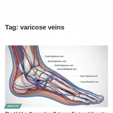
Tag:
varicose veins
HEALTH