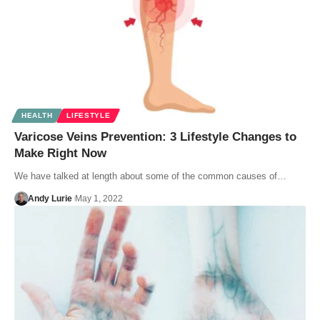
HEALTH
LIFESTYLE
Varicose Veins Prevention: 3 Lifestyle Changes to
Make Right Now
We have talked at length about some of the common causes of…
Andy Lurie
May 1, 2022