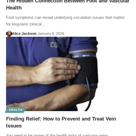
The Hidden Connection Between Foot and Vascular
Health
Foot symptoms can reveal underlying circulation issues that matter
for long-term clinical…
Alice Jackson
January 8, 2026
HEALTH
Finding Relief: How to Prevent and Treat Vein
Issues
You need to be aware of the health risks of varicose veins…