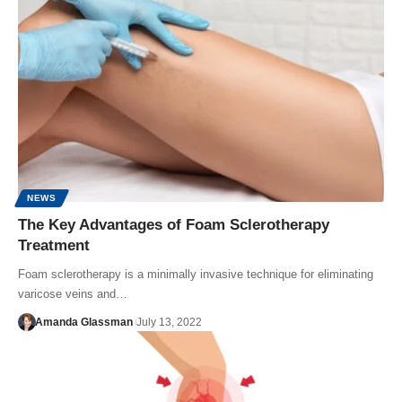
NEWS
The Key Advantages of Foam Sclerotherapy
Treatment
Foam sclerotherapy is a minimally invasive technique for eliminating
varicose veins and…
Amanda Glassman
July 13, 2022