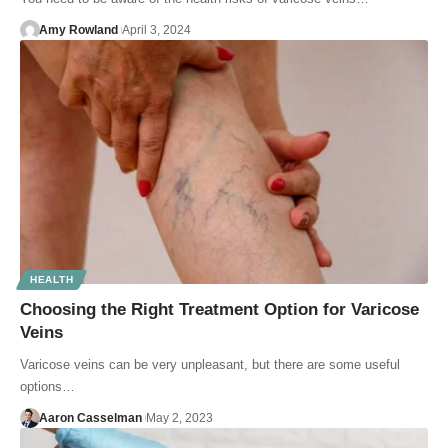
Amy Rowland
April 3, 2024
HEALTH
Choosing the Right Treatment Option for Varicose
Veins
Varicose veins can be very unpleasant, but there are some useful
options…
Aaron Casselman
May 2, 2023