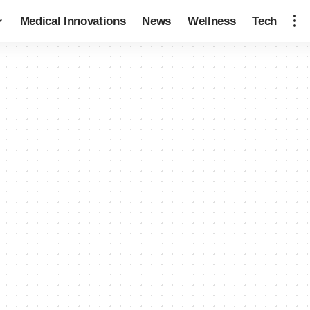
Medical Innovations
News
Wellness
Tech