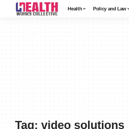
Health
Policy and Law
Tag:
video solutions