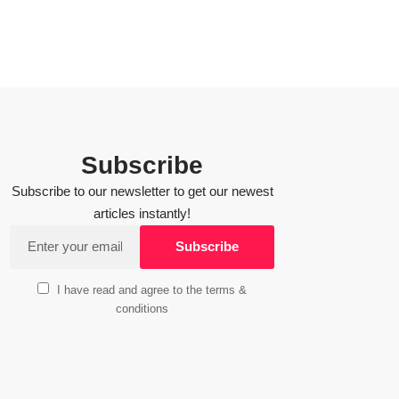
Subscribe
Subscribe to our newsletter to get our newest
articles instantly!
I have read and agree to the terms &
conditions