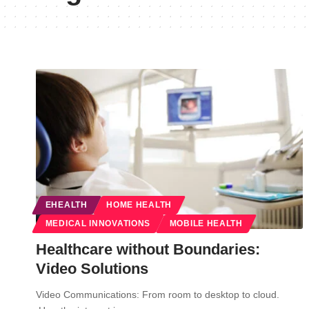
EHEALTH
HOME HEALTH
MEDICAL INNOVATIONS
MOBILE HEALTH
Healthcare without Boundaries:
Video Solutions
Video Communications: From room to desktop to cloud.