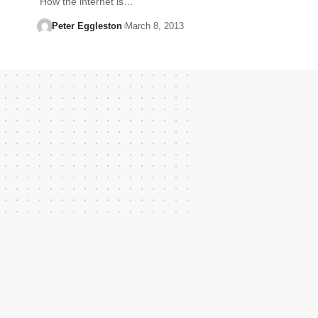
How the internet is…
Peter Eggleston
March 8, 2013