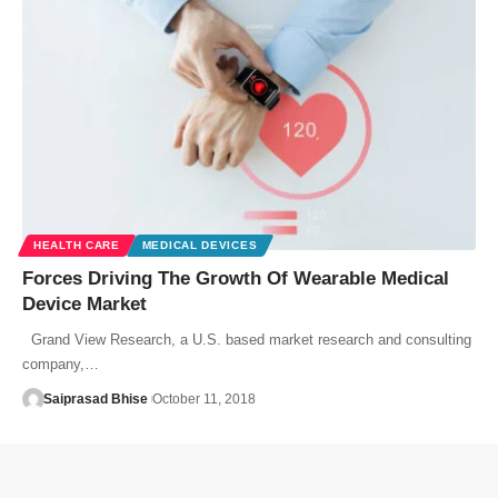
HEALTH CARE
MEDICAL DEVICES
Forces Driving The Growth Of Wearable Medical
Device Market
Grand View Research, a U.S. based market research and consulting
company,…
Saiprasad Bhise
October 11, 2018