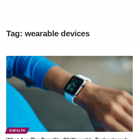
Tag:
wearable devices
EHEALTH