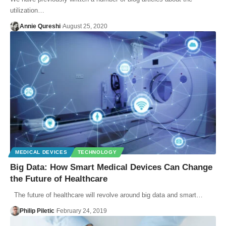
utilization…
Annie Qureshi
August 25, 2020
MEDICAL DEVICES
TECHNOLOGY
Big Data: How Smart Medical Devices Can Change
the Future of Healthcare
The future of healthcare will revolve around big data and smart…
Philip Piletic
February 24, 2019