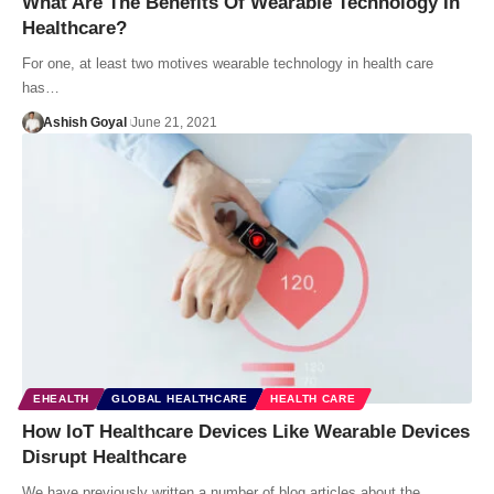
What Are The Benefits Of Wearable Technology In
Healthcare?
For one, at least two motives wearable technology in health care
has…
Ashish Goyal
June 21, 2021
EHEALTH
GLOBAL HEALTHCARE
HEALTH CARE
How IoT Healthcare Devices Like Wearable Devices
Disrupt Healthcare
We have previously written a number of blog articles about the