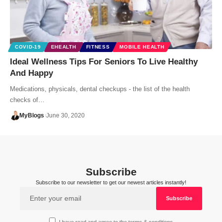
COVID-19
EHEALTH
FITNESS
MOBILE HEALTH
Ideal Wellness Tips For Seniors To Live Healthy
And Happy
Medications, physicals, dental checkups - the list of the health
checks of…
MyBlogs
June 30, 2020
Subscribe
Subscribe to our newsletter to get our newest articles instantly!
I have read and agree to the terms & conditions