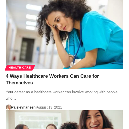
HEALTH CARE
4 Ways Healthcare Workers Can Care for
Themselves
Your career as a healthcare worker can involve working with people
who…
Paisleyhansen
August 13, 2021