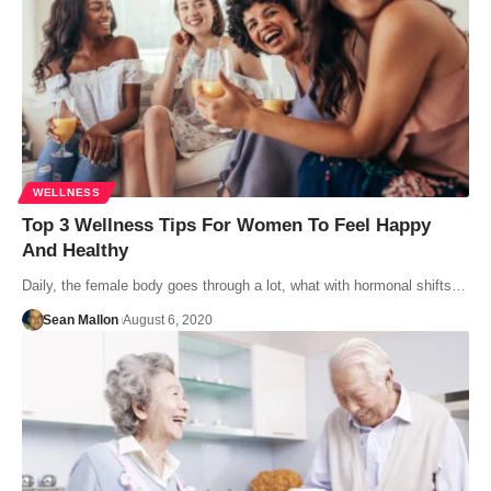
WELLNESS
Top 3 Wellness Tips For Women To Feel Happy
And Healthy
Daily, the female body goes through a lot, what with hormonal shifts…
Sean Mallon
August 6, 2020