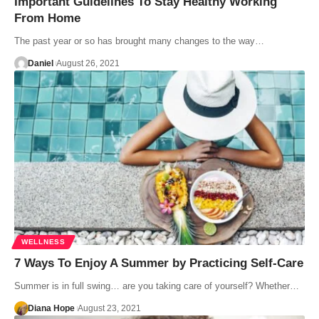
Important Guidelines To Stay Healthy Working
From Home
The past year or so has brought many changes to the way…
Daniel
August 26, 2021
WELLNESS
7 Ways To Enjoy A Summer by Practicing Self-Care
Summer is in full swing… are you taking care of yourself? Whether…
Diana Hope
August 23, 2021