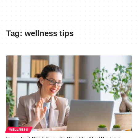
Tag:
wellness tips
WELLNESS