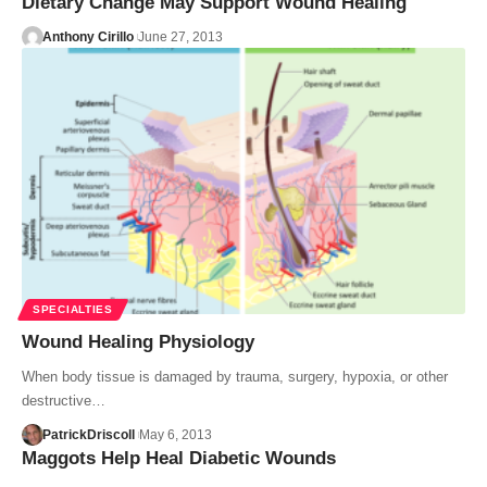
Dietary Change May Support Wound Healing
Anthony Cirillo
June 27, 2013
SPECIALTIES
Wound Healing Physiology
When body tissue is damaged by trauma, surgery, hypoxia, or other
destructive…
PatrickDriscoll
May 6, 2013
Maggots Help Heal Diabetic Wounds