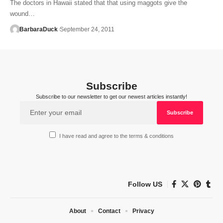
The doctors in Hawaii stated that that using maggots give the
wound…
BarbaraDuck
September 24, 2011
Subscribe
Subscribe to our newsletter to get our newest articles instantly!
I have read and agree to the terms & conditions
Follow US
About
Contact
Privacy