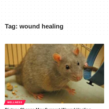
Tag:
wound healing
WELLNESS