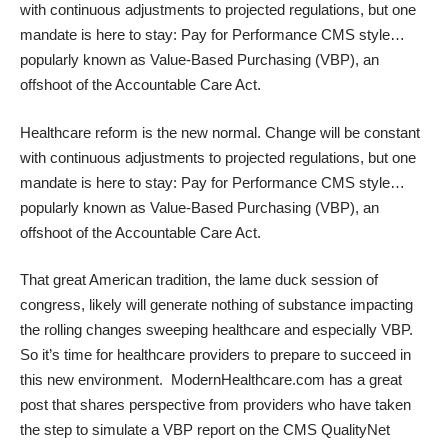
with continuous adjustments to projected regulations, but one
mandate is here to stay: Pay for Performance CMS style…
popularly known as
Value-Based Purchasing (VBP)
, an
offshoot of the Accountable Care Act.
Healthcare reform is the new normal. Change will be constant
with continuous adjustments to projected regulations, but one
mandate is here to stay: Pay for Performance CMS style…
popularly known as
Value-Based Purchasing (VBP)
, an
offshoot of the Accountable Care Act.
That great American tradition, the lame duck session of
congress, likely will generate nothing of substance impacting
the rolling changes sweeping healthcare and especially VBP.
So it’s time for healthcare providers to prepare to succeed in
this new environment. ModernHealthcare.com has a great
post that shares perspective from providers who have taken
the step to
simulate a VBP report
on the CMS
QualityNet