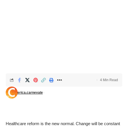
4 Min Read
erica.carnevale
Healthcare reform is the new normal. Change will be constant