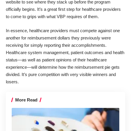
website
to see where they stack up before the program
officially begins. It’s a great first step for healthcare providers
to come to grips with what VBP requires of them.
In essence, healthcare providers must compete against one
another for reimbursement dollars they previously were
receiving for simply reporting their accomplishments.
Healthcare system management, patient outcomes and health
status—as well as patient opinions of their healthcare
experience—will determine how the reimbursement pie gets
divided. It’s pure competition with very visible winners and
losers.
More Read