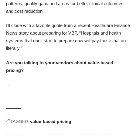
patterns, quality gaps and areas for better clinical outcomes
and cost reduction.
I’ll close with a favorite quote from a recent
Healthcare Finance
News
story about preparing for VBP, “Hospitals and health
systems that don’t start to prepare now will pay those that do –
literally.”
Are you talking to your vendors about value-based
pricing?
TAGGED:
value-based pricing