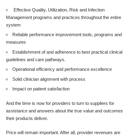
Effective Quality, Utilization, Risk and Infection
Management programs and practices throughout the entire
system
Reliable performance improvement tools, programs and
measures
Establishment of and adherence to best practical clinical
guidelines and care pathways.
Operational efficiency and performance excellence
Solid clinician alignment with process
Impact on patient satisfaction
And the time is now for providers to turn to suppliers for
assistance and answers about the true value and outcomes
their products deliver.
Price will remain important. After all, provider revenues are