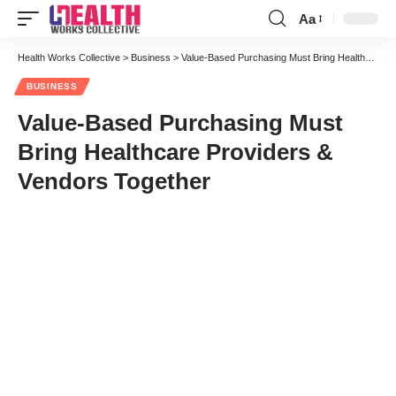
Aa
Font
Resizer
Health Works Collective
>
Business
>
Value-Based Purchasing Must Bring Healthcare Providers & Vendors Together
BUSINESS
Value-Based Purchasing Must
Bring Healthcare Providers &
Vendors Together