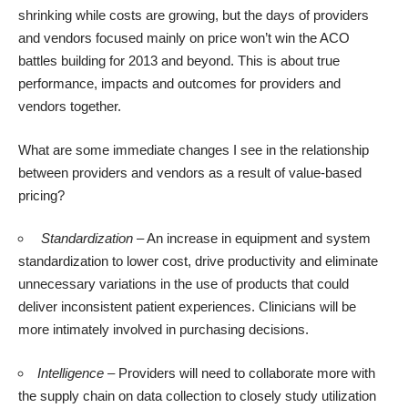
shrinking while costs are growing, but the days of providers
and vendors focused mainly on price won’t win the ACO
battles building for 2013 and beyond. This is about true
performance, impacts and outcomes for providers and
vendors together.
What are some immediate changes I see in the relationship
between providers and vendors as a result of value-based
pricing?
Standardization
– An increase in equipment and system
standardization to lower cost, drive productivity and eliminate
unnecessary variations in the use of products that could
deliver inconsistent patient experiences. Clinicians will be
more intimately involved in purchasing decisions.
Intelligence
– Providers will need to collaborate more with
the supply chain on data collection to closely study utilization