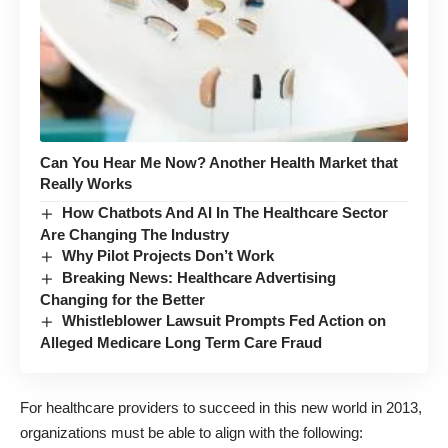
Can You Hear Me Now? Another Health Market that
Really Works
How Chatbots And AI In The Healthcare Sector
Are Changing The Industry
Why Pilot Projects Don’t Work
Breaking News: Healthcare Advertising
Changing for the Better
Whistleblower Lawsuit Prompts Fed Action on
Alleged Medicare Long Term Care Fraud
For healthcare providers to succeed in this new world in 2013,
organizations must be able to align with the following: