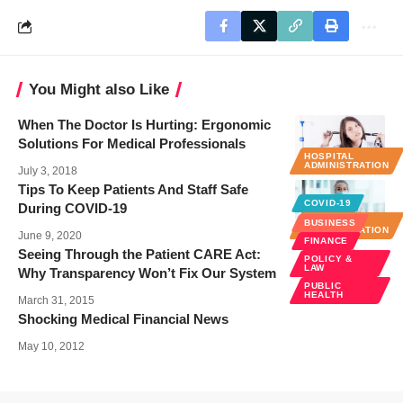
You Might also Like
When The Doctor Is Hurting: Ergonomic
Solutions For Medical Professionals
HOSPITAL
ADMINISTRATION
July 3, 2018
Tips To Keep Patients And Staff Safe
COVID-19
During COVID-19
HOSPITAL
BUSINESS
ADMINISTRATION
June 9, 2020
FINANCE
Seeing Through the Patient CARE Act:
POLICY &
LAW
Why Transparency Won’t Fix Our System
PUBLIC
HEALTH
March 31, 2015
Shocking Medical Financial News
May 10, 2012