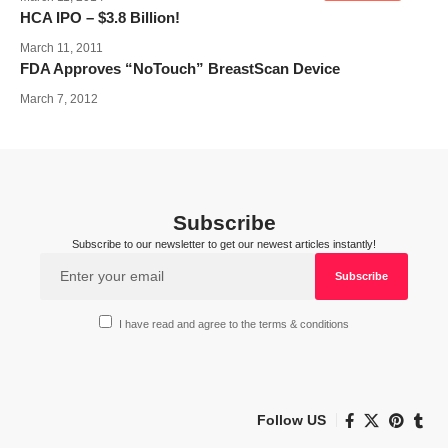
HCA IPO – $3.8 Billion!
March 11, 2011
FDA Approves “NoTouch” BreastScan Device
March 7, 2012
Subscribe
Subscribe to our newsletter to get our newest articles instantly!
I have read and agree to the terms & conditions
Follow US