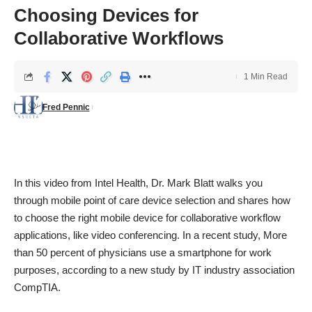
Choosing Devices for
Collaborative Workflows
1 Min Read
Fred Pennic
In this video from Intel Health, Dr. Mark Blatt walks you
through mobile point of care device selection and shares how
to choose the right mobile device for collaborative workflow
applications, like video conferencing. In a recent study, More
than 50 percent of physicians use a smartphone for work
purposes, according to a new study by IT industry association
CompTIA.