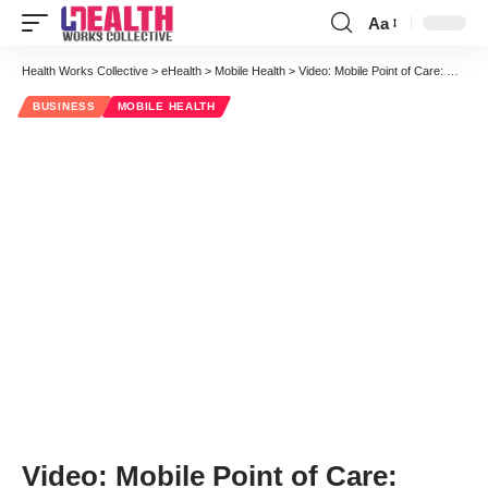
Aa
Font
Resizer
Health Works Collective
>
eHealth
>
Mobile Health
>
Video: Mobile Point of Care: Choosing Devices for Collaborative Workflows
BUSINESS
MOBILE HEALTH
Video: Mobile Point of Care: