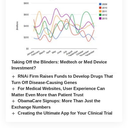
Taking Off the Blinders: Medtech or Med Device
Investment?
RNAi Firm Raises Funds to Develop Drugs That
Turn Off Disease-Causing Genes
For Medical Websites, User Experience Can
Matter Even More than Patient Trust
ObamaCare Signups: More Than Just the
Exchange Numbers
Creating the Ultimate App for Your Clinical Trial