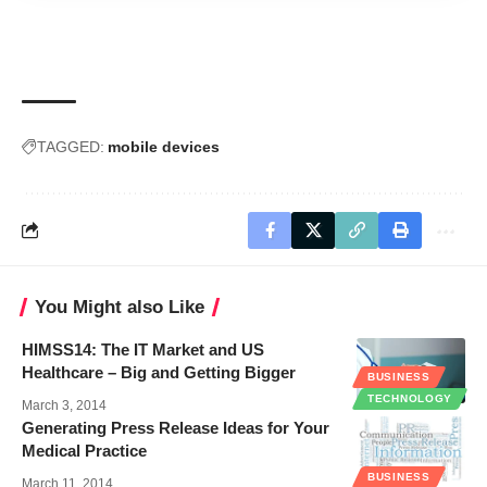
TAGGED:
mobile devices
You Might also Like
HIMSS14: The IT Market and US
Healthcare – Big and Getting Bigger
BUSINESS
TECHNOLOGY
March 3, 2014
Generating Press Release Ideas for Your
Medical Practice
BUSINESS
March 11, 2014