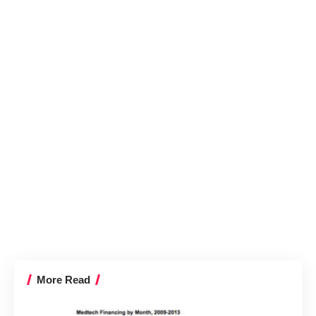
More Read