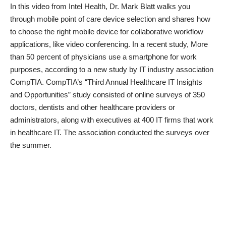
In this video from Intel Health, Dr. Mark Blatt walks you
through mobile point of care device selection and shares how
to choose the right mobile device for collaborative workflow
applications, like video conferencing. In a recent study, More
than 50 percent of physicians use a smartphone for work
purposes, according to a new study by IT industry association
CompTIA. CompTIA’s “Third Annual Healthcare IT Insights
and Opportunities” study consisted of online surveys of 350
doctors, dentists and other healthcare providers or
administrators, along with executives at 400 IT firms that work
in healthcare IT. The association conducted the surveys over
the summer.