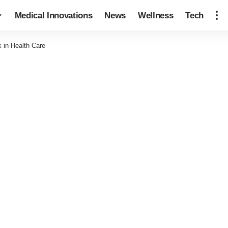
Medical Innovations
News
Wellness
Tech
 in Health Care