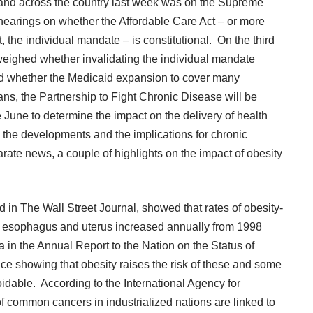
 and across the country last week was on the Supreme
 hearings on whether the Affordable Care Act – or more
 the individual mandate – is constitutional. On the third
 weighed whether invalidating the individual mandate
and whether the Medicaid expansion to cover many
ans, the
Partnership to Fight Chronic Disease
will be
e June to determine the impact on the delivery of health
ss the developments and the implications for chronic
te news, a couple of highlights on the impact of obesity
d in
The Wall Street Journal
, showed that rates of obesity-
er esophagus and uterus increased annually from 1998
a in the Annual Report to the Nation on the Status of
ce showing that obesity raises the risk of these and some
idable. According to the International Agency for
 common cancers in industrialized nations are linked to