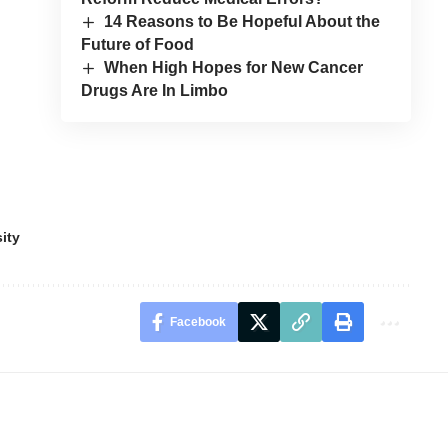
14 Reasons to Be Hopeful About the
Future of Food
When High Hopes for New Cancer
Drugs Are In Limbo
ity
Facebook