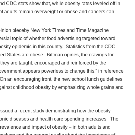
nd CDC stats show that, while obesity rates leveled off in
of adults remain overweight or obese and cancers can
pinion
piece
by New York Times and Time Magazine
rsial topic of whether food advertising targeted toward
besity epidemic in this country. Statistics from the CDC
ited States are obese. Bittman opines, the cravings for
they are taught, encouraged and reinforced by the
overnment appears powerless to change this,” in reference
. On an encouraging front, the new school lunch guidelines
e against childhood obesity by emphasizing whole grains and
issued a recent study
demonstrating how the obesity
hronic diseases and health care spending increases. The
evalence and impact of obesity – in both adults and