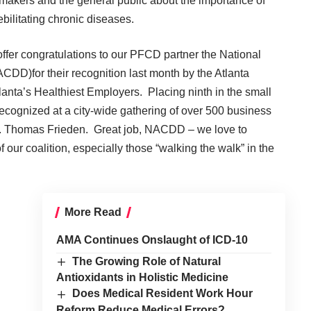
icymakers and the general public about the importance of
bilitating chronic diseases.
offer congratulations to our PFCD partner the
National
(NACDD)
for their recognition last month by the Atlanta
tlanta’s Healthiest Employers. Placing ninth in the small
recognized at a city-wide gathering of over 500 business
 Dr. Thomas Frieden. Great job, NACDD – we love to
ur coalition, especially those “walking the walk” in the
More Read
AMA Continues Onslaught of ICD-10
The Growing Role of Natural
Antioxidants in Holistic Medicine
Does Medical Resident Work Hour
Reform Reduce Medical Errors?