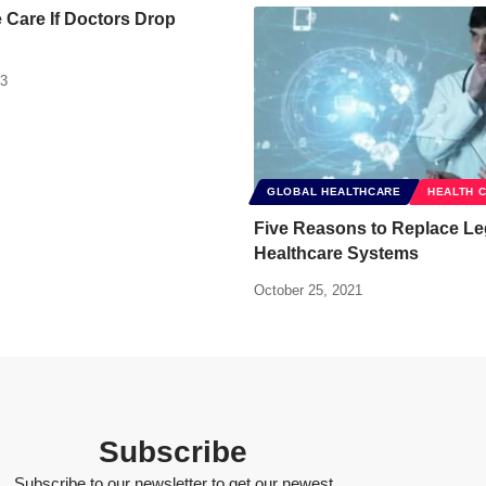
Care If Doctors Drop
13
GLOBAL HEALTHCARE
HEALTH 
Five Reasons to Replace L
Healthcare Systems
October 25, 2021
Subscribe
Subscribe to our newsletter to get our newest