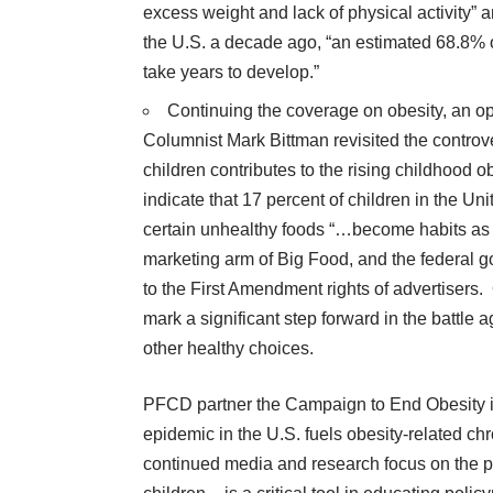
excess weight and lack of physical activity” a
the U.S. a decade ago, “an estimated 68.8% 
take years to develop.”
Continuing the coverage on obesity, an
o
Columnist Mark Bittman revisited the controve
children contributes to the rising childhood o
indicate that 17 percent of children in the Un
certain unhealthy foods “…become habits as 
marketing arm of Big Food, and the federal g
to the First Amendment rights of advertisers
mark a significant step forward in the battl
other healthy choices.
PFCD partner the
Campaign to End Obesity
epidemic in the U.S. fuels obesity-related c
continued media and research focus on the pr