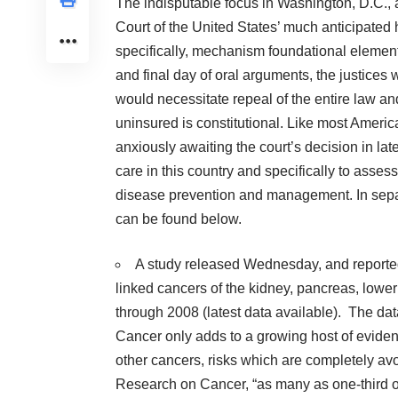
The indisputable focus in Washington, D.C.,
Court of the United States’ much anticipated
specifically, mechanism foundational element,
and final day of oral arguments, the justices
would necessitate repeal of the entire law 
uninsured is constitutional. Like most Americ
anxiously awaiting the court’s decision in lat
care in this country and specifically to asse
disease prevention and management. In separa
can be found below.
A study released Wednesday, and reporte
linked cancers of the kidney, pancreas, low
through 2008 (latest data available). The dat
Cancer only adds to a growing host of eviden
other cancers, risks which are completely avo
Research on Cancer, “as many as one-third of