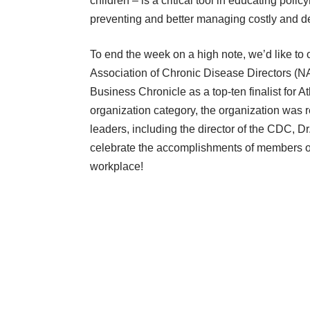
children – is a critical tool in educating pol
preventing and better managing costly and de
To end the week on a high note, we’d like to 
Association of Chronic Disease Directors 
Business Chronicle as a top-ten finalist for A
organization category, the organization was 
leaders, including the director of the CDC,
celebrate the accomplishments of members of o
workplace!