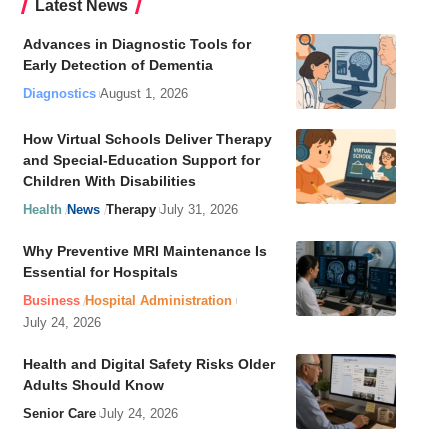
Latest News
Advances in Diagnostic Tools for
Early Detection of Dementia
Diagnostics
August 1, 2026
How Virtual Schools Deliver Therapy
and Special-Education Support for
Children With Disabilities
Health
News
Therapy
July 31, 2026
Why Preventive MRI Maintenance Is
Essential for Hospitals
Business
Hospital Administration
July 24, 2026
Health and Digital Safety Risks Older
Adults Should Know
Senior Care
July 24, 2026