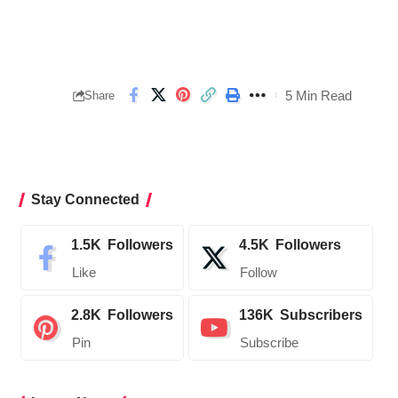
5 Min Read
Share
Stay Connected
1.5K
Followers
4.5K
Followers
Like
Follow
2.8K
Followers
136K
Subscribers
Pin
Subscribe