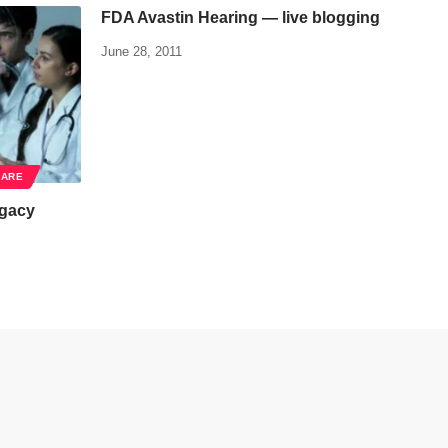
FDA Avastin Hearing — live blogging
June 28, 2011
CARE
egacy