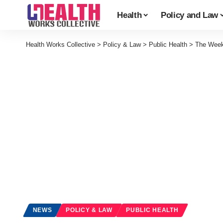
Health
Policy and Law
Health Works Collective
>
Policy & Law
>
Public Health
>
The Week
NEWS
POLICY & LAW
PUBLIC HEALTH