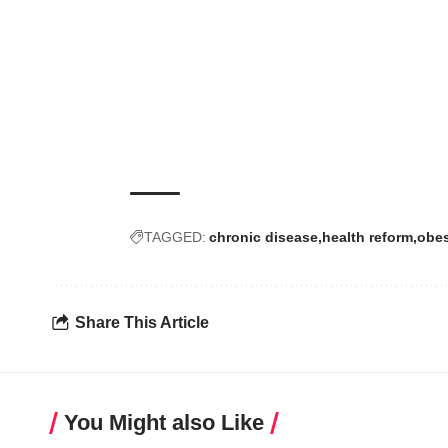
TAGGED:
chronic disease
health reform
obes
Share This Article
You Might also Like