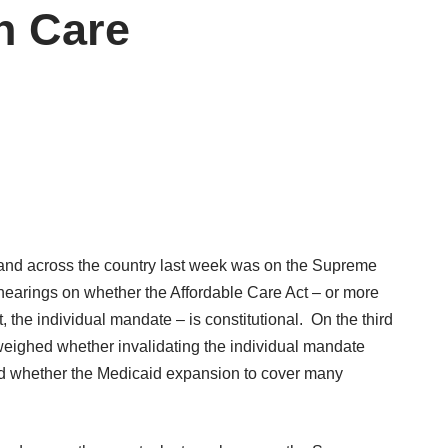
h Care
 and across the country last week was on the Supreme
 hearings on whether the Affordable Care Act – or more
 the individual mandate – is constitutional. On the third
 weighed whether invalidating the individual mandate
and whether the Medicaid expansion to cover many