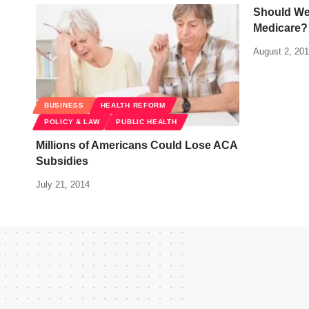
Should We 
Medicare?
August 2, 20
BUSINESS
HEALTH REFORM
POLICY & LAW
PUBLIC HEALTH
Millions of Americans Could Lose ACA
Subsidies
July 21, 2014