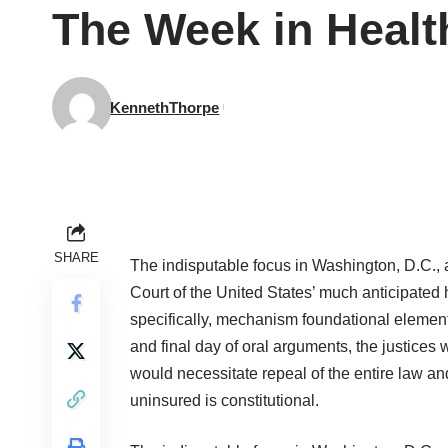
The Week in Healt
KennethThorpe
SHARE
The indisputable focus in Washington, D.C.,
Court of the United States’ much anticipated
specifically, mechanism foundational element,
and final day of oral arguments, the justices
would necessitate repeal of the entire law 
uninsured is constitutional.