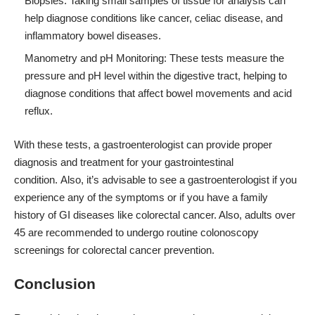
Biopsies: Taking small samples of tissue for analysis can
help diagnose conditions like cancer, celiac disease, and
inflammatory bowel diseases.
Manometry and pH Monitoring: These tests measure the
pressure and pH level within the digestive tract, helping to
diagnose conditions that affect bowel movements and acid
reflux.
With these tests, a gastroenterologist can provide proper
diagnosis and treatment for your gastrointestinal
condition. Also, it’s advisable to see a gastroenterologist if you
experience any of the symptoms or if you have a family
history of GI diseases like colorectal cancer. Also, adults over
45 are recommended to undergo routine colonoscopy
screenings for colorectal cancer prevention.
Conclusion