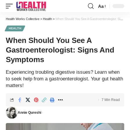
Aa
Font
Resizer
Health Works Collective
>
Health
>
When Should You See A Gastroenterologist: Signs And Symptoms
HEALTH
When Should You See A
Gastroenterologist: Signs And
Symptoms
Experiencing troubling digestive issues? Learn when
to seek help from a gastroenterologist. Your gut health
matters!
7 Min Read
Annie Qureshi