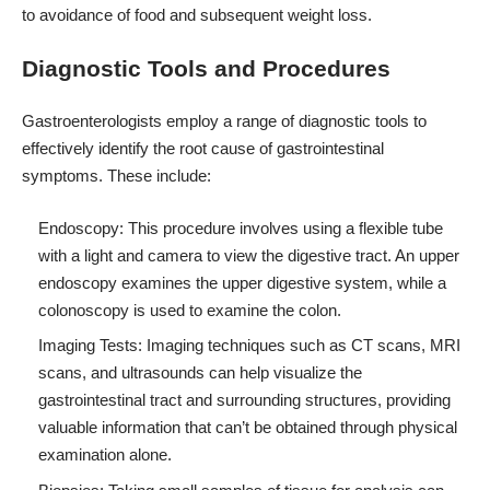
to avoidance of food and subsequent weight loss.
Diagnostic Tools and Procedures
Gastroenterologists employ a range of diagnostic tools to
effectively identify the root cause of gastrointestinal
symptoms. These include:
Endoscopy: This procedure involves using a flexible tube
with a light and camera to view the digestive tract. An upper
endoscopy examines the upper digestive system, while a
colonoscopy is used to examine the colon.
Imaging Tests: Imaging techniques such as CT scans, MRI
scans, and ultrasounds can help visualize the
gastrointestinal tract and surrounding structures, providing
valuable information that can’t be obtained through physical
examination alone.