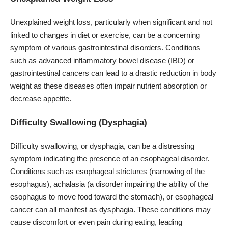
Unexplained weight loss, particularly when significant and not
linked to changes in diet or exercise, can be a concerning
symptom of various gastrointestinal disorders. Conditions
such as advanced inflammatory bowel disease (IBD) or
gastrointestinal cancers can lead to a drastic reduction in body
weight as these diseases often impair nutrient absorption or
decrease appetite.
Difficulty Swallowing (Dysphagia)
Difficulty swallowing, or dysphagia
, can be a distressing
symptom indicating the presence of an esophageal disorder.
Conditions such as esophageal strictures (narrowing of the
esophagus), achalasia (a disorder impairing the ability of the
esophagus to move food toward the stomach), or esophageal
cancer can all manifest as dysphagia. These conditions may
cause discomfort or even pain during eating, leading