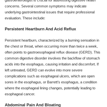
gastroenterologist is crucial for addressing digestive health
concerns. Several common symptoms may indicate
underlying gastrointestinal issues that require professional
evaluation. These include:
Persistent Heartburn And Acid Reflux
Persistent heartburn, characterized by a burning sensation in
the chest or throat, when occurring more than twice a week,
often points to gastroesophageal reflux disease (GERD). This
common digestive disorder involves the backflow of stomach
acids into the esophagus, causing irritation and discomfort. If
left untreated, GERD can evolve into more severe
complications such as esophageal ulcers, which are open
sores in the esophagus, or Barrett’s esophagus, a condition
where the esophageal lining changes, potentially leading to
esophageal cancer.
Abdominal Pain And Bloating