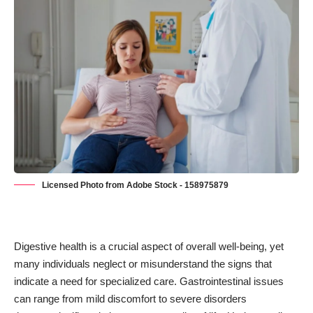
Licensed Photo from Adobe Stock - 158975879
Digestive health is a crucial aspect of overall well-being, yet
many individuals neglect or misunderstand the signs that
indicate a need for specialized care. Gastrointestinal issues
can range from mild discomfort to severe disorders