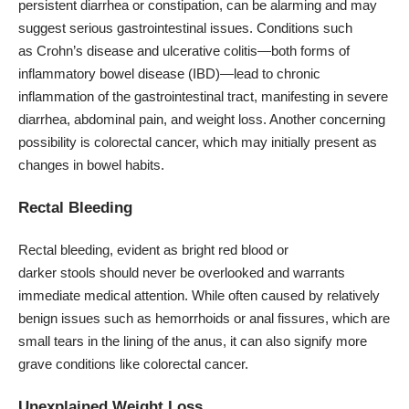
persistent diarrhea or constipation, can be alarming and may
suggest serious gastrointestinal issues. Conditions such
as Crohn’s disease and ulcerative colitis—both forms of
inflammatory bowel disease (IBD)—lead to chronic
inflammation of the gastrointestinal tract, manifesting in severe
diarrhea, abdominal pain, and weight loss. Another concerning
possibility is colorectal cancer, which may initially present as
changes in bowel habits.
Rectal Bleeding
Rectal bleeding, evident as bright red blood or
darker stools should never be overlooked and warrants
immediate medical attention. While often caused by relatively
benign issues such as hemorrhoids or anal fissures, which are
small tears in the lining of the anus, it can also signify more
grave conditions like colorectal cancer.
Unexplained Weight Loss