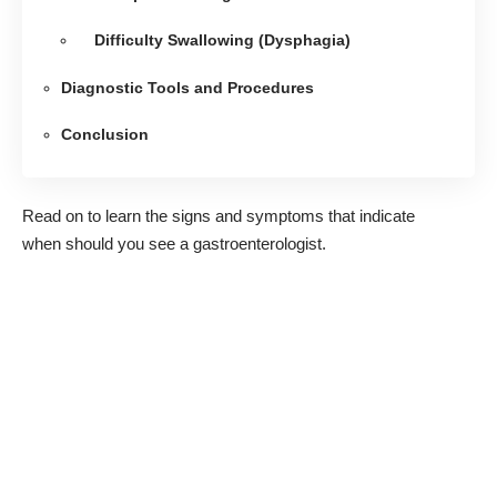
Difficulty Swallowing (Dysphagia)
Diagnostic Tools and Procedures
Conclusion
Read on to learn the signs and symptoms that indicate
when should you see a gastroenterologist.