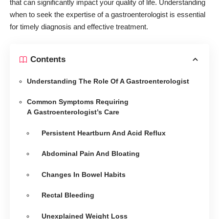
that can significantly impact your quality of life. Understanding
when to seek the expertise of a gastroenterologist is essential
for timely diagnosis and effective treatment.
Contents
Understanding The Role Of A Gastroenterologist
Common Symptoms Requiring
A Gastroenterologist’s Care
Persistent Heartburn And Acid Reflux
Abdominal Pain And Bloating
Changes In Bowel Habits
Rectal Bleeding
Unexplained Weight Loss