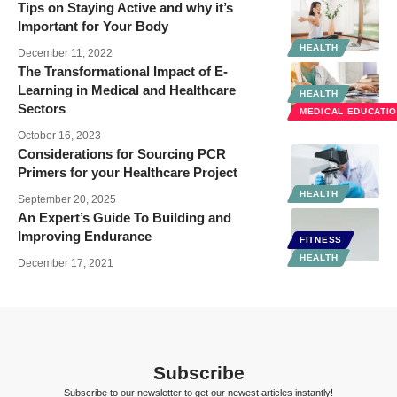
Tips on Staying Active and why it’s
Important for Your Body
HEALTH
December 11, 2022
The Transformational Impact of E-
Learning in Medical and Healthcare
HEALTH
Sectors
MEDICAL EDUCATI
October 16, 2023
Considerations for Sourcing PCR
Primers for your Healthcare Project
HEALTH
September 20, 2025
An Expert’s Guide To Building and
Improving Endurance
FITNESS
HEALTH
December 17, 2021
Subscribe
Subscribe to our newsletter to get our newest articles instantly!