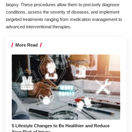
biopsy. These procedures allow them to precisely diagnose
conditions, assess the severity of diseases, and implement
targeted treatments ranging from medication management to
advanced interventional therapies.
More Read
5 Lifestyle Changes to Be Healthier and Reduce
Your Risk of Injury