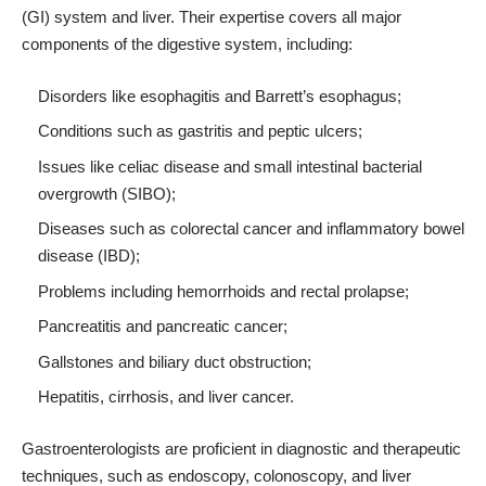
(GI) system and liver. Their expertise covers all major
components of the digestive system, including:
Disorders like esophagitis and Barrett’s esophagus;
Conditions such as gastritis and peptic ulcers;
Issues like celiac disease and small intestinal bacterial
overgrowth (SIBO);
Diseases such as colorectal cancer and inflammatory bowel
disease (IBD);
Problems including hemorrhoids and rectal prolapse;
Pancreatitis and pancreatic cancer;
Gallstones and biliary duct obstruction;
Hepatitis, cirrhosis, and liver cancer.
Gastroenterologists are proficient in diagnostic and therapeutic
techniques, such as endoscopy, colonoscopy, and liver