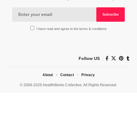
I have read and agree to the terms & conditions
Follow US
About
Contact
Privacy
© 2008-2026 HealthWorks Collective. All Rights Reserved.