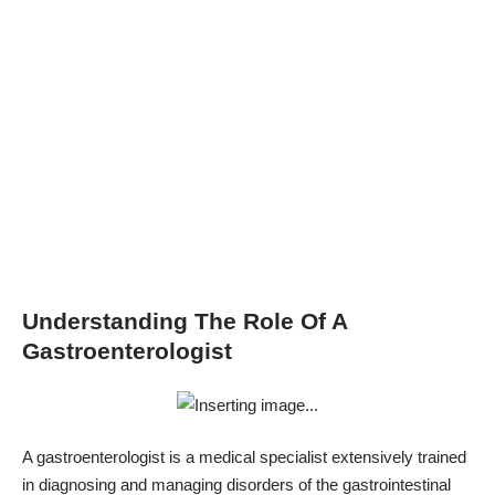
Understanding The Role Of A
Gastroenterologist
A gastroenterologist is a medical specialist extensively trained
in diagnosing and managing disorders of the gastrointestinal