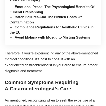
Emotional Peace: The Psychological Benefits Of
Funeral Preplanning
Batch Failures And The Hidden Costs Of
Contamination
Compliance Regulations for Aesthetic Clinics in
the EU
Avoid Malaria with Mosquito Misting Systems
Therefore, if you’re experiencing any of the above-mentioned
medical conditions, it’s best to consult with an
experienced
gastroenterologist
in your area to ensure proper
diagnosis and treatment.
Common Symptoms Requiring
A Gastroenterologist’s Care
As mentioned, recognizing when to seek the expertise of a