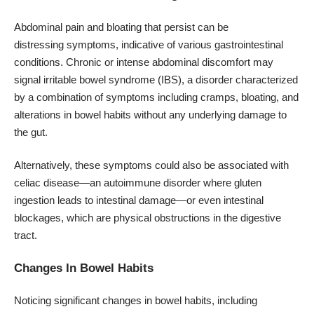
Abdominal pain
and bloating that persist can be
distressing symptoms, indicative of various gastrointestinal
conditions. Chronic or intense abdominal discomfort may
signal irritable bowel syndrome (IBS), a disorder characterized
by a combination of symptoms including cramps, bloating, and
alterations in bowel habits without any underlying damage to
the gut.
Alternatively, these symptoms could also be associated with
celiac disease—an autoimmune disorder where gluten
ingestion leads to intestinal damage—or even intestinal
blockages, which are physical obstructions in the digestive
tract.
Changes In Bowel Habits
Noticing significant changes in bowel habits, including