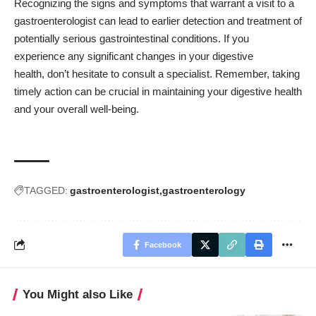
Recognizing the signs and symptoms that warrant a visit to a
gastroenterologist can lead to earlier detection and treatment of
potentially serious gastrointestinal conditions. If you
experience any significant changes in your digestive
health, don’t hesitate to consult a specialist. Remember, taking
timely action can be crucial in maintaining your digestive health
and your overall well-being.
TAGGED:
gastroenterologist
gastroenterology
Facebook
You Might also Like