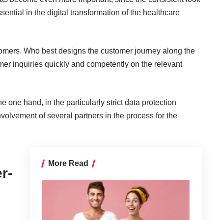
sential in
the digital transformation of the healthcare
stomers. Who best designs the customer journey along the
r inquiries quickly and competently on the relevant
he one hand, in the particularly strict data protection
nvolvement of several partners in the process for the
More Read
r-