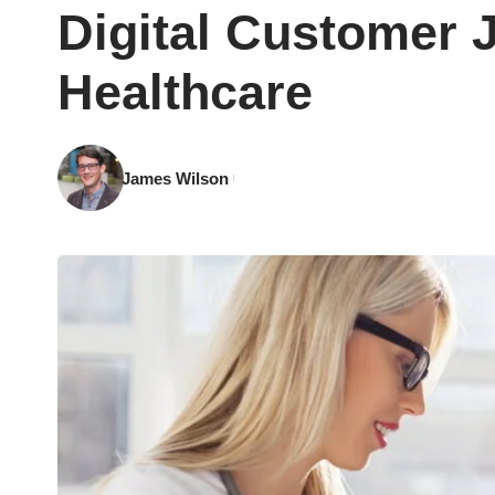
Digital Customer 
Healthcare
James Wilson