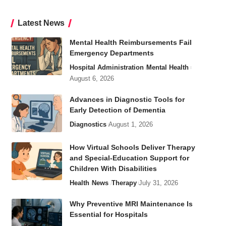
Latest News
Mental Health Reimbursements Fail
Emergency Departments
Hospital Administration
Mental Health
August 6, 2026
Advances in Diagnostic Tools for
Early Detection of Dementia
Diagnostics
August 1, 2026
How Virtual Schools Deliver Therapy
and Special-Education Support for
Children With Disabilities
Health
News
Therapy
July 31, 2026
Why Preventive MRI Maintenance Is
Essential for Hospitals