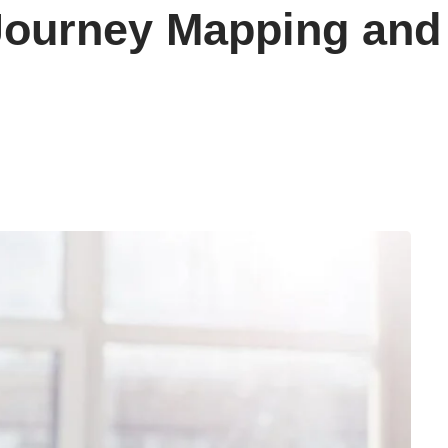
Journey Mapping and 