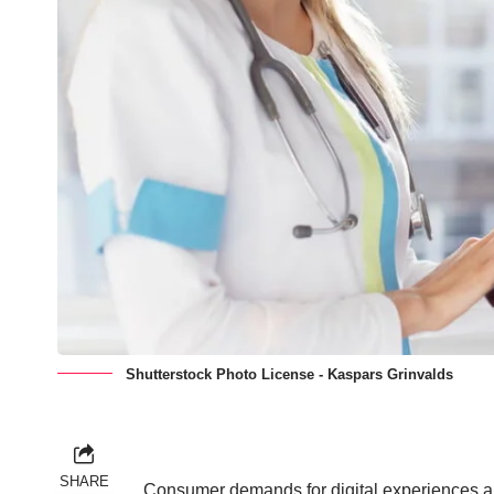
Shutterstock Photo License - Kaspars Grinvalds
SHARE
Consumer demands for digital experiences are