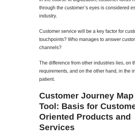
through the customer’s eyes is considered es
industry
.
Customer service will be a key factor for cu
touchpoints? Who manages to answer custome
channels?
The difference from other industries lies, on t
requirements, and on the other hand, in the i
patient.
Customer Journey Map
Tool
: Basis for Custome
Oriented Products and
Services