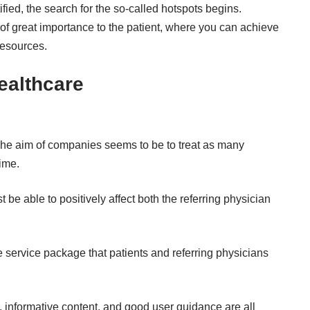
fied, the search for the so-called hotspots begins.
 of great importance to the patient, where you can achieve
resources.
Healthcare
. The aim of companies seems to be to treat as many
time.
 be able to positively affect both the referring physician
 service package that patients and referring physicians
, informative content, and good user guidance are all