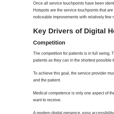
Once all service touchpoints have been identi
Hotspots are the service touchpoints that are
noticeable improvements with relatively few 
Key Drivers of Digital 
Competition
The competition for patients is in full swing
patients as they can in the shortest possible 
To achieve this goal, the service provider must
and the patient.
Medical competence is only one aspect of the
want to receive.
A modern digital presence, easy accessibility