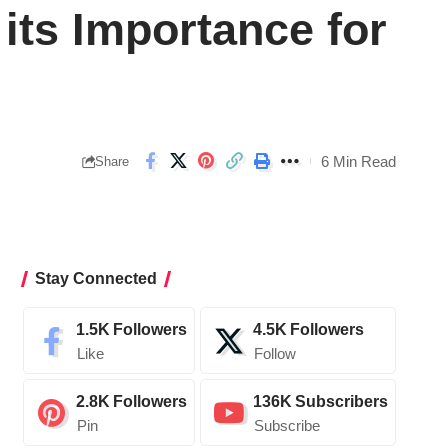
its Importance for
6 Min Read
Share
Stay Connected
1.5K
Followers
4.5K
Followers
Like
Follow
2.8K
Followers
136K
Subscribers
Pin
Subscribe