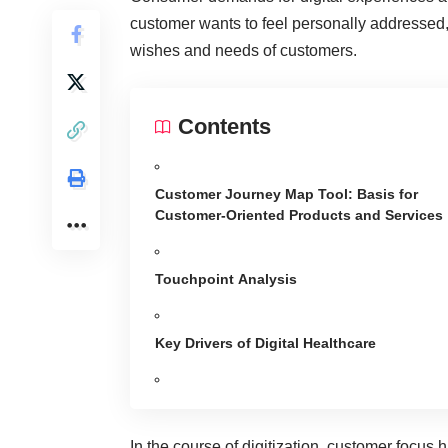
customer wants to feel personally addressed, 
wishes and needs of customers.
Contents
Customer Journey Map Tool: Basis for
Customer-Oriented Products and Services
Touchpoint Analysis
Key Drivers of Digital Healthcare
In the course of digitization, customer focus