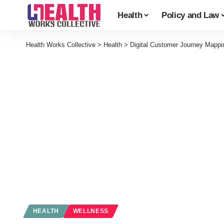
Health
Policy and Law
Health Works Collective
>
Health
>
Digital Customer Journey Mappin
HEALTH
WELLNESS