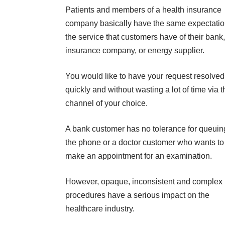
Patients and members of a health insurance
company basically have the same expectatio
the service that customers have of their bank,
insurance company, or energy supplier.
You would like to have your request resolved
quickly and without wasting a lot of time via t
channel of your choice.
A bank customer has no tolerance for queuin
the phone or a doctor customer who wants to
make an appointment for an examination.
However, opaque, inconsistent and complex
procedures have a serious impact on the
healthcare industry.