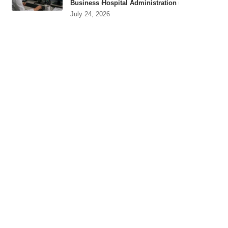
Business
Hospital Administration
July 24, 2026