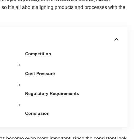
so it’s all about aligning products and processes with the
Competition
Cost Pressure
Regulatory Requirements
Conclusion
 has become even more important, since the consistent look