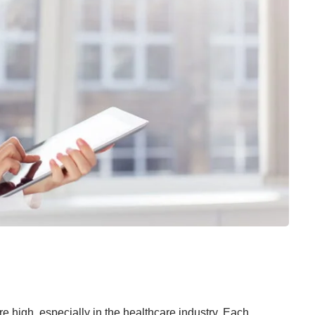
 high, especially in the healthcare industry. Each