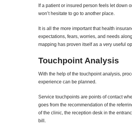
If a patient or insured person feels let down 
won’t hesitate to go to another place.
It is all the more important that health insur
expectations, fears, worries, and needs alon
mapping
has proven itself as a very useful op
Touchpoint Analysis
With the help of the touchpoint analysis, pr
experience can be planned.
Service touchpoints are points of contact whe
goes from the recommendation of the referring
of the clinic, the reception desk in the entrance
bill.