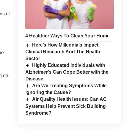
ns of
4 Healthier Ways To Clean Your Home
Here’s How Millennials Impact
Clinical Research And The Health
he
Sector
Highly Educated Individuals with
Alzheimer’s Can Cope Better with the
g on
Disease
Are We Treating Symptoms While
Ignoring the Cause?
Air Quality Health Issues: Can AC
Systems Help Prevent Sick Building
Syndrome?