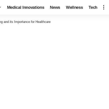
Medical Innovations
News
Wellness
Tech
g and its Importance for Healthcare