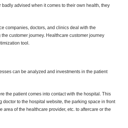
or badly advised when it comes to their own health, they
ance companies, doctors, and clinics deal with the
g the customer journey.
Healthcare customer journey
timization tool.
ocesses can be analyzed and investments in the patient
re the patient comes into contact with the hospital. This
 doctor to the hospital website, the parking space in front
 area of ​​the healthcare provider, etc. to aftercare or the