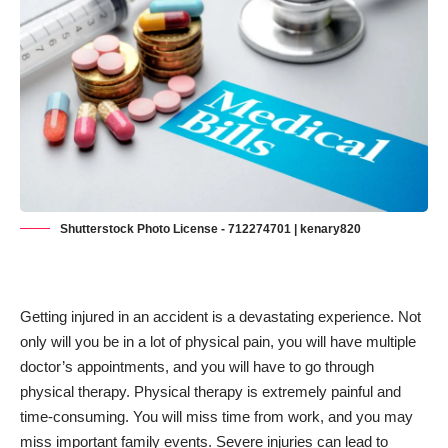
Shutterstock Photo License - 712274701 | kenary820
Getting injured in an accident is a devastating experience. Not
only will you be in a lot of physical pain, you will have multiple
doctor’s appointments, and you will have to go through
physical therapy. Physical therapy is extremely painful and
time-consuming. You will miss time from work, and you may
miss important family events. Severe injuries can lead to