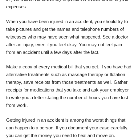
expenses.
When you have been injured in an accident, you should try to
take pictures and get the names and telephone numbers of
witnesses who may have seen what happened. See a doctor
after an injury, even if you feel okay. You may not feel pain
from an accident until a few days after the fact.
Make a copy of every medical bill that you get. If you have had
alternative treatments such as massage therapy or flotation
therapy, save receipts from those treatments as well. Gather
receipts for medications that you take and ask your employer
to write you a letter stating the number of hours you have lost
from work.
Getting injured in an accident is among the worst things that
can happen to a person. If you document your case carefully,
you can get the money you need to heal and move on.