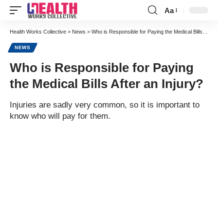
Aa
Font
Resizer
Health Works Collective
>
News
>
Who is Responsible for Paying the Medical Bills After an Injury?
NEWS
Who is Responsible for Paying
the Medical Bills After an Injury?
Injuries are sadly very common, so it is important to
know who will pay for them.