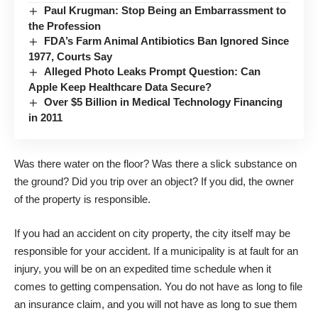
Paul Krugman: Stop Being an Embarrassment to
the Profession
FDA’s Farm Animal Antibiotics Ban Ignored Since
1977, Courts Say
Alleged Photo Leaks Prompt Question: Can
Apple Keep Healthcare Data Secure?
Over $5 Billion in Medical Technology Financing
in 2011
Was there water on the floor? Was there a slick substance on
the ground? Did you trip over an object? If you did, the owner
of the property is responsible.
If you had an accident on city property, the city itself may be
responsible for your accident. If a municipality is at fault for an
injury, you will be on an expedited time schedule when it
comes to getting compensation. You do not have as long to file
an insurance claim, and you will not have as long to sue them