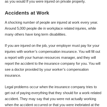
as you would If you were injured on private property.
Accidents at Work
A shocking number of people are injured at work every year.
Around
5,000 people die in workplace
related injuries, while
many others have long term disabilities.
If you are injured on the job, your employer must pay for your
injuries with worker’s compensation insurance. You will fill out
a report with your human resources manager, and they will
report the accident to the insurance company for you. You will
see a doctor provided by your worker’s compensation
insurance.
Legal problems occur when the insurance company tries to
get out of paying everything that they should for a work-related
accident. They may say that you were not actually working
when the accident occurred or that you were inebriated at the