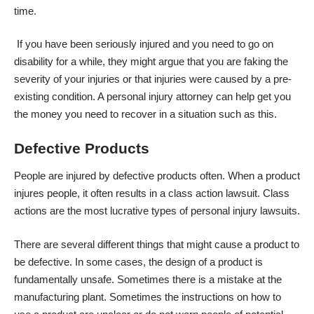
time.
If you have been seriously injured and you need to go on
disability for a while, they might argue that you are faking the
severity of your injuries or that injuries were caused by a pre-
existing condition. A personal injury attorney can help get you
the money you need to recover in a situation such as this.
Defective Products
People are injured by defective products often. When a product
injures people, it often results in a class action lawsuit. Class
actions are the most lucrative types of personal injury lawsuits.
There are several different things that might cause a product to
be defective. In some cases, the design of a product is
fundamentally unsafe. Sometimes there is a mistake at the
manufacturing plant. Sometimes the instructions on how to