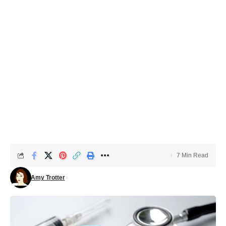
7 Min Read
Amy Trotter