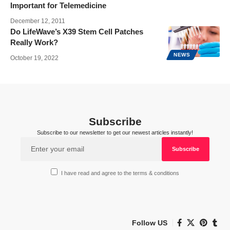
Important for Telemedicine
December 12, 2011
Do LifeWave’s X39 Stem Cell Patches
Really Work?
NEWS
October 19, 2022
Subscribe
Subscribe to our newsletter to get our newest articles instantly!
I have read and agree to the terms & conditions
Follow US