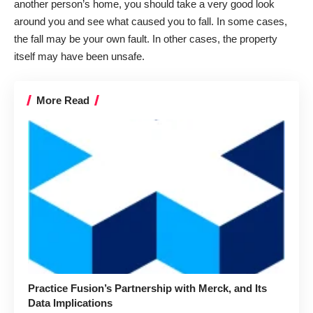
another person’s home, you should take a very good look
around you and see what caused you to fall. In some cases,
the fall may be your own fault. In other cases, the property
itself may have been unsafe.
More Read
Practice Fusion’s Partnership with Merck, and Its
Data Implications