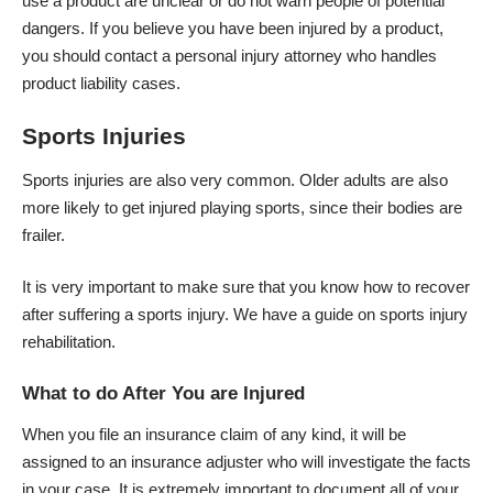
use a product are unclear or do not warn people of potential
dangers. If you believe you have been injured by a product,
you should contact a personal injury attorney who handles
product liability cases.
Sports Injuries
Sports injuries are also very common. Older adults are also
more likely to get injured playing sports, since their bodies are
frailer.
It is very important to make sure that you know how to recover
after suffering a sports injury. We have a
guide on sports injury
rehabilitation
.
What to do After You are Injured
When you file an insurance claim of any kind, it will be
assigned to an insurance adjuster who will investigate the facts
in your case. It is extremely important to document all of your