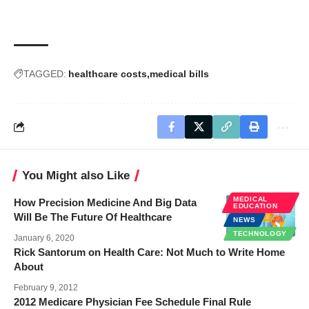
TAGGED:
healthcare costs
medical bills
You Might also Like
MEDICAL
How Precision Medicine And Big Data
EDUCATION
Will Be The Future Of Healthcare
NEWS
TECHNOLOGY
January 6, 2020
Rick Santorum on Health Care: Not Much to Write Home
About
February 9, 2012
2012 Medicare Physician Fee Schedule Final Rule