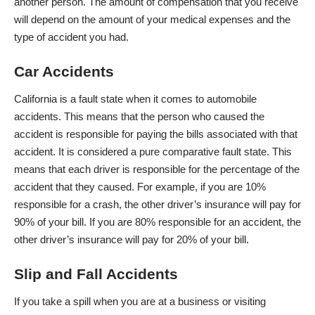
another person. The amount of compensation that you receive
will depend on the amount of your medical expenses and the
type of accident you had.
Car Accidents
California is a fault state when it comes to automobile
accidents. This means that the person who caused the
accident is responsible for paying the bills associated with that
accident. It is considered a pure
comparative fault
state. This
means that each driver is responsible for the percentage of the
accident that they caused. For example, if you are 10%
responsible for a crash, the other driver’s insurance will pay for
90% of your bill. If you are 80% responsible for an accident, the
other driver’s insurance will pay for 20% of your bill.
Slip and Fall Accidents
If you take a spill when you are at a business or visiting