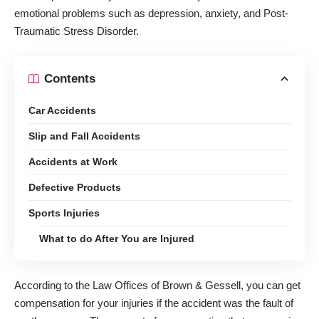
emotional problems such as
depression
, anxiety, and Post-
Traumatic Stress Disorder.
Contents
Car Accidents
Slip and Fall Accidents
Accidents at Work
Defective Products
Sports Injuries
What to do After You are Injured
According to the
Law Offices of Brown & Gessell
, you can get
compensation for your injuries if the accident was the fault of