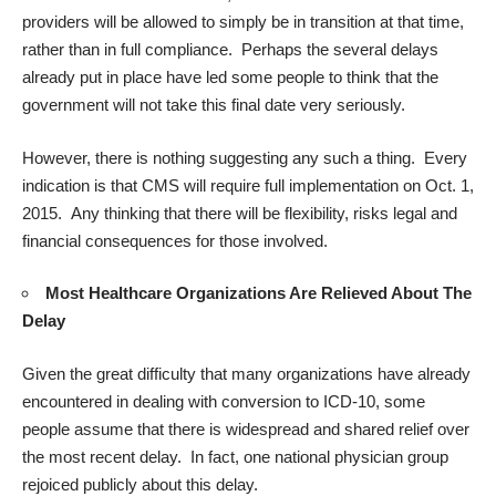
providers will be allowed to simply be in transition at that time,
rather than in full compliance. Perhaps the several delays
already put in place have led some people to think that the
government will not take this final date very seriously.
However, there is nothing suggesting any such a thing. Every
indication is that CMS will require full implementation on Oct. 1,
2015. Any thinking that there will be flexibility, risks legal and
financial consequences for those involved.
Most Healthcare Organizations Are Relieved About The
Delay
Given the great difficulty that many organizations have already
encountered in dealing with conversion to ICD-10, some
people assume that there is widespread and shared relief over
the most recent delay. In fact, one national physician group
rejoiced publicly about this delay.