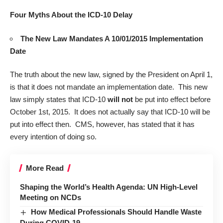
Four Myths About the ICD-10 Delay
The New Law Mandates A 10/01/2015 Implementation
Date
The truth about the
new law
, signed by the President on April 1,
is that it does not mandate an implementation date. This new
law simply states that ICD-10
will not
be put into effect before
October 1st, 2015. It does not actually say that ICD-10 will be
put into effect then. CMS, however, has stated that it has
every intention of doing so.
More Read
Shaping the World’s Health Agenda: UN High-Level
Meeting on NCDs
How Medical Professionals Should Handle Waste
During COVID-19