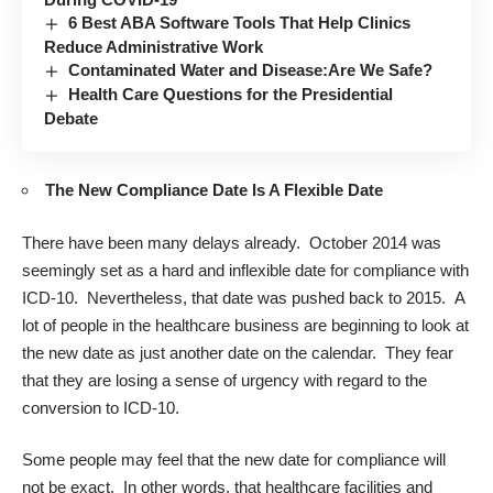
6 Best ABA Software Tools That Help Clinics
Reduce Administrative Work
Contaminated Water and Disease:Are We Safe?
Health Care Questions for the Presidential
Debate
The New Compliance Date Is A Flexible Date
There have been many delays already. October 2014 was
seemingly set as a hard and inflexible date for compliance with
ICD-10. Nevertheless, that date was pushed back to 2015. A
lot of people in the healthcare business are beginning to look at
the new date as just another date on the calendar. They fear
that they are losing a sense of urgency with regard to the
conversion to ICD-10.
Some people may feel that the new date for compliance will
not be exact. In other words, that healthcare facilities and