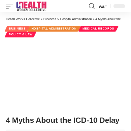
Aa
Font
Resizer
Health Works Collective
>
Business
>
Hospital Administration
>
4 Myths About the ICD-10 Delay
BUSINESS
HOSPITAL ADMINISTRATION
MEDICAL RECORDS
POLICY & LAW
4 Myths About the ICD-10 Delay