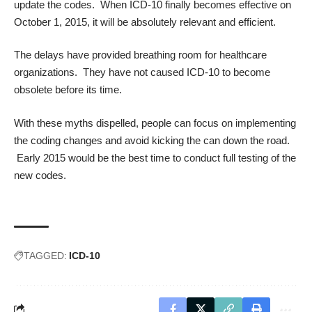
update the codes. When ICD-10 finally becomes effective on
October 1, 2015, it will be absolutely relevant and efficient.
The delays have provided breathing room for healthcare
organizations. They have not caused ICD-10 to become
obsolete before its time.
With these myths dispelled, people can focus on implementing
the coding changes and avoid kicking the can down the road.
Early 2015 would be the best time to conduct full testing of the
new codes.
TAGGED:
ICD-10