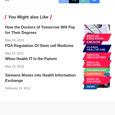
You Might also Like
How the Doctors of Tomorrow Will Pay
for Their Degrees
MEDICAL
EDUCATION
May 24, 2018
EHEALTH
FDA Regulation Of Stem cell Medicine
GLOBAL
HEALTHCARE
May 14, 2011
MEDICAL
INNOVATIONS
When Health IT Is the Patient
MEDICAL
RECORDS
May 19, 2014
TECHNOLOGY
BUSINESS
Siemens Moves into Health Information
MEDICAL
Exchange
RECORDS
NEWS
February 24, 2012