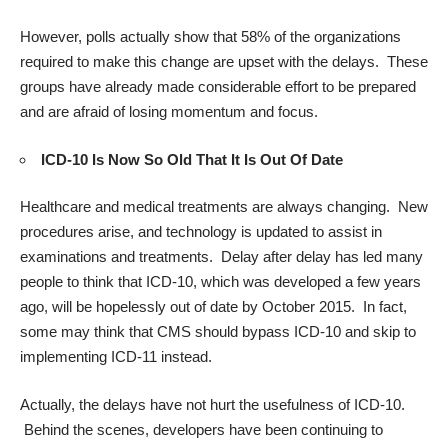
However, polls actually show that 58% of the organizations
required to make this change are upset with the delays. These
groups have already made considerable effort to be prepared
and are afraid of losing momentum and focus.
ICD-10 Is Now So Old That It Is Out Of Date
Healthcare and medical treatments are always changing. New
procedures arise, and technology is updated to assist in
examinations and treatments. Delay after delay has led many
people to think that ICD-10, which was developed a few years
ago, will be hopelessly out of date by October 2015. In fact,
some may think that CMS should bypass ICD-10 and skip to
implementing ICD-11 instead.
Actually, the delays have not hurt the usefulness of
ICD-10
.
Behind the scenes, developers have been continuing to