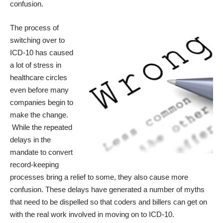
confusion.
The process of
switching over to
ICD-10 has caused
a lot of stress in
healthcare circles
even before many
companies begin to
make the change.
While the repeated
delays in the
mandate to convert
record-keeping
processes bring a relief to some, they also cause more
confusion. These delays have generated a number of myths
that need to be dispelled so that coders and billers can get on
with the real work involved in moving on to ICD-10.