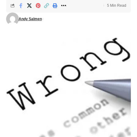
5 Min Read
Andy Salmen