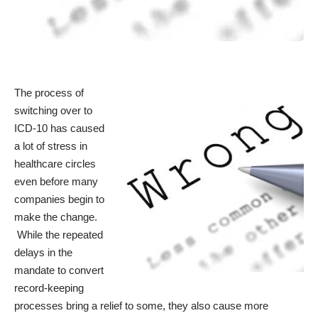
The process of
switching over to
ICD-10 has caused
a lot of stress in
healthcare circles
even before many
companies begin to
make the change.
While the repeated
delays in the
mandate to convert
record-keeping
processes bring a relief to some, they also cause more