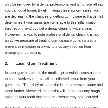
only be removed by a dental professional and is not something
you can do at home. By eliminating these abnormalities, you
are decreasing the chances of getting gum disease. If a dentist
determines if your gums are vulnerable to this inflammation,
they recommend you get a dental cleaning twice a year.
However, it is vital to note professional dental cleaning is not
an active measure of treating gum disease but is instead a
preventive measure or a way to stop any infection from
emerging or spreading.
2. Laser Gum Treatment
In
laser gum treatment
, the medical professional uses a laser
to non-invasively remove all the inflamed tissue from your
gum’s root. Then they also use the laser to remove plaque and
tartar further. Afterward, the dentist will smooth out any rough
spots on your teeth that the gum disease may have caused.