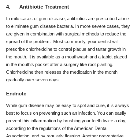
4. Antibiotic Treatment
In mild cases of gum disease, antibiotics are prescribed alone
to eliminate gum disease bacteria. In more severe cases, they
are given in combination with surgical methods to reduce the
spread of the problem. Most commonly, your dentist will
prescribe
chlorhexidine
to control plaque and tartar growth in
the mouth. It is available as a mouthwash and a tablet placed
in the mouth’s pocket after a surgery like root planting.
Chlorhexidine then releases the medication in the month
gradually over seven days.
Endnote
While gum disease may be easy to spot and cure, it is always
best to focus on preventing such an infection. You can easily
prevent this inflammation by brushing your teeth twice a day,
according to the regulations of the American Dental
Association
, and by
regularly flossing
. Another preventative