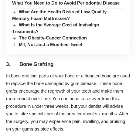
What You Need to Do to Avoid Periodontal Disease
What Are the Health Risks of Low-Quality
Memory Foam Mattresses?
What Is the Average Cost of Invisalign
Treatments?
The Obesity-Cancer Connection
MT, Not Just a Modified Tweet
3. Bone Grafting
In bone grafting, parts of your bone or a donated bone are used
to replace the bone damaged by gum disease. These bone
grafts encourage the regrowth of your teeth and make them
more robust over time. You can hope to recover from this
procedure in under three weeks, but your dentist will advise
you to take special care of the area for about six months. After
the surgery, you may experience pain, swelling, and bruising
on your gums as side effects.