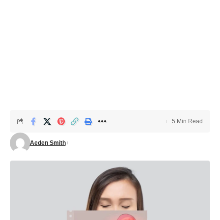
5 Min Read
Aeden Smith