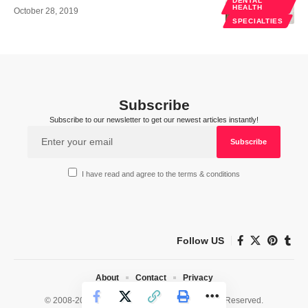
DENTAL
HEALTH
October 28, 2019
SPECIALTIES
Subscribe
Subscribe to our newsletter to get our newest articles instantly!
I have read and agree to the terms & conditions
Follow US
About
Contact
Privacy
© 2008-2026 HealthWorks Collective. All Rights Reserved.