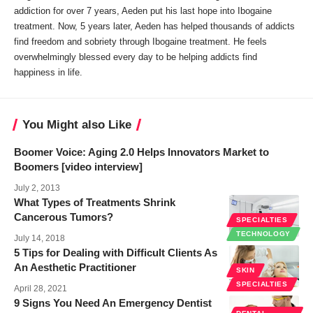
addiction for over 7 years, Aeden put his last hope into Ibogaine
treatment. Now, 5 years later, Aeden has helped thousands of addicts
find freedom and sobriety through Ibogaine treatment. He feels
overwhelmingly blessed every day to be helping addicts find
happiness in life.
You Might also Like
Boomer Voice: Aging 2.0 Helps Innovators Market to
Boomers [video interview]
July 2, 2013
What Types of Treatments Shrink
Cancerous Tumors?
SPECIALTIES
TECHNOLOGY
July 14, 2018
5 Tips for Dealing with Difficult Clients As
An Aesthetic Practitioner
SKIN
SPECIALTIES
April 28, 2021
9 Signs You Need An Emergency Dentist