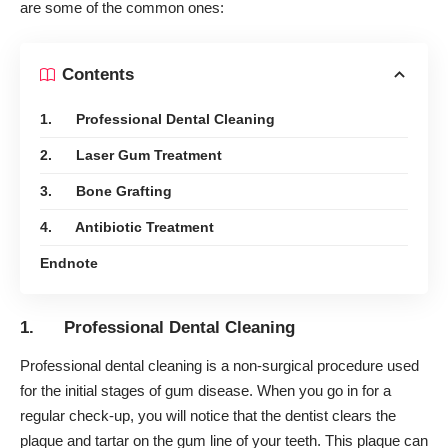
are some of the common ones:
Contents
1. Professional Dental Cleaning
2. Laser Gum Treatment
3. Bone Grafting
4. Antibiotic Treatment
Endnote
1. Professional Dental Cleaning
Professional dental cleaning is a non-surgical procedure used
for the initial stages of gum disease. When you go in for a
regular check-up, you will notice that the dentist clears the
plaque and tartar on the gum line of your teeth. This plaque can