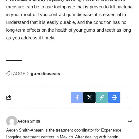
measure can be to use toothpaste that is proven to kill bacteria
in your mouth. If you contract gum disease, it is essential to
understand that it is easily curable, and the condition has no
long-term effects on the health of your gums and teeth as long
as you address it timely.
TAGGED:
gum diseases
Aeden Smith
Aeden Smith-Ahearn is the treatment coordinator for Experience
Ibogaine treatment centers in Mexico. After dealing with heroin