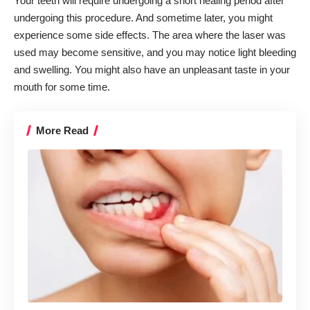
Your teeth will require undergoing a short healing period after
undergoing this procedure. And sometime later, you might
experience some side effects. The area where the laser was
used may become sensitive, and you may notice light bleeding
and swelling. You might also have an unpleasant taste in your
mouth for some time.
More Read