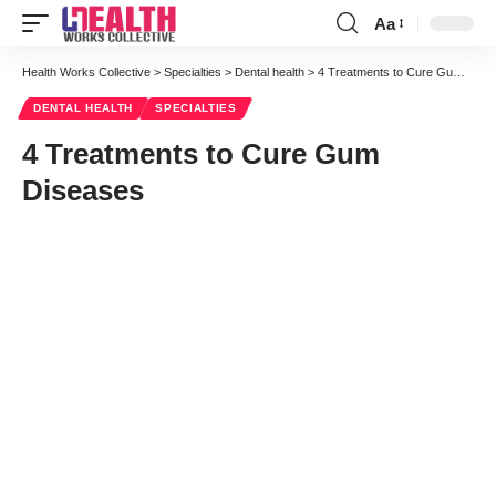
Aa
Font
Resizer
Health Works Collective
>
Specialties
>
Dental health
>
4 Treatments to Cure Gum Diseases
DENTAL HEALTH
SPECIALTIES
4 Treatments to Cure Gum
Diseases