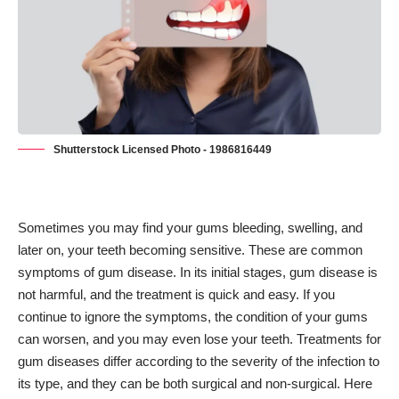
Shutterstock Licensed Photo - 1986816449
Sometimes you may find your gums bleeding, swelling, and
later on, your teeth becoming sensitive. These are common
symptoms of gum disease. In its initial stages, gum disease is
not harmful, and the treatment is quick and easy. If you
continue to ignore the symptoms, the condition of your gums
can worsen, and you may even lose your teeth. Treatments for
gum diseases differ according to the severity of the infection to
its type, and they can be both surgical and non-surgical. Here