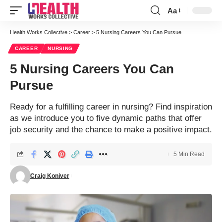
Aa
Font
Resizer
Health Works Collective
>
Career
>
5 Nursing Careers You Can Pursue
CAREER
NURSING
5 Nursing Careers You Can
Pursue
Ready for a fulfilling career in nursing? Find inspiration
as we introduce you to five dynamic paths that offer
job security and the chance to make a positive impact.
5 Min Read
Craig Koniver