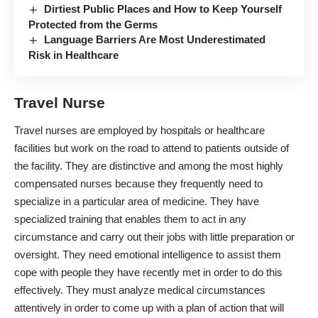
Dirtiest Public Places and How to Keep Yourself
Protected from the Germs
Language Barriers Are Most Underestimated
Risk in Healthcare
Travel Nurse
Travel nurses
are employed by hospitals or healthcare
facilities but work on the road to attend to patients outside of
the facility. They are distinctive and among the most highly
compensated nurses because they frequently need to
specialize in a particular area of medicine. They have
specialized training that enables them to act in any
circumstance and carry out their jobs with little preparation or
oversight. They need emotional intelligence to assist them
cope with people they have recently met in order to do this
effectively. They must analyze medical circumstances
attentively in order to come up with a plan of action that will