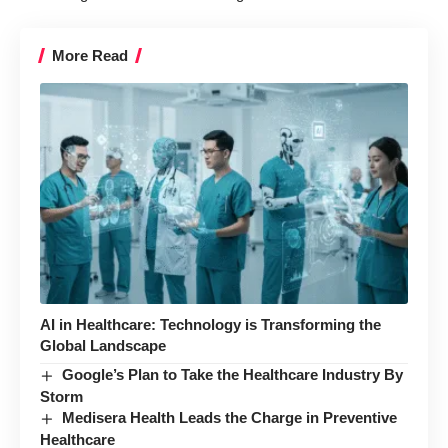
More Read
AI in Healthcare: Technology is Transforming the
Global Landscape
Google’s Plan to Take the Healthcare Industry By
Storm
Medisera Health Leads the Charge in Preventive
Healthcare