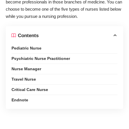
become professionals in those branches of medicine. You can
choose to become one of the five types of nurses listed below
while you pursue a nursing profession.
Contents
Pediatric Nurse
Psychiatric Nurse Practitioner
Nurse Manager
Travel Nurse
Critical Care Nurse
Endnote