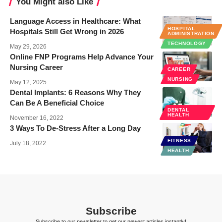
You Might also Like
Language Access in Healthcare: What
HOSPITAL
Hospitals Still Get Wrong in 2026
ADMINISTRATION
TECHNOLOGY
May 29, 2026
Online FNP Programs Help Advance Your
Nursing Career
CAREER
NURSING
May 12, 2025
Dental Implants: 6 Reasons Why They
Can Be A Beneficial Choice
DENTAL
HEALTH
November 16, 2022
3 Ways To De-Stress After a Long Day
FITNESS
July 18, 2022
HEALTH
Subscribe
Subscribe to our newsletter to get our newest articles instantly!