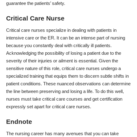
guarantee the patients’ safety.
Critical Care Nurse
Critical care nurses specialize in dealing with patients in
intensive care or the ER. It can be an intense part of nursing
because you constantly deal with critically ill patients.
Acknowledging the possibility of losing a patient due to the
severity of their injuries or ailment is essential. Given the
sensitive nature of this role,
critical care nurses
undergo a
specialized training that equips them to discern subtle shifts in
patient conditions. These nuanced observations can determine
the line between preserving and losing a life. To do this well,
nurses must take critical care courses and get certification
expressly set apart for critical care nurses.
Endnote
The nursing career has many avenues that you can take