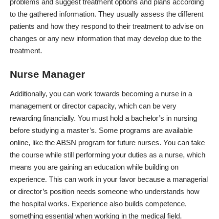
problems and suggest treatment options and plans according
to the gathered information. They usually assess the different
patients and how they respond to their treatment to advise on
changes or any new information that may develop due to the
treatment.
Nurse Manager
Additionally, you can work towards becoming a nurse in a
management or director capacity, which can be very
rewarding financially. You must hold a bachelor’s in nursing
before studying a master’s. Some programs are available
online, like the
ABSN program for future nurses
. You can take
the course while still performing your duties as a nurse, which
means you are gaining an education while building on
experience. This can work in your favor because a managerial
or director’s position needs someone who understands how
the hospital works. Experience also builds competence,
something essential when working in the medical field.