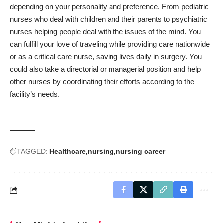
depending on your personality and preference. From pediatric
nurses who deal with children and their parents to psychiatric
nurses helping people deal with the issues of the mind. You
can fulfill your love of traveling while providing care nationwide
or as a critical care nurse, saving lives daily in surgery. You
could also take a directorial or managerial position and help
other nurses by coordinating their efforts according to the
facility’s needs.
TAGGED:
Healthcare
nursing
nursing career