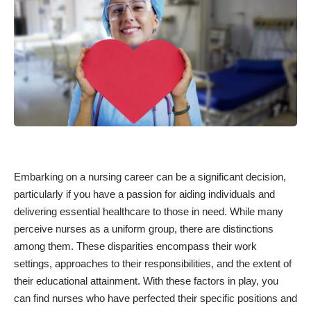
Embarking on a nursing career can be a significant decision,
particularly if you have a passion for aiding individuals and
delivering essential healthcare to those in need. While many
perceive nurses as a uniform group, there are distinctions
among them. These disparities encompass their work
settings, approaches to their responsibilities, and the extent of
their educational attainment. With these factors in play, you
can find nurses who have perfected their specific positions and