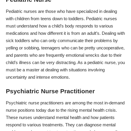
Pediatric nurses are those who have specialized in dealing
with children from teens down to toddlers.
Pediatric nurses
must understand how a child’s body responds to various
medications and how different it is from an adult’s. Dealing with
sick toddlers who can only communicate their problems by
yelling or sobbing, teenagers who can be pretty uncooperative,
and parents who are frequently emotional wrecks due to their
child’s illness can be very distracting. As a pediatric nurse, you
must be a master at dealing with situations involving
uncertainty and intense emotions.
Psychiatric Nurse Practitioner
Psychiatric nurse practitioners
are among the most in-demand
nurse positions today due to the rising mental health crisis.
These nurses understand mental health and how patients
respond to various treatments. They can diagnose mental