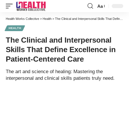
Aa
Font
Resizer
Health Works Collective
>
Health
>
The Clinical and Interpersonal Skills That Define Excellence in Patient-Centered Care
HEALTH
The Clinical and Interpersonal
Skills That Define Excellence in
Patient-Centered Care
The art and science of healing: Mastering the
interpersonal and clinical skills patients truly need.