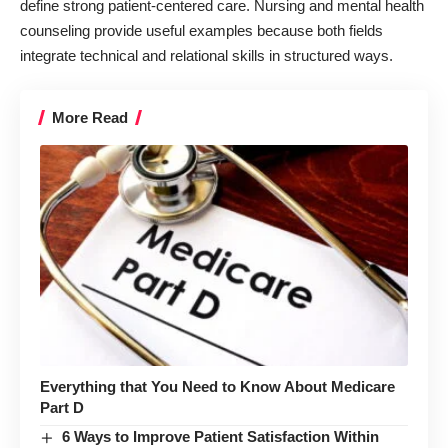
define strong patient-centered care. Nursing and mental health
counseling provide useful examples because both fields
integrate technical and relational skills in structured ways.
More Read
Everything that You Need to Know About Medicare
Part D
6 Ways to Improve Patient Satisfaction Within