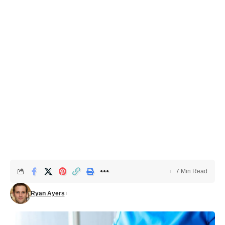
7 Min Read
Ryan Ayers