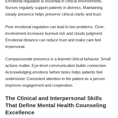
Emotional regulation is essential in clinical environments.
Nurses regularly support patients in distress. Maintaining
steady presence helps preserve clinical clarity and trust.
Poor emotional regulation can lead to two problems. Over-
involvement increases burnout risk and clouds judgment.
Emotional distance can reduce trust and make care feel
impersonal.
Compassionate presence is a learned clinical behavior. Small
actions matter. Eye-level communication builds connection.
Acknowledging emotions before tasks helps patients feel
understood. Consistent attention to the patient as a person
improves engagement and cooperation.
The Clinical and Interpersonal Skills
That Define Mental Health Counseling
Excellence