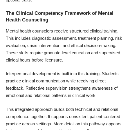
The Clinical Competency Framework of Mental
Health Counseling
Mental health counselors receive structured clinical training.
This includes diagnostic assessment, treatment planning, risk
evaluation, crisis intervention, and ethical decision-making.
These skills require graduate-level education and supervised
clinical hours before licensure.
Interpersonal development is built into this training. Students
practice clinical communication while receiving direct
feedback. Reflective supervision strengthens awareness of
emotional and relational patterns in clinical work.
This integrated approach builds both technical and relational
competence together. It supports consistent patient-centered
practice across settings. More detail on this pathway appears