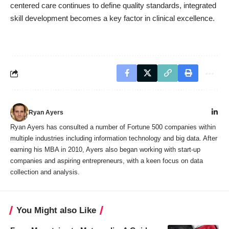
centered care continues to define quality standards, integrated
skill development becomes a key factor in clinical excellence.
Ryan Ayers
Ryan Ayers has consulted a number of Fortune 500 companies within
multiple industries including information technology and big data. After
earning his MBA in 2010, Ayers also began working with start-up
companies and aspiring entrepreneurs, with a keen focus on data
collection and analysis.
You Might also Like