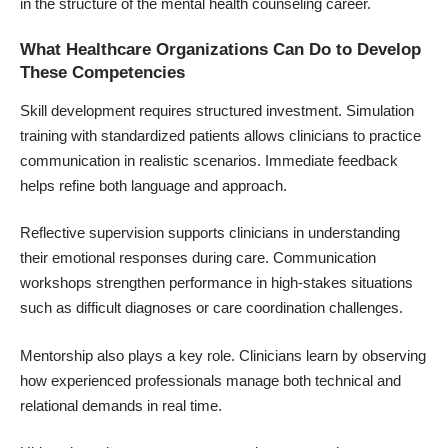
in the structure of the
mental health counseling career
.
What Healthcare Organizations Can Do to Develop
These Competencies
Skill development requires structured investment. Simulation
training with standardized patients allows clinicians to practice
communication in realistic scenarios. Immediate feedback
helps refine both language and approach.
Reflective supervision supports clinicians in understanding
their emotional responses during care. Communication
workshops strengthen performance in high-stakes situations
such as difficult diagnoses or care coordination challenges.
Mentorship also plays a key role. Clinicians learn by observing
how experienced professionals manage both technical and
relational demands in real time.