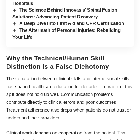
Hospitals
The Science Behind Innovasis’ Spinal Fusion
Solutions: Advancing Patient Recovery
A Deep Dive into First Aid and CPR Certification
The Aftermath of Personal Injuries: Rebuilding
Your Life
Why the Technical/Human Skill
Distinction Is a False Dichotomy
The separation between clinical skills and interpersonal skills
has shaped healthcare education for decades. In practice, this
split does not hold up well. Communication problems
contribute directly to clinical errors and poor outcomes.
Treatment adherence also drops when patients do not trust or
understand their providers.
Clinical work depends on cooperation from the patient. That