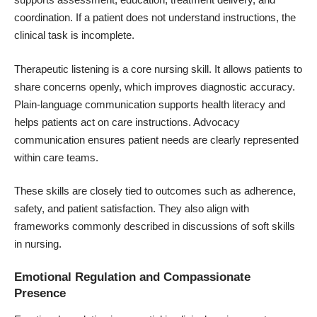
coordination. If a patient does not understand instructions, the
clinical task is incomplete.
Therapeutic listening is a core nursing skill. It allows patients to
share concerns openly, which improves diagnostic accuracy.
Plain-language communication supports health literacy and
helps patients act on care instructions. Advocacy
communication ensures patient needs are clearly represented
within care teams.
These skills are closely tied to outcomes such as adherence,
safety, and patient satisfaction. They also align with
frameworks commonly described in discussions of
soft skills
in nursing.
Emotional Regulation and Compassionate
Presence