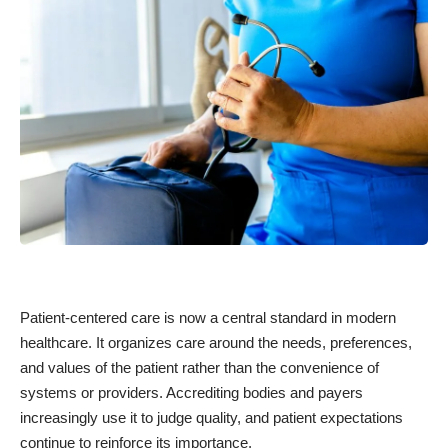
Patient-centered care is now a central standard in modern
healthcare. It organizes care around the needs, preferences,
and values of the patient rather than the convenience of
systems or providers. Accrediting bodies and payers
increasingly use it to judge quality, and patient expectations
continue to reinforce its importance.