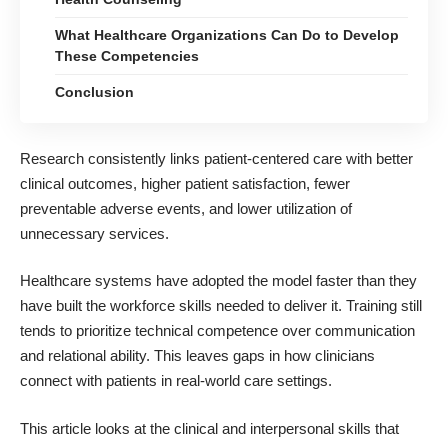
What Healthcare Organizations Can Do to Develop
These Competencies
Conclusion
Research consistently links patient-centered care with better
clinical outcomes, higher patient satisfaction, fewer
preventable adverse events, and lower utilization of
unnecessary services.
Healthcare systems have adopted the model faster than they
have built the workforce skills needed to deliver it. Training still
tends to prioritize technical competence over communication
and relational ability. This leaves gaps in how clinicians
connect with patients in real-world care settings.
This article looks at the
clinical and interpersonal skills
that