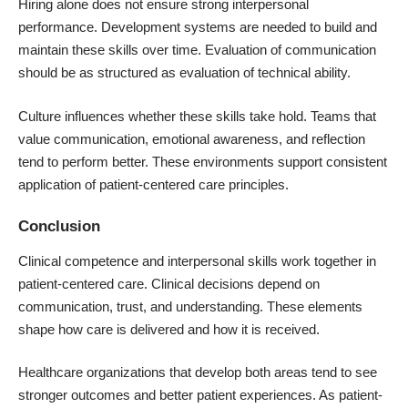
Hiring alone does not ensure strong interpersonal
performance. Development systems are needed to build and
maintain these skills over time. Evaluation of communication
should be as structured as evaluation of technical ability.
Culture influences whether these skills take hold. Teams that
value communication, emotional awareness, and reflection
tend to perform better. These environments support consistent
application of patient-centered care principles.
Conclusion
Clinical competence and interpersonal skills work together in
patient-centered care. Clinical decisions depend on
communication, trust, and understanding. These elements
shape how care is delivered and how it is received.
Healthcare organizations that develop both areas tend to see
stronger outcomes and better patient experiences. As patient-