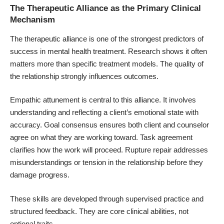
The Therapeutic Alliance as the Primary Clinical
Mechanism
The therapeutic alliance is one of the strongest predictors of
success in mental health treatment. Research shows it often
matters more than specific treatment models. The quality of
the relationship strongly influences outcomes.
Empathic attunement is central to this alliance. It involves
understanding and reflecting a client’s emotional state with
accuracy. Goal consensus ensures both client and counselor
agree on what they are working toward. Task agreement
clarifies how the work will proceed. Rupture repair addresses
misunderstandings or tension in the relationship before they
damage progress.
These skills are developed through supervised practice and
structured feedback. They are core clinical abilities, not
optional traits.