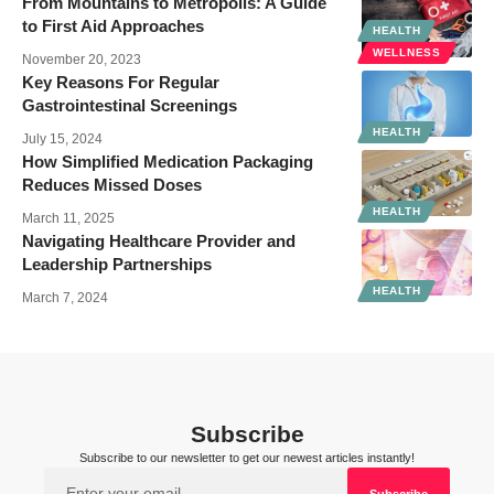
From Mountains to Metropolis: A Guide
to First Aid Approaches
HEALTH
WELLNESS
November 20, 2023
Key Reasons For Regular
Gastrointestinal Screenings
HEALTH
July 15, 2024
How Simplified Medication Packaging
Reduces Missed Doses
HEALTH
March 11, 2025
Navigating Healthcare Provider and
Leadership Partnerships
HEALTH
March 7, 2024
Subscribe
Subscribe to our newsletter to get our newest articles instantly!