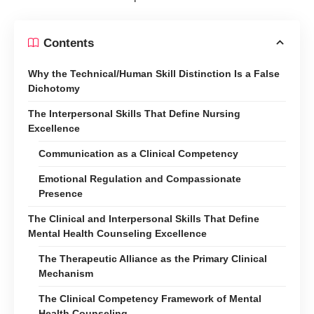
Contents
Why the Technical/Human Skill Distinction Is a False
Dichotomy
The Interpersonal Skills That Define Nursing
Excellence
Communication as a Clinical Competency
Emotional Regulation and Compassionate
Presence
The Clinical and Interpersonal Skills That Define
Mental Health Counseling Excellence
The Therapeutic Alliance as the Primary Clinical
Mechanism
The Clinical Competency Framework of Mental
Health Counseling