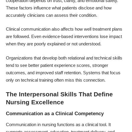
cooperation depends on trust, clarity, and emotional safety.
These factors influence what patients disclose and how
accurately clinicians can assess their condition.
Clinical communication also affects how well treatment plans
are followed. Even evidence-based interventions lose impact
when they are poorly explained or not understood.
Organizations that develop both relational and technical skills
tend to see better patient experience scores, stronger
outcomes, and improved staff retention. Systems that focus
only on technical training often miss this connection.
The Interpersonal Skills That Define
Nursing Excellence
Communication as a Clinical Competency
Communication in nursing functions as a clinical tool. It
supports assessment, education, treatment delivery, and