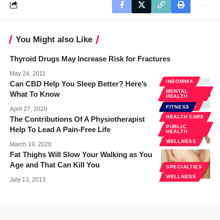
You Might also Like
Thyroid Drugs May Increase Risk for Fractures
May 24, 2011
INSOMNIA
Can CBD Help You Sleep Better? Here’s
MENTAL
What To Know
HEALTH
WELLNESS
FITNESS
April 27, 2020
HEALTH CARE
The Contributions Of A Physiotherapist
PUBLIC
Help To Lead A Pain-Free Life
HEALTH
WELLNESS
March 19, 2020
Fat Thighs Will Slow Your Walking as You
Age and That Can Kill You
SPECIALTIES
WELLNESS
July 13, 2013