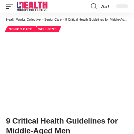
Aa
Font
Resizer
Health Works Collective
>
Senior Care
>
9 Critical Health Guidelines for Middle-Aged Men
SENIOR CARE
WELLNESS
9 Critical Health Guidelines for
Middle-Aged Men