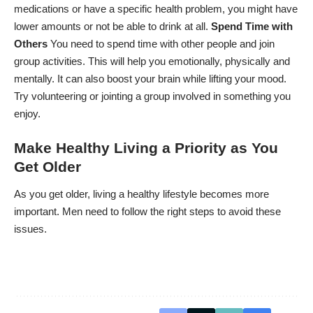
medications or have a specific health problem, you might have
lower amounts or not be able to drink at all.
Spend Time with
Others
You need to spend time with other people and join
group activities. This will help you emotionally, physically and
mentally. It can also boost your brain while lifting your mood.
Try volunteering or jointing a group involved in something you
enjoy.
Make Healthy Living a Priority as You
Get Older
As you get older, living a healthy lifestyle becomes more
important. Men need to follow the right steps to avoid these
issues.