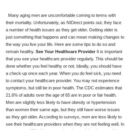
Many aging men are uncomfortable coming to terms with
their mortality. Unfortunately, as NIDirect points out, they
face
a number of health issues as they get older
. Getting older is
just something that happens and can mean making changes to
the way you live your life. Here are some tips to do so and
remain healthy.
See Your Healthcare Provider
It is important
that you see your healthcare provider regularly. This should be
done whether you feel healthy or not. Ideally, you should have
a check-up once each year. When you do feel sick, you need
to contact your healthcare provider. You may not experience
symptoms, but still be in poor health. The CDC estimates that
21.6% of adults over the age of 65
are in poor or fair health
.
Men are slightly less likely to have obesity or hypertension
than women their same age, but they still have worse issues
as they get older. According to surveys, men are less likely to
see their healthcare providers when they are not feeling well. In