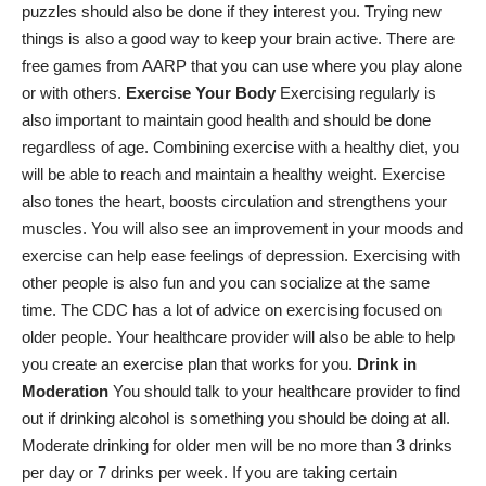
puzzles should also be done if they interest you. Trying new
things is also a good way to keep your brain active. There are
free games from AARP that you can use where you play alone
or with others.
Exercise Your Body
Exercising regularly is
also important to maintain good health and should be done
regardless of age. Combining exercise with a healthy diet, you
will be able to reach and maintain a healthy weight. Exercise
also tones the heart, boosts circulation and strengthens your
muscles. You will also see an improvement in your moods and
exercise can help ease feelings of depression. Exercising with
other people is also fun and you can socialize at the same
time. The CDC has a lot of advice on exercising focused on
older people. Your healthcare provider will also be able to help
you create an exercise plan that works for you.
Drink in
Moderation
You should talk to your healthcare provider to find
out if drinking alcohol is something you should be doing at all.
Moderate drinking for older men will be no more than 3 drinks
per day or 7 drinks per week. If you are taking certain