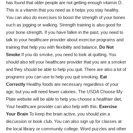
has found that older people are not getting enough vitamin D.
This is a vitamin that you need as it helps you stay healthy.
You can also do exercises to boost the strength of your bones
such as jogging or walking. Strength training is also good for
your bone strength. If you have fallen in the past, you need to
talk to your healthcare provider about exercise programs and
training that help you with flexibility and balance.
Do Not
Smoke
If you do smoke, you need to look at quitting. You
should also tell your healthcare provider that you are a smoker
and they should be able to help you quit. There are also a lot of
programs you can use to help you quit smoking.
Eat
Correctly
Healthy foods are necessary regardless of your
age, but you will need fewer calories. The USDA Choose My
Plate website will be able to help you choose a healthier diet.
Your healthcare provider can also help with this.
Exercise
Your Brain
To keep the brain active, you should join a
discussion or book club. You can also sign up for classes at
the local library or community college. Word puzzles and other