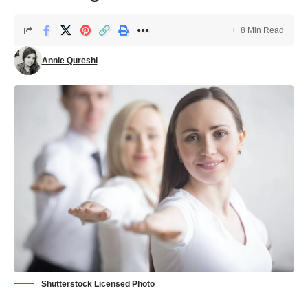
8 Min Read
Annie Qureshi
Shutterstock Licensed Photo