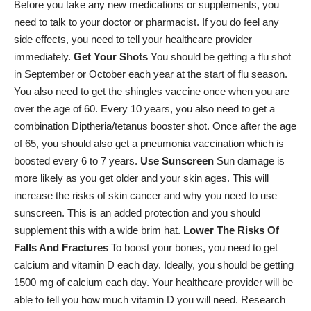
Before you take any new medications or supplements, you
need to talk to your doctor or pharmacist. If you do feel any
side effects, you need to tell your healthcare provider
immediately.
Get Your Shots
You should be getting a
flu shot
in September or October each year at the start of flu season.
You also need to get the shingles vaccine once when you are
over the age of 60. Every 10 years, you also need to get a
combination Diptheria/tetanus booster shot. Once after the age
of 65, you should also get a pneumonia vaccination which is
boosted every 6 to 7 years.
Use Sunscreen
Sun damage is
more likely as you get older and your skin ages. This will
increase the risks of skin cancer and why you need to use
sunscreen. This is an added protection and you should
supplement this with a wide brim hat.
Lower The Risks Of
Falls And Fractures
To boost your bones, you need to get
calcium
and
vitamin D
each day. Ideally, you should be getting
1500 mg of calcium each day. Your healthcare provider will be
able to tell you how much vitamin D you will need. Research