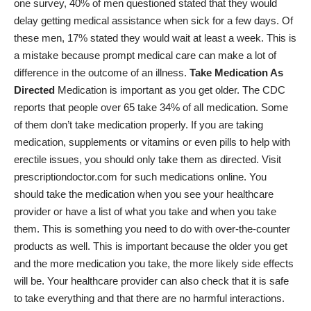
one survey, 40% of men questioned stated that they would
delay getting medical assistance when sick for a few days. Of
these men, 17% stated they would wait at least a week. This is
a mistake because prompt medical care can make a lot of
difference in the outcome of an illness.
Take Medication As
Directed
Medication is important as you get older. The CDC
reports that people over 65 take
34% of all medication
. Some
of them don’t take medication properly. If you are taking
medication, supplements or vitamins or even pills to help with
erectile issues, you should only take them as directed. Visit
prescriptiondoctor.com
for such medications online. You
should take the medication when you see your healthcare
provider or have a list of what you take and when you take
them. This is something you need to do with over-the-counter
products as well. This is important because the older you get
and the more medication you take, the more likely side effects
will be. Your healthcare provider can also check that it is safe
to take everything and that there are no harmful interactions.