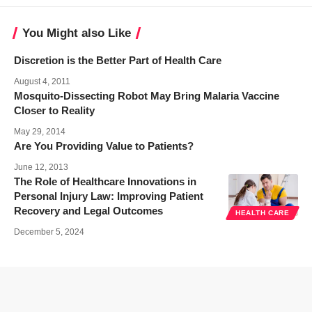
You Might also Like
Discretion is the Better Part of Health Care
August 4, 2011
Mosquito-Dissecting Robot May Bring Malaria Vaccine
Closer to Reality
May 29, 2014
Are You Providing Value to Patients?
June 12, 2013
The Role of Healthcare Innovations in
Personal Injury Law: Improving Patient
Recovery and Legal Outcomes
HEALTH CARE
December 5, 2024