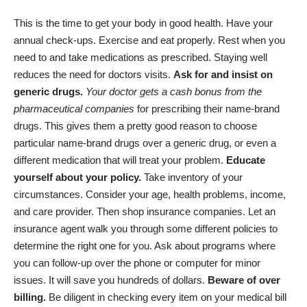
This is the time to get your body in good health. Have your
annual check-ups. Exercise and eat properly. Rest when you
need to and take medications as prescribed. Staying well
reduces the need for doctors visits.
Ask for and insist on
generic drugs.
Your doctor gets a cash bonus from the
pharmaceutical companies
for prescribing their name-brand
drugs. This gives them a pretty good reason to choose
particular name-brand drugs over a generic drug, or even a
different medication that will treat your problem.
Educate
yourself about your policy.
Take inventory of your
circumstances. Consider your age, health problems, income,
and care provider. Then shop insurance companies. Let an
insurance agent walk you through some different policies to
determine the right one for you. Ask about programs where
you can follow-up over the phone or computer for minor
issues. It will save you hundreds of dollars.
Beware of over
billing.
Be diligent in checking every item on your medical bill