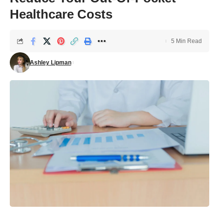
Healthcare Costs
5 Min Read
Ashley Lipman