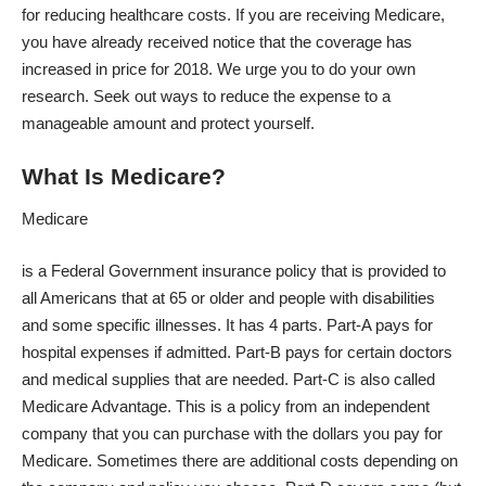
for reducing healthcare costs. If you are receiving Medicare,
you have already received notice that the coverage has
increased in price for 2018. We urge you to do your own
research. Seek out ways to reduce the expense to a
manageable amount and protect yourself.
What Is Medicare?
Medicare
is a Federal Government insurance policy that is provided to
all Americans that at 65 or older and people with disabilities
and some specific illnesses. It has 4 parts. Part-A pays for
hospital expenses if admitted. Part-B pays for certain doctors
and medical supplies that are needed. Part-C is also called
Medicare Advantage. This is a policy from an independent
company that you can purchase with the dollars you pay for
Medicare. Sometimes there are additional costs depending on