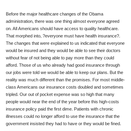
Before the major
healthcare changes of the Obama
administration
, there was one thing almost everyone agreed
on. All Americans should have access to quality healthcare.
That morphed into, ?everyone must have health insurance?.
The changes that were explained to us indicated that everyone
would be insured and they would be able to see their doctors
without fear of not being able to pay more than they could
afford. Those of us who already had good insurance through
our jobs were told we would be able to keep our plans. But the
reality was much different than the promises. For most middle-
class Americans our insurance costs doubled and sometimes
tripled. Our out of pocket expense was so high that many
people would near the end of the year before this high-costs
insurance policy paid the first dime. Patients with chronic
illnesses could no longer afford to use the insurance that the
government insisted they had to have or they would be fined.