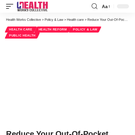
Aa
Font
Resizer
Health Works Collective
>
Policy & Law
>
Health care
>
Reduce Your Out-Of-Pocket Healthcare Costs
HEALTH CARE
HEALTH REFORM
POLICY & LAW
PUBLIC HEALTH
Reduce Your Out-Of-Pocket