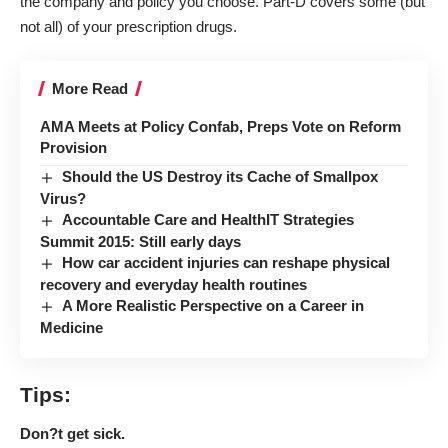
the company and policy you choose. Part-D covers some (but
not all) of your prescription drugs.
More Read
AMA Meets at Policy Confab, Preps Vote on Reform
Provision
Should the US Destroy its Cache of Smallpox
Virus?
Accountable Care and HealthIT Strategies
Summit 2015: Still early days
How car accident injuries can reshape physical
recovery and everyday health routines
A More Realistic Perspective on a Career in
Medicine
Tips:
Don?t get sick.