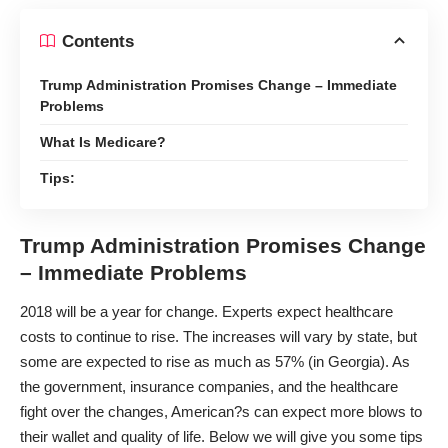
Contents
Trump Administration Promises Change – Immediate
Problems
What Is Medicare?
Tips:
Trump Administration Promises Change
– Immediate Problems
2018 will be a year for change. Experts expect healthcare
costs to continue to rise. The increases will vary by state, but
some are expected to
rise as much as 57%
(in Georgia). As
the government, insurance companies, and the healthcare
fight over the changes, American?s can expect more blows to
their wallet and quality of life. Below we will give you some tips