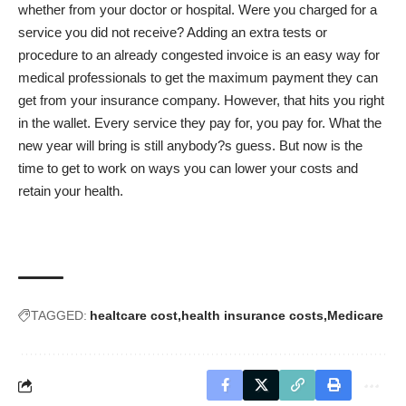
whether from your doctor or hospital. Were you charged for a
service you did not receive? Adding an extra tests or
procedure to an already congested invoice is an easy way for
medical professionals to get the maximum payment they can
get from your insurance company. However, that hits you right
in the wallet. Every service they pay for, you pay for. What the
new year will bring is still anybody?s guess. But now is the
time to get to work on ways you can lower your costs and
retain your health.
TAGGED:
healtcare cost
health insurance costs
Medicare