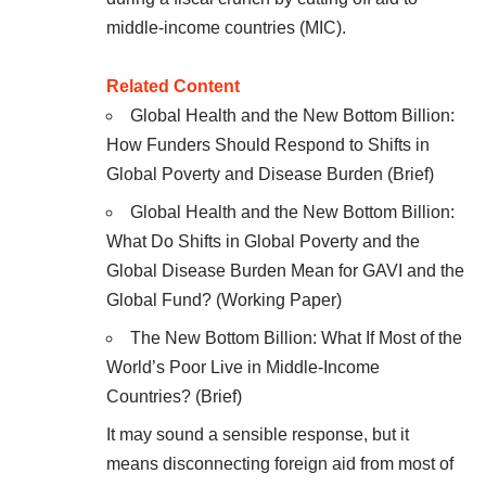
middle-income countries (MIC).
Related Content
Global Health and the New Bottom Billion:
How Funders Should Respond to Shifts in
Global Poverty and Disease Burden
(Brief)
Global Health and the New Bottom Billion:
What Do Shifts in Global Poverty and the
Global Disease Burden Mean for GAVI and the
Global Fund?
(Working Paper)
The New Bottom Billion: What If Most of the
World’s Poor Live in Middle-Income
Countries?
(Brief)
It may sound a sensible response, but it
means disconnecting foreign aid from most of