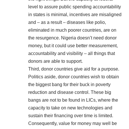
level to assure public spending accountability
in states is minimal, incentives are misaligned
and – as a result – diseases like polio,
eliminated in much poorer countries, are on
the resurgence. Nigeria doesn’t need donor
money, but it could use better measurement,
accountability and visibility – all things that
donors are able to support.
Third, donor countries give aid for a purpose.
Politics aside, donor countries wish to obtain
the biggest bang for their buck in poverty
reduction and disease control. These big
bangs are not to be found in LICs, where the
capacity to take on new technologies and
sustain their financing over time is limited.
Consequently, value for money may well be