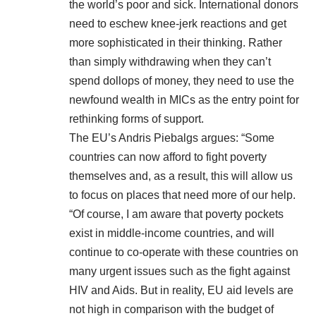
the world’s poor and sick. International donors
need to eschew knee-jerk reactions and get
more sophisticated in their thinking. Rather
than simply withdrawing when they can’t
spend dollops of money, they need to use the
newfound wealth in MICs as the entry point for
rethinking forms of support.
The EU’s Andris Piebalgs
argues
: “Some
countries can now afford to fight poverty
themselves and, as a result, this will allow us
to focus on places that need more of our help.
“Of course, I am aware that poverty pockets
exist in middle-income countries, and will
continue to co-operate with these countries on
many urgent issues such as the fight against
HIV and Aids. But in reality, EU aid levels are
not high in comparison with the budget of