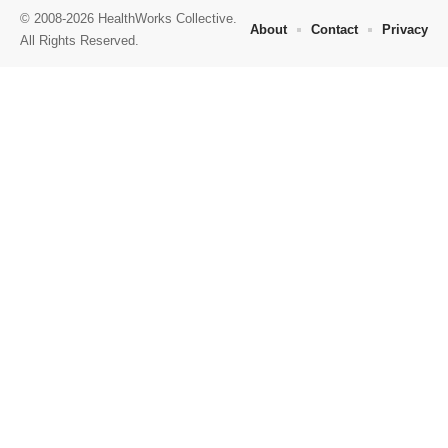
© 2008-2026 HealthWorks Collective.
About
Contact
Privacy
All Rights Reserved.