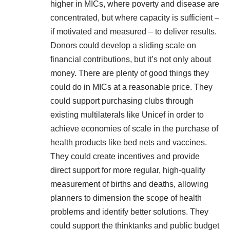
higher in MICs, where poverty and disease are
concentrated, but where capacity is sufficient –
if motivated and measured – to deliver results.
Donors could develop a sliding scale on
financial contributions, but it’s not only about
money. There are plenty of good things they
could do in MICs at a reasonable price. They
could support purchasing clubs through
existing multilaterals like Unicef in order to
achieve economies of scale in the purchase of
health products like bed nets and vaccines.
They could create incentives and provide
direct support for more regular, high-quality
measurement of births and deaths, allowing
planners to dimension the scope of health
problems and identify better solutions. They
could support the thinktanks and public budget