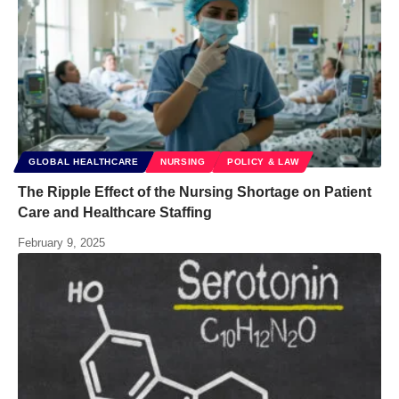
GLOBAL HEALTHCARE
NURSING
POLICY & LAW
The Ripple Effect of the Nursing Shortage on Patient
Care and Healthcare Staffing
February 9, 2025