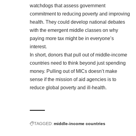
watchdogs that assess government
commitment to reducing poverty and improving
health. They could develop national debates
with the emergent middle classes on why
paying more tax might be in everyone’s
interest.
In short, donors that pull out of middle-income
countries need to think beyond just spending
money. Pulling out of MICs doesn’t make
sense if the mission of aid agencies is to
reduce global poverty and ill-health.
TAGGED:
middle-income countries