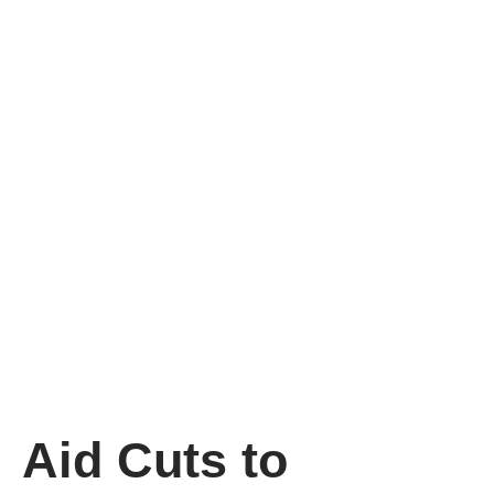
Aid Cuts to