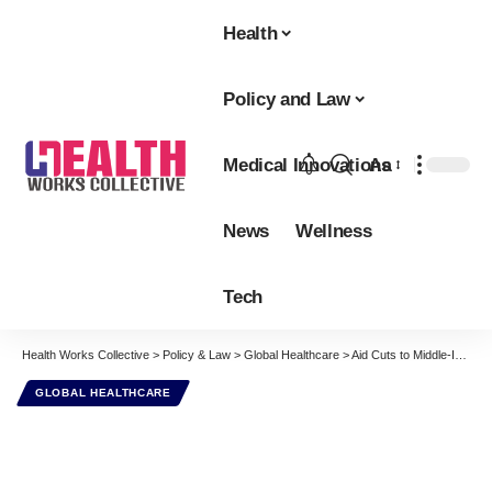
Health
Policy and Law
Medical Innovations
Aa
Font
Resizer
News
Wellness
Tech
Health Works Collective
>
Policy & Law
>
Global Healthcare
>
Aid Cuts to Middle-Income Countries Worsen Global Poverty and Ill-Health
GLOBAL HEALTHCARE