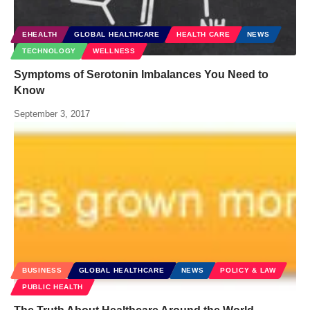
EHEALTH
GLOBAL HEALTHCARE
HEALTH CARE
NEWS
TECHNOLOGY
WELLNESS
Symptoms of Serotonin Imbalances You Need to
Know
September 3, 2017
BUSINESS
GLOBAL HEALTHCARE
NEWS
POLICY & LAW
PUBLIC HEALTH