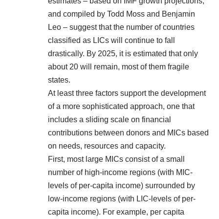
estimates – based on IMF growth projections,
and compiled by
Todd Moss and Benjamin
Leo
– suggest that the number of countries
classified as LICs will continue to fall
drastically. By 2025, it is estimated that only
about 20 will remain, most of them fragile
states.
At least three factors support the development
of a more sophisticated approach, one that
includes a sliding scale on financial
contributions between donors and MICs based
on needs, resources and capacity.
First, most large MICs consist of a small
number of high-income regions (with MIC-
levels of per-capita income) surrounded by
low-income regions (with LIC-levels of per-
capita income). For example, per capita