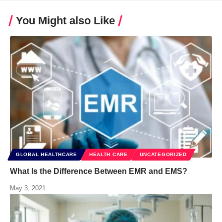
You Might also Like
GLOBAL HEALTHCARE
HEALTH CARE
UNCATEGORIZED
What Is the Difference Between EMR and EMS?
May 3, 2021