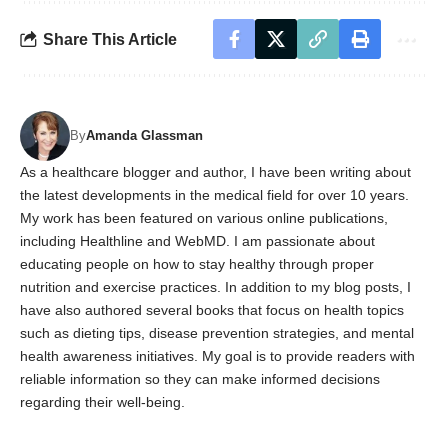
Share This Article
By
Amanda Glassman
As a healthcare blogger and author, I have been writing about
the latest developments in the medical field for over 10 years.
My work has been featured on various online publications,
including Healthline and WebMD. I am passionate about
educating people on how to stay healthy through proper
nutrition and exercise practices. In addition to my blog posts, I
have also authored several books that focus on health topics
such as dieting tips, disease prevention strategies, and mental
health awareness initiatives. My goal is to provide readers with
reliable information so they can make informed decisions
regarding their well-being.