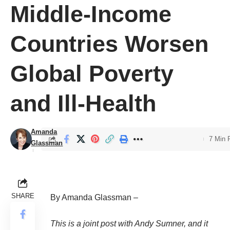
Middle-Income
Countries Worsen
Global Poverty
and Ill-Health
Amanda
7 Min 
Glassman
SHARE
By Amanda Glassman –
This is a joint post with
Andy Sumner
, and it