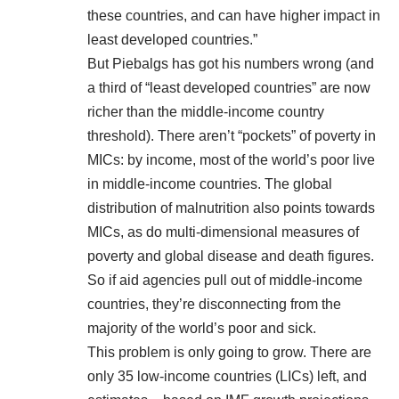
these countries, and can have higher impact in
least developed countries.”
But Piebalgs has got his numbers wrong (and
a third of “least developed countries” are now
richer than the middle-income country
threshold). There aren’t “pockets” of poverty in
MICs: by income,
most of the world’s poor
live
in middle-income countries. The
global
distribution of malnutrition
also points towards
MICs, as do
multi-dimensional measures of
poverty
and
global disease and death
figures.
So if aid agencies pull out of middle-income
countries, they’re disconnecting from the
majority of the world’s poor and sick.
This problem is only going to grow. There are
only 35 low-income countries (LICs) left, and