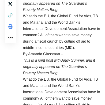
originally appeared on The Guardian’s
Poverty Matters Blog
.
What do the EU, the Global Fund for Aids, TB
and Malaria, and the World Bank’s
International Development Association have in
common? All of them want to save money
during a fiscal crunch by cutting off aid to
middle-income countries (MIC).
By Amanda Glassman –
This is a joint post with
Andy Sumner
, and it
originally appeared on The Guardian’s
Poverty Matters Blog
.
What do the EU, the Global Fund for Aids, TB
and Malaria, and the World Bank’s
International Development Association have in
common? All of them want to save money
during a fiscal crunch by cutting off aid to