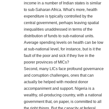
income in a number of Indian states is
similar
to sub-Saharan Africa
. What’s more, health
expenditure is typically controlled by the
central government, perhaps leaving spatial
inequalities unaddressed in terms of the
distribution of funds to sub-national units.
Average spending levels on health can be low
at sub-national level, for instance, but is it the
fault of the poor and sick if they live in the
poorer provinces of MICs?
Second, many LICs face profound governance
and corruption challenges, ones that can
actually be helped with modest donor
accompaniment and support. Nigeria is a
wealthy, oil-producing country, with a national
government that, on paper, is committed to all
the right things. But the capacity at federal