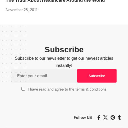
The Truth About Healthcare Around the World
November 28, 2011
Subscribe
Subscribe to our newsletter to get our newest articles
instantly!
I have read and agree to the terms & conditions
Follow US