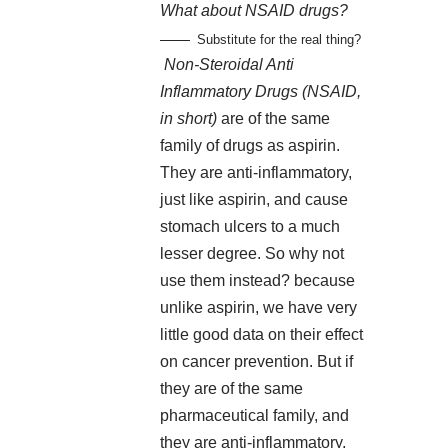
What about NSAID drugs?
Substitute for the real thing?
Non-Steroidal Anti
Inflammatory Drugs (NSAID,
in short)
are of the same
family of drugs as aspirin.
They are anti-inflammatory,
just like aspirin, and cause
stomach ulcers to a much
lesser degree. So why not
use them instead? because
unlike aspirin, we have very
little good data on their effect
on cancer prevention. But if
they are of the same
pharmaceutical family, and
they are anti-inflammatory,