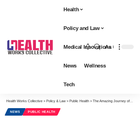
Health
Policy and Law
Medical Innovations
Aa
Font
Resizer
News
Wellness
Tech
Health Works Collective
>
Policy & Law
>
Public Health
>
The Amazing Journey of the Lowly Aspirin
NEWS
PUBLIC HEALTH