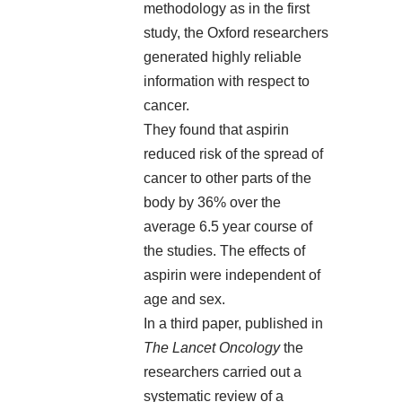
methodology as in the first
study, the Oxford researchers
generated highly reliable
information with respect to
cancer.
They found that aspirin
reduced risk of the spread of
cancer to other parts of the
body by 36% over the
average 6.5 year course of
the studies. The effects of
aspirin were independent of
age and sex.
In a third paper, published in
The Lancet Oncology
the
researchers carried out a
systematic review of a