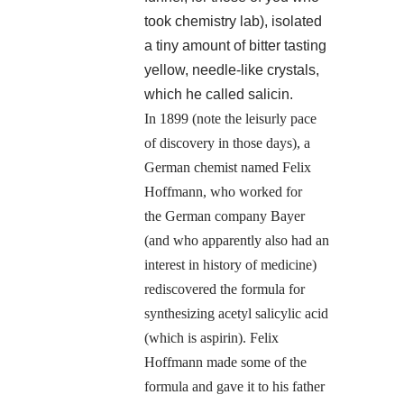
took chemistry lab), isolated
a tiny amount of bitter tasting
yellow, needle-like crystals,
which he called salicin.
In 1899 (note the leisurly pace
of discovery in those days), a
German chemist named Felix
Hoffmann, who worked for
the German company Bayer
(and who apparently also had an
interest in history of medicine)
rediscovered the formula for
synthesizing acetyl salicylic acid
(which is aspirin). Felix
Hoffmann made some of the
formula and gave it to his father