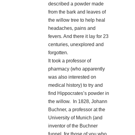
described a powder made
from the bark and leaves of
the willow tree to help heal
headaches, pains and
fevers. And there it lay for 23
centuries, unexplored and
forgotten.
It took a professor of
pharmacy (who apparently
was also interested on
medical history) to try and
find Hippocrates’s powder in
the willow. In 1828, Johann
Buchner, a professor at the
University of Munich (and
inventor of the Buchner
funnel, for those of you who