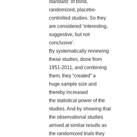
standard” of blind,
randomized, placebo-
controlled studies. So they
are considered ‘interesting,
suggestive, but not
conclusive’.
By systematically reviewing
these studies, done from
1951-2011, and combining
them, they “created” a
huge sample size and
thereby increased
the statistical power of the
studies. And by showing that
the observational studies
arrived at similar results as
the randomized trials they