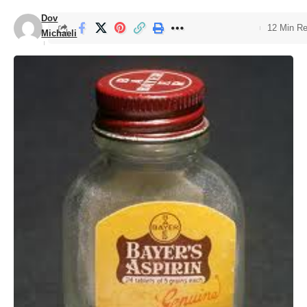
Dov
12 Min R
Michaeli