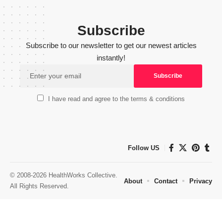
Subscribe
Subscribe to our newsletter to get our newest articles
instantly!
I have read and agree to the terms & conditions
Follow US
© 2008-2026 HealthWorks Collective.
About
Contact
Privacy
All Rights Reserved.