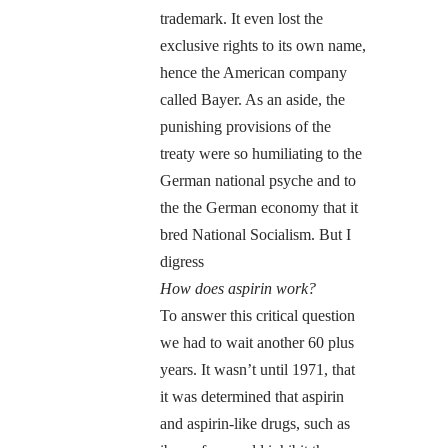
trademark. It even lost the
exclusive rights to its own name,
hence the American company
called Bayer. As an aside, the
punishing provisions of the
treaty were so humiliating to the
German national psyche and to
the the German economy that it
bred National Socialism. But I
digress
How does aspirin work?
To answer this critical question
we had to wait another 60 plus
years. It wasn’t until 1971, that
it was determined that aspirin
and aspirin-like drugs, such as