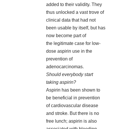
added to their validity. They
thus unlocked a vast trove of
clinical data that had not
been usable by itself, but has
now become part of
the legitimate case for low-
dose aspirin use in the
prevention of
adenocarcinomas.
Should everybody start
taking aspirin?
Aspirin has been shown to
be beneficial in prevention
of cardiovascular disease
and stroke. But there is no
free lunch; aspirin is also
associated with bleeding