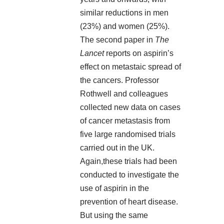
similar reductions in men
(23%) and women (25%).
The
second paper in
The
Lancet
reports on aspirin’s
effect on metastaic spread of
the cancers. Professor
Rothwell and colleagues
collected new data on cases
of cancer metastasis from
five large randomised trials
carried out in the UK.
Again,these trials had been
conducted to investigate the
use of aspirin in the
prevention of heart disease.
But using the same