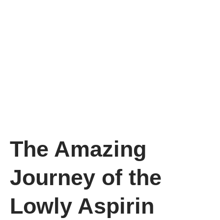
The Amazing
Journey of the
Lowly Aspirin