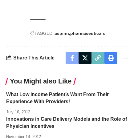
TAGGED:
aspirin
pharmaceuticals
Share This Article
You Might also Like
What Low Income Patient’s Want From Their
Experience With Providers!
July 16, 2012
Innovations in Care Delivery Models and the Role of
Physician Incentives
November 18, 2012