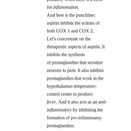
for
inflammation.
And here is the punchline:
aspirin inhibits the actions of
both COX 1 and COX 2.
Let’s concentrate on the
therapeutic aspects of aspirin. It
inhibits the synthesis
of prostaglandins that sensitize
neurons to
pain
. It also inhibits
prostaglandins that work in the
hypothalamus temperature-
control center to produce
fever
. And it also acts as an
anti-
inflammatory
by inhibiting the
formation of pro-inflammatoy
prostaglandins.