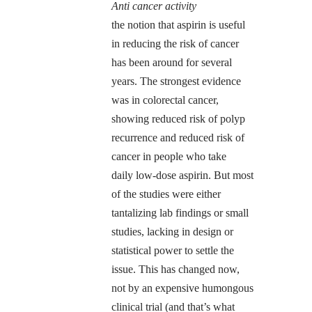
Anti cancer activity
the notion that aspirin is useful
in reducing the risk of cancer
has been around for several
years. The strongest evidence
was in colorectal cancer,
showing reduced risk of polyp
recurrence and reduced risk of
cancer in people who take
daily low-dose aspirin. But most
of the studies were either
tantalizing lab findings or small
studies, lacking in design or
statistical power to settle the
issue. This has changed now,
not by an expensive humongous
clinical trial (and that’s what