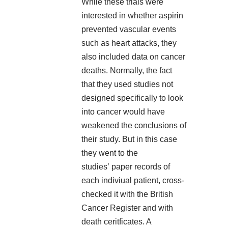
While these trials were
interested in whether aspirin
prevented vascular events
such as heart attacks, they
also included data on cancer
deaths. Normally, the fact
that they used studies not
designed specifically to look
into cancer would have
weakened the conclusions of
their study. But in this case
they went to the
studies’ paper records of
each indiviual patient, cross-
checked it with the British
Cancer Register and with
death ceritficates. A