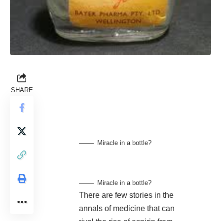
SHARE
Miracle in a bottle?
Miracle in a bottle?
There are few stories in the
annals of medicine that can