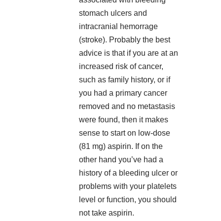
stomach ulcers and
intracranial hemorrage
(stroke). Probably the best
advice is that if you are at an
increased risk of cancer,
such as family history, or if
you had a primary cancer
removed and no metastasis
were found, then it makes
sense to start on low-dose
(81 mg) aspirin. If on the
other hand you’ve had a
history of a bleeding ulcer or
problems with your platelets
level or function, you should
not take aspirin.