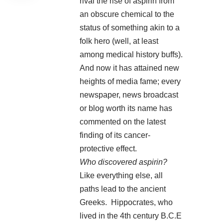
rival the rise of aspirin from
an obscure chemical to the
status of something akin to a
folk hero (well, at least
among medical history buffs).
And now it has attained new
heights of media fame; every
newspaper, news broadcast
or blog worth its name has
commented on the latest
finding of its cancer-
protective effect.
Who discovered aspirin?
Like everything else, all
paths lead to the ancient
Greeks. Hippocrates, who
lived in the 4th century B.C.E