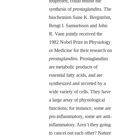
ibuprofen, could inhibit the
synthesis of
prostaglandins
. The
biochemists Sune K. Bergström,
Bengt I. Samuelsson and John
R. Vane jointly received the
1982 Nobel Prize in Physiology
or Medicine for their research on
prostaglandins
. Prostaglandins
are metabolic products of
essential fatty acids, and are
synthesized and secreted by a
wide variety of cells. They have
a large array of physiological
functions; for instance, some are
pro-inflammatory, some are anti-
inflammatory. Aren’t they going
to cancel out each other? Nature