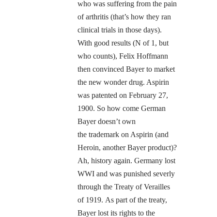
who was suffering from the pain
of arthritis (that’s how they ran
clinical trials in those days).
With good results (N of 1, but
who counts), Felix Hoffmann
then convinced Bayer to market
the new wonder drug. Aspirin
was patented on February 27,
1900. So how come German
Bayer doesn’t own
the trademark on Aspirin (and
Heroin, another Bayer product)?
Ah, history again. Germany lost
WWI and was punished severly
through the Treaty of Verailles
of 1919. As part of the treaty,
Bayer lost its rights to the