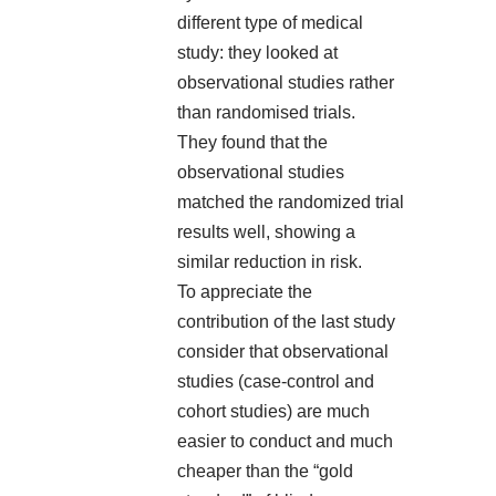
different type of medical
study: they looked at
observational studies rather
than randomised trials.
They found that the
observational studies
matched the randomized trial
results well, showing a
similar reduction in risk.
To appreciate the
contribution of the last study
consider that observational
studies (case-control and
cohort studies) are much
easier to conduct and much
cheaper than the “gold