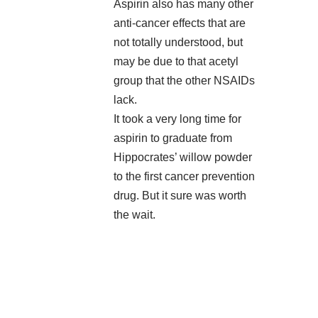
Aspirin also has many other
anti-cancer effects that are
not totally understood, but
may be due to that acetyl
group that the other NSAIDs
lack.
It took a very long time for
aspirin to graduate from
Hippocrates’ willow powder
to the first cancer prevention
drug. But it sure was worth
the wait.