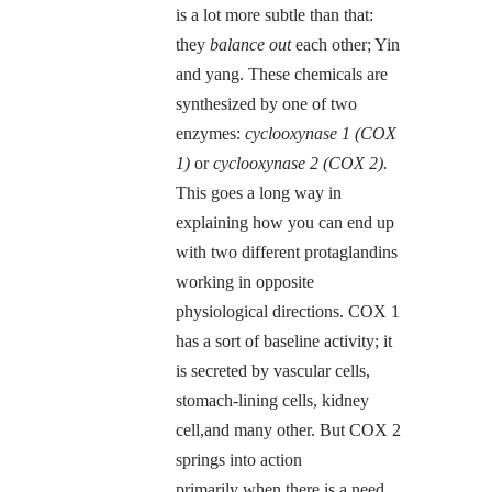
is a lot more subtle than that:
they
balance out
each other; Yin
and yang. These chemicals are
synthesized by one of two
enzymes:
cyclooxynase 1 (COX
1)
or
cyclooxynase 2 (COX 2).
This goes a long way in
explaining how you can end up
with two different protaglandins
working in opposite
physiological directions. COX 1
has a sort of baseline activity; it
is secreted by vascular cells,
stomach-lining cells, kidney
cell,and many other. But COX 2
springs into action
primarily when there is a need