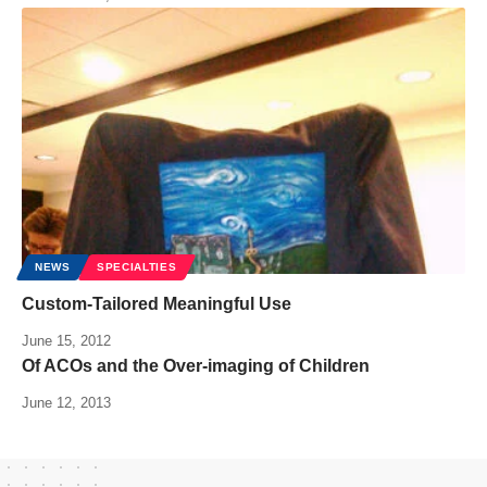
NEWS
SPECIALTIES
Custom-Tailored Meaningful Use
June 15, 2012
Of ACOs and the Over-imaging of Children
June 12, 2013