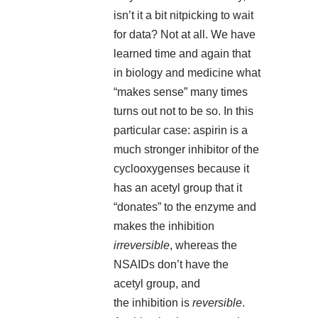
isn’t it a bit nitpicking to wait
for data? Not at all. We have
learned time and again that
in biology and medicine what
“makes sense” many times
turns out not to be so. In this
particular case: aspirin is a
much stronger inhibitor of the
cyclooxygenses because it
has an acetyl group that it
“donates” to the enzyme and
makes the inhibition
irreversible
, whereas the
NSAIDs don’t have the
acetyl group, and
the inhibition is
reversible
.