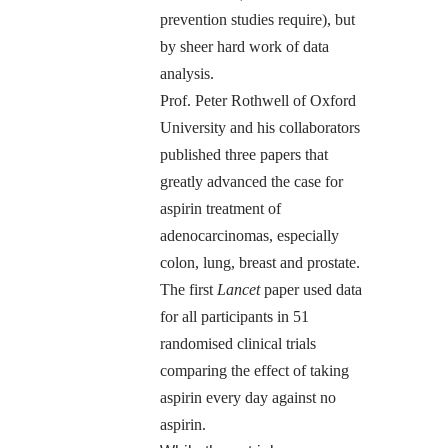
prevention studies require), but
by sheer hard work of data
analysis.
Prof. Peter Rothwell of Oxford
University and his collaborators
published three papers that
greatly advanced the case for
aspirin treatment of
adenocarcinomas, especially
colon, lung, breast and prostate.
The
first
Lancet
paper
used data
for all participants in 51
randomised clinical trials
comparing the effect of taking
aspirin every day against no
aspirin.