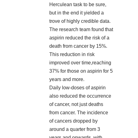
Herculean task to be sure,
but in the end it yielded a
trove of highly credible data.
The research team found that
aspirin reduced the risk of a
death from cancer by 15%.
This reduction in risk
improved over time,reaching
37% for those on aspirin for 5
years and more.
Daily low-doses of aspirin
also reduced the occurrence
of cancer, not just deaths
from cancer. The incidence
of cancers dropped by
around a quarter from 3
years and onwards, with