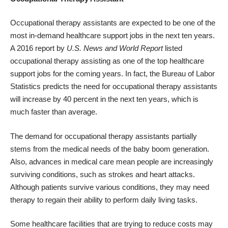
Occupational therapy assistants are expected to be one of the
most in-demand healthcare support jobs in the next ten years.
A 2016 report by
U.S. News and World Report
listed
occupational therapy assisting as one of the top healthcare
support jobs for the coming years. In fact, the Bureau of Labor
Statistics predicts the need for occupational therapy assistants
will increase by 40 percent in the next ten years, which is
much faster than average.
The demand for occupational therapy assistants partially
stems from the medical needs of the baby boom generation.
Also, advances in medical care mean people are increasingly
surviving conditions, such as strokes and heart attacks.
Although patients survive various conditions, they may need
therapy to regain their ability to perform daily living tasks.
Some healthcare facilities that are trying to reduce costs may