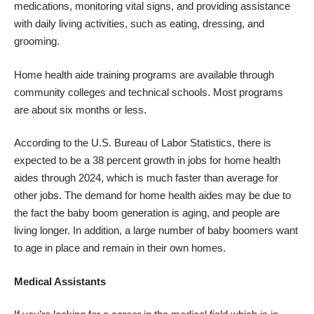
medications, monitoring vital signs, and providing assistance
with daily living activities, such as eating, dressing, and
grooming.
Home health aide training programs are available through
community colleges and technical schools. Most programs
are about six months or less.
According to the U.S. Bureau of Labor Statistics, there is
expected to be a 38 percent growth in jobs for home health
aides through 2024, which is much faster than average for
other jobs. The demand for home health aides may be due to
the fact the baby boom generation is aging, and people are
living longer. In addition, a large number of baby boomers want
to age in place and remain in their own homes.
Medical Assistants