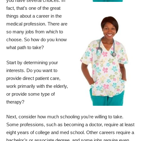
you have several choices. In
fact, that’s one of the great
things about a career in the
medical profession. There are
so many jobs from which to
choose. So how do you know
what path to take?
Start by determining your
interests. Do you want to
provide direct patient care,
work primarily with the elderly,
or provide some type of
therapy?
Next, consider how much schooling you’re willing to take.
Some professions, such as becoming a doctor, require at least
eight years of college and med school. Other careers require a
bachelor’s or associate degree, and some jobs require even