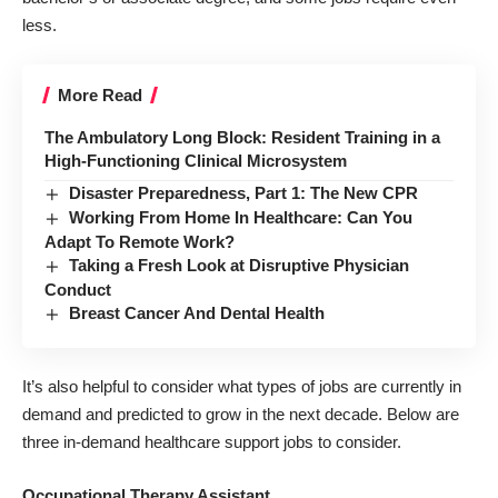
less.
More Read
The Ambulatory Long Block: Resident Training in a
High-Functioning Clinical Microsystem
Disaster Preparedness, Part 1: The New CPR
Working From Home In Healthcare: Can You
Adapt To Remote Work?
Taking a Fresh Look at Disruptive Physician
Conduct
Breast Cancer And Dental Health
It’s also helpful to consider what types of jobs are currently in
demand and predicted to grow in the next decade. Below are
three in-demand healthcare support jobs to consider.
Occupational Therapy Assistant