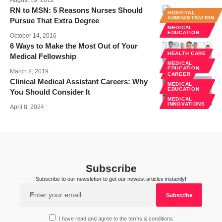
August 19, 2012
RN to MSN: 5 Reasons Nurses Should
HOSPITAL
ADMINISTRATION
Pursue That Extra Degree
MEDICAL
EDUCATION
October 14, 2016
6 Ways to Make the Most Out of Your
HEALTH CARE
Medical Fellowship
MEDICAL
EDUCATION
March 8, 2019
CAREER
Clinical Medical Assistant Careers: Why
MEDICAL
EDUCATION
You Should Consider It
MEDICAL
INNOVATIONS
April 8, 2024
Subscribe
Subscribe to our newsletter to get our newest articles instantly!
I have read and agree to the terms & conditions