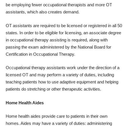
be employing fewer occupational therapists and more OT
assistants, which also creates demand.
OT assistants are required to be licensed or registered in all 50
states. In order to be eligible for licensing, an associate degree
in occupational therapy assisting is required, along with
passing the exam administered by the National Board for
Certification in Occupational Therapy.
Occupational therapy assistants work under the direction of a
licensed OT and may perform a variety of duties, including
teaching patients how to use adaptive equipment and helping
patients do stretching or other therapeutic activities.
Home Health Aides
Home health aides provide care to patients in their own
homes. Aides may have a variety of duties: administering