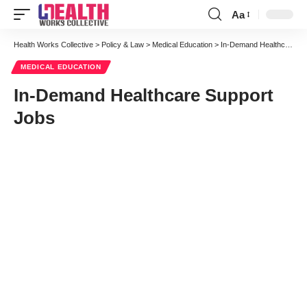
Aa
Font
Resizer
Health Works Collective
>
Policy & Law
>
Medical Education
>
In-Demand Healthcare Support Jobs
MEDICAL EDUCATION
In-Demand Healthcare Support
Jobs