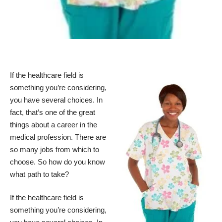
If the healthcare field is
something you’re considering,
you have several choices. In
fact, that’s one of the great
things about a career in the
medical profession. There are
so many jobs from which to
choose. So how do you know
what path to take?
If the healthcare field is
something you’re considering,