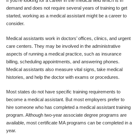
If you’re looking for a career in the medical field which is in
demand and does not require several years of training to get
started, working as a medical assistant might be a career to
consider.
Medical assistants work in doctors’ offices, clinics, and urgent
care centers. They may be involved in the administrative
aspects of running a medical practice, such as insurance
billing, scheduling appointments, and answering phones.
Medical assistants also measure vital signs, take medical
histories, and help the doctor with exams or procedures.
Most states do not have specific training requirements to
become a medical assistant. But most employers prefer to
hire someone who has completed a medical assistant training
program. Although two-year associate degree programs are
available, most certificate MA programs can be completed in a
year.