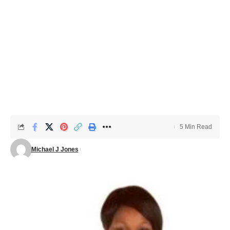
5 Min Read
Michael J Jones