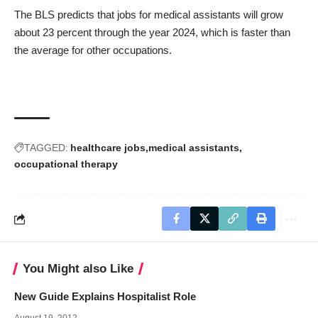
The BLS predicts that jobs for medical assistants will grow
about 23 percent through the year 2024, which is faster than
the average for other occupations.
TAGGED:
healthcare jobs
medical assistants
occupational therapy
You Might also Like
New Guide Explains Hospitalist Role