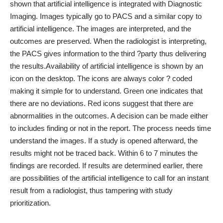
shown that artificial intelligence is integrated with Diagnostic
Imaging. Images typically go to PACS and a similar copy to
artificial intelligence. The images are interpreted, and the
outcomes are preserved. When the radiologist is interpreting,
the PACS gives information to the third ?party thus delivering
the results.
Availability of artificial intelligence is shown by an
icon on the desktop. The icons are always color ? coded
making it simple for to understand. Green one indicates that
there are no deviations. Red icons suggest that there are
abnormalities in the outcomes. A decision can be made either
to includes finding or not in the report. The process needs time
understand the images. If a study is opened afterward, the
results might not be traced back. Within 6 to 7 minutes the
findings are recorded. If results are determined earlier, there
are possibilities of the artificial intelligence to call for an instant
result from a radiologist, thus tampering with study
prioritization.