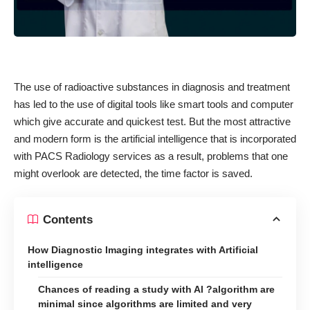
The use of radioactive substances in diagnosis and treatment
has led to the use of digital tools like smart tools and computer
which give accurate and quickest test. But the most attractive
and modern form is the artificial intelligence that is incorporated
with
PACS Radiology services
as a result, problems that one
might overlook are detected, the time factor is saved.
Contents
How Diagnostic Imaging integrates with Artificial
intelligence
Chances of reading a study with Al ?algorithm are
minimal since algorithms are limited and very