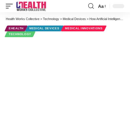
Aa
Font
Resizer
Health Works Collective
>
Technology
>
Medical Devices
>
How Artificial Intelligence is Merging With Diagnostic Imaging
EHEALTH
MEDICAL DEVICES
MEDICAL INNOVATIONS
TECHNOLOGY