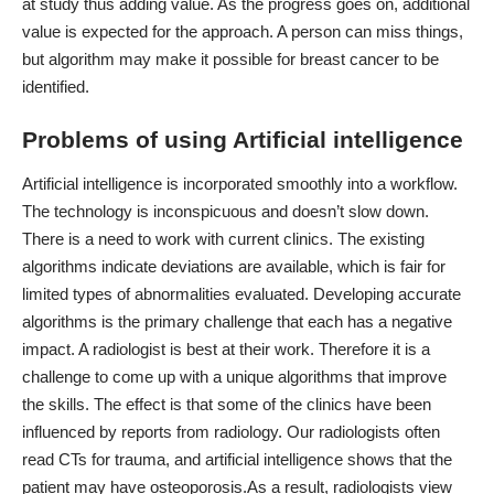
at study thus adding value. As the progress goes on, additional
value is expected for the approach. A person can miss things,
but algorithm may make it possible for breast cancer to be
identified.
Problems of using Artificial intelligence
Artificial intelligence is incorporated smoothly into a workflow.
The technology is inconspicuous and doesn’t slow down.
There is a need to work with current clinics. The existing
algorithms indicate deviations are available, which is fair for
limited types of abnormalities evaluated. Developing accurate
algorithms is the primary challenge that each has a negative
impact. A radiologist is best at their work. Therefore it is a
challenge to come up with a unique algorithms that improve
the skills. The effect is that some of the clinics have been
influenced by reports from radiology. Our radiologists often
read CTs for trauma, and artificial intelligence shows that the
patient may have osteoporosis.
As a result, radiologists view