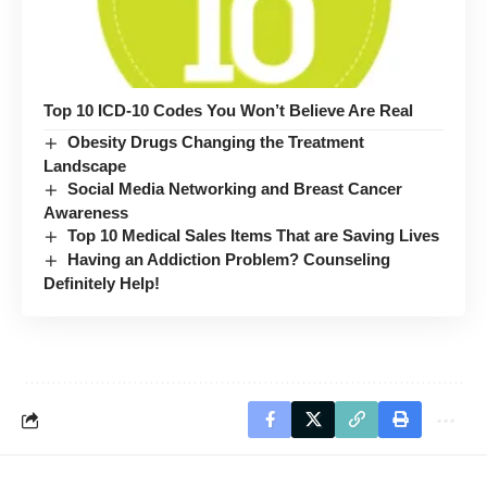
Top 10 ICD-10 Codes You Won’t Believe Are Real
Obesity Drugs Changing the Treatment
Landscape
Social Media Networking and Breast Cancer
Awareness
Top 10 Medical Sales Items That are Saving Lives
Having an Addiction Problem? Counseling
Definitely Help!