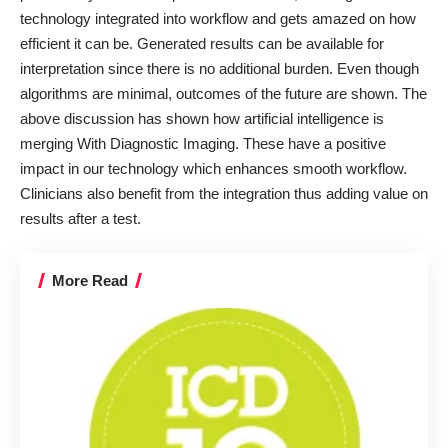
technology integrated into workflow and gets amazed on how
efficient it can be. Generated results can be available for
interpretation since there is no additional burden. Even though
algorithms are minimal, outcomes of the future are shown. The
above discussion has shown how artificial intelligence is
merging With Diagnostic Imaging. These have a positive
impact in our technology which enhances smooth workflow.
Clinicians also benefit from the integration thus adding value on
results after a test.
More Read