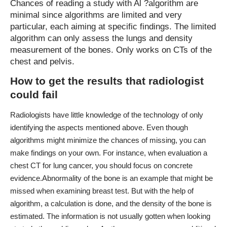
Chances of reading a study with Al ?algorithm are
minimal since algorithms are limited and very
particular, each aiming at specific findings. The limited
algorithm can only assess the lungs and density
measurement of the bones. Only works on CTs of the
chest and pelvis.
How to get the results that radiologist
could fail
Radiologists have little knowledge of the technology
of only
identifying the aspects mentioned above. Even though
algorithms might minimize the chances of missing, you can
make findings on your own. For instance, when evaluation a
chest CT for lung cancer, you should focus on concrete
evidence.
Abnormality of the bone is an example that might be
missed when examining breast test. But with the help of
algorithm, a calculation is done, and the density of the bone is
estimated. The information is not usually gotten when looking