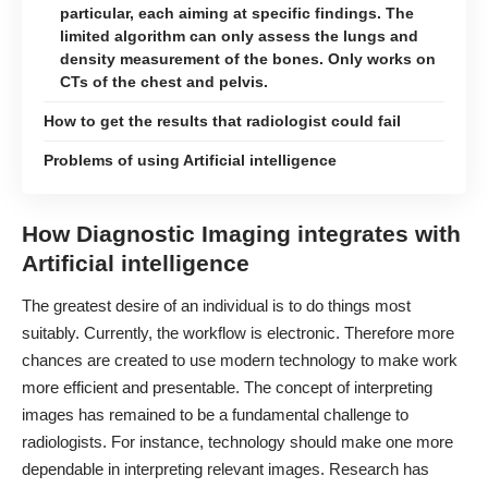
particular, each aiming at specific findings. The
limited algorithm can only assess the lungs and
density measurement of the bones. Only works on
CTs of the chest and pelvis.
How to get the results that radiologist could fail
Problems of using Artificial intelligence
How Diagnostic Imaging integrates with
Artificial intelligence
The greatest desire of an individual is to
do things most
suitably
. Currently, the workflow is electronic. Therefore more
chances are created to use modern technology to make work
more efficient and presentable. The concept of interpreting
images has remained to be a fundamental challenge to
radiologists. For instance, technology should make one more
dependable in interpreting relevant images. Research has