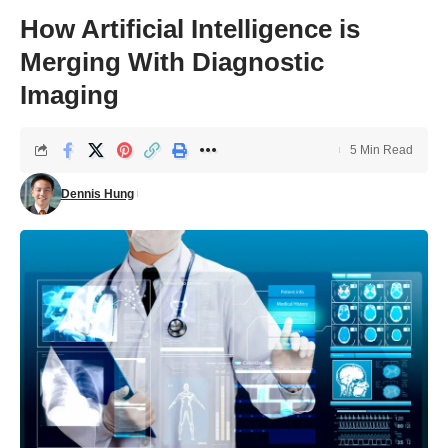
How Artificial Intelligence is
Merging With Diagnostic
Imaging
5 Min Read
Dennis Hung