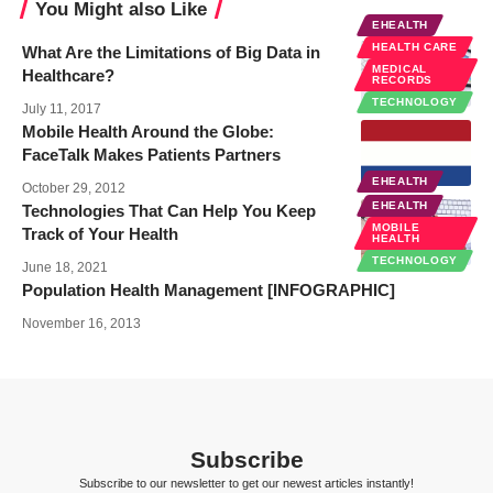
You Might also Like
EHEALTH
HEALTH CARE
What Are the Limitations of Big Data in
MEDICAL
Healthcare?
RECORDS
TECHNOLOGY
July 11, 2017
Mobile Health Around the Globe:
FaceTalk Makes Patients Partners
EHEALTH
October 29, 2012
EHEALTH
Technologies That Can Help You Keep
MOBILE
Track of Your Health
HEALTH
TECHNOLOGY
June 18, 2021
Population Health Management [INFOGRAPHIC]
November 16, 2013
Subscribe
Subscribe to our newsletter to get our newest articles instantly!