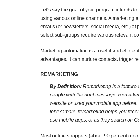
Let’s say the goal of your program intends to 
using various online channels. A marketing a
emails (or newsletters, social media, etc.) at 
select sub-groups require various relevant co
Marketing automation is a useful and efficient
advantages, it can nurture contacts, trigger 
REMARKETING
By Definition:
Remarketing is a feature 
people with the right message. Remarket
website or used your mobile app before.
for example, remarketing helps you reco
use mobile apps, or as they search on G
Most online shoppers (about 90 percent) do no