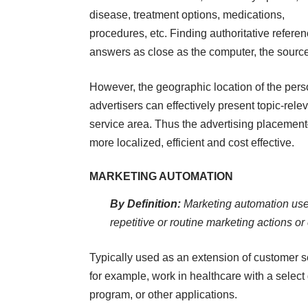
disease, treatment options, medications,
procedures, etc. Finding authoritative referen
answers as close as the computer, the sourc
However, the geographic location of the per
advertisers can effectively present topic-rele
service area. Thus the advertising placeme
more localized, efficient and cost effective.
MARKETING AUTOMATION
By Definition:
Marketing automation use
repetitive or routine marketing actions o
Typically used as an extension of customer se
for example, work in healthcare with a select 
program, or other applications.