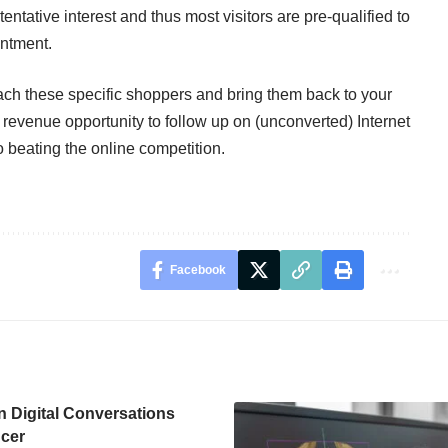
 tentative interest and thus most visitors are pre-qualified to
intment.
each these specific shoppers and bring them back to your
 revenue opportunity to follow up on (unconverted) Internet
o beating the online competition.
Facebook
n Digital Conversations
cer