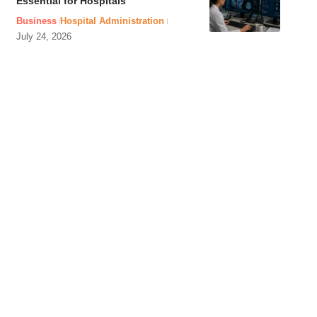
Essential for Hospitals
Business
Hospital Administration
July 24, 2026