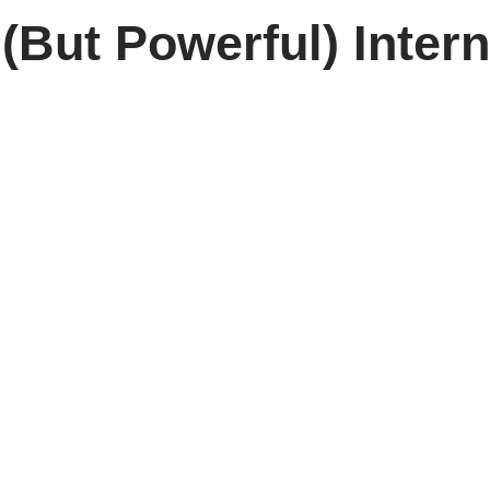
(But Powerful) Inter