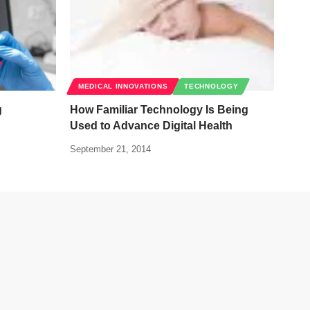
MEDICAL INNOVATIONS
TECHNOLOGY
g
How Familiar Technology Is Being
Used to Advance Digital Health
September 21, 2014