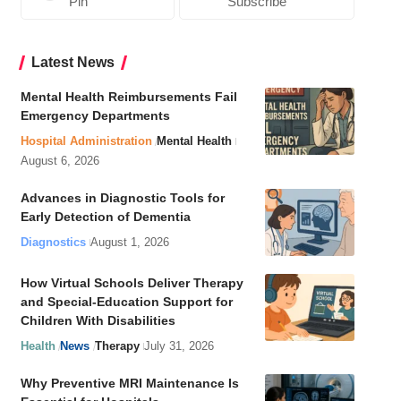
Pin
Subscribe
Latest News
Mental Health Reimbursements Fail
Emergency Departments
Hospital Administration
Mental Health
August 6, 2026
Advances in Diagnostic Tools for
Early Detection of Dementia
Diagnostics
August 1, 2026
How Virtual Schools Deliver Therapy
and Special-Education Support for
Children With Disabilities
Health
News
Therapy
July 31, 2026
Why Preventive MRI Maintenance Is