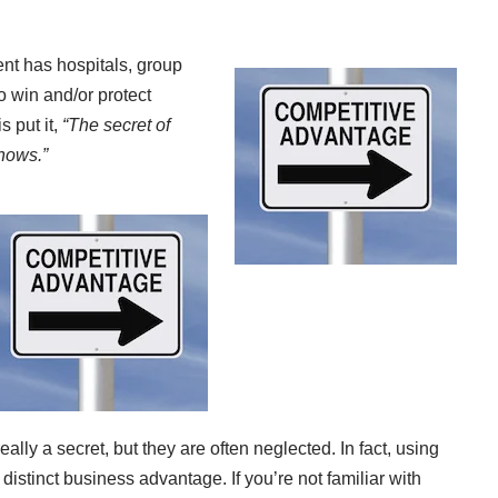
nt has hospitals, group
o win and/or protect
 put it,
“The secret of
nows.”
eally a secret, but they are often neglected. In fact, using
istinct business advantage. If you’re not familiar with