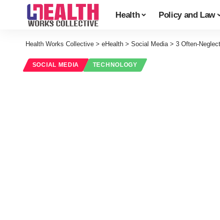
Health
Policy and Law
Health Works Collective
>
eHealth
>
Social Media
>
3 Often-Neglect
SOCIAL MEDIA
TECHNOLOGY