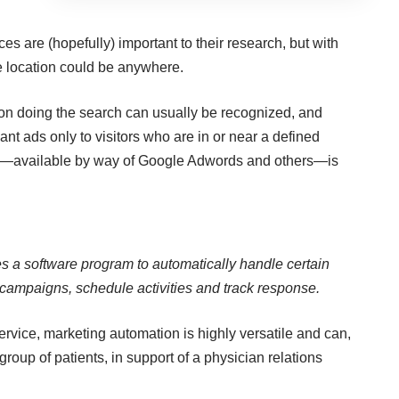
ces are (hopefully) important to their research, but with
e location could be anywhere.
son doing the search can usually be recognized, and
vant ads only to visitors who are in or near a defined
nt—available by way of Google Adwords and others—is
s a software program to automatically handle certain
r campaigns, schedule activities and track response.
rvice, marketing automation is highly versatile and can,
group of patients, in support of a physician relations