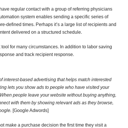
have regular contact with a group of referring physicians
utomation system enables sending a specific series of
pre-defined times. Perhaps it’s a large list of recipients and
ntent delivered on a structured schedule.
 tool for many circumstances. In addition to labor saving
response and track recipient response.
of interest-based advertising that helps match interested
ing lets you show ads to people who have visited your
 When people leave your website without buying anything,
nnect with them by showing relevant ads as they browse,
oogle.
[Google Adwords]
t make a purchase decision the first time they visit a