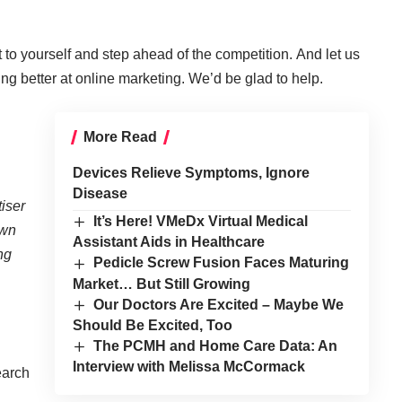
t to yourself and step ahead of the competition. And let us
ing better at online marketing
. We’d be glad to help.
More Read
Devices Relieve Symptoms, Ignore
Disease
iser
It’s Here! VMeDx Virtual Medical
own
Assistant Aids in Healthcare
ng
Pedicle Screw Fusion Faces Maturing
Market… But Still Growing
Our Doctors Are Excited – Maybe We
Should Be Excited, Too
The PCMH and Home Care Data: An
Interview with Melissa McCormack
earch