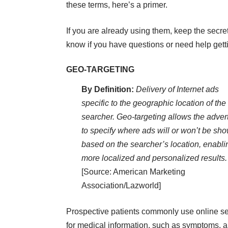
these terms, here’s a primer.
If you are already using them, keep the secre
know if you have questions or need help
gett
GEO-TARGETING
By Definition:
Delivery of Internet ads
specific to the geographic location of the
searcher. Geo-targeting allows the advert
to specify where ads will or won’t be sh
based on the searcher’s location, enabli
more localized and personalized results.
[Source: American Marketing
Association/Lazworld]
Prospective patients commonly use online s
for medical information, such as symptoms, a