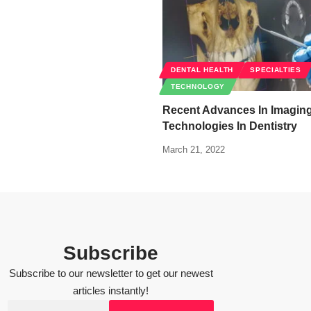
DENTAL HEALTH
SPECIALTIES
TECHNOLOGY
Recent Advances In Imagin
Technologies In Dentistry
March 21, 2022
Subscribe
Subscribe to our newsletter to get our newest
articles instantly!