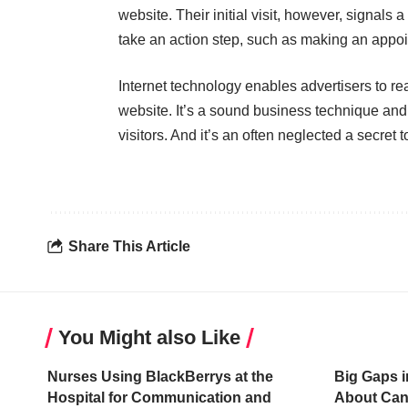
website. Their initial visit, however, signals a
take an action step, such as making an appo
Internet technology enables advertisers to r
website. It’s a sound business technique and
visitors. And it’s
an often neglected a secret
t
Share This Article
You Might also Like
Nurses Using BlackBerrys at the
Big Gaps i
Hospital for Communication and
About Can