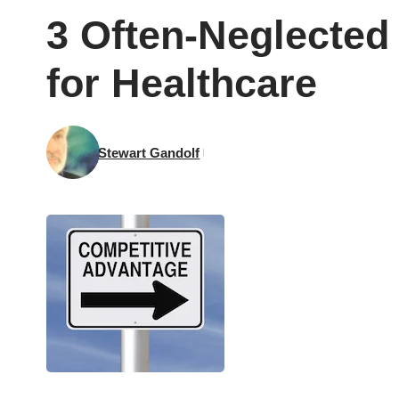
3 Often-Neglected 
for Healthcare
Stewart Gandolf