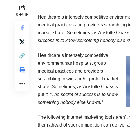
SHARE
Healthcare’s intensely competitive environme
medical practices and providers scrambling t
market share. Sometimes, as Aristotle Onassis
success is to know something nobody else k
Healthcare’s intensely competitive
environment has hospitals, group
medical practices and providers
scrambling to win and/or protect market
share. Sometimes, as Aristotle Onassis
put it,
“The secret of success is to know
something nobody else knows.”
The following Internet marketing tools aren’t r
them ahead of your competition can deliver a d