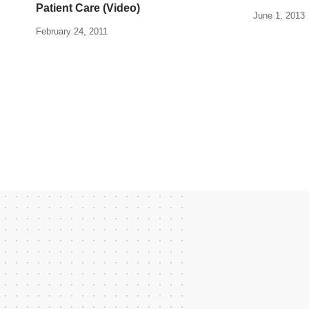
Patient Care (Video)
June 1, 2013
February 24, 2011