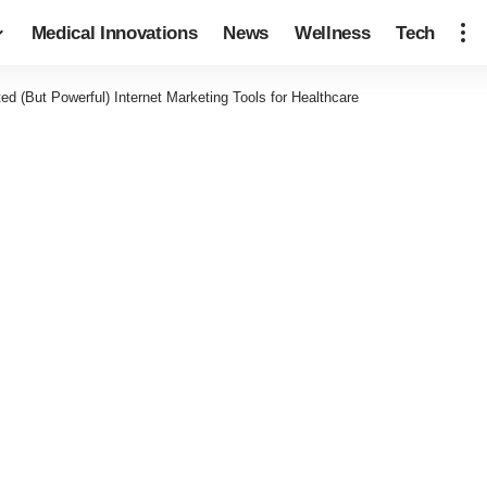
Medical Innovations
News
Wellness
Tech
ed (But Powerful) Internet Marketing Tools for Healthcare