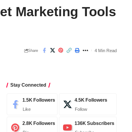
net Marketing Tools
4 Min Read
Share
Stay Connected
1.5K
Followers
4.5K
Followers
Like
Follow
2.8K
Followers
136K
Subscribers