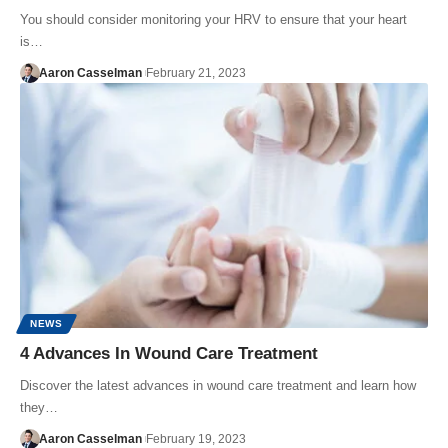
You should consider monitoring your HRV to ensure that your heart
is…
Aaron Casselman
February 21, 2023
NEWS
4 Advances In Wound Care Treatment
Discover the latest advances in wound care treatment and learn how
they…
Aaron Casselman
February 19, 2023