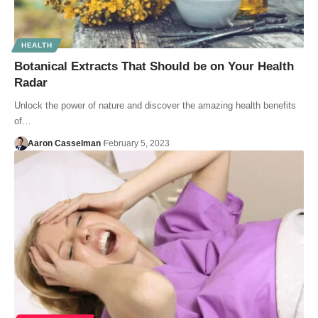
HEALTH
Botanical Extracts That Should be on Your Health
Radar
Unlock the power of nature and discover the amazing health benefits
of…
Aaron Casselman
February 5, 2023