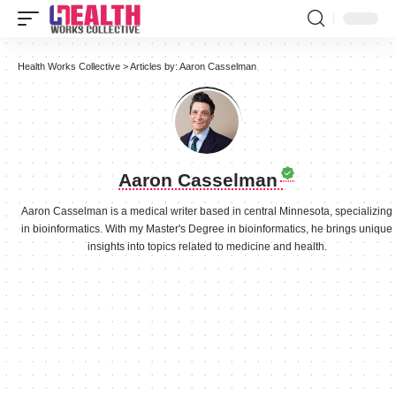
Health Works Collective
>
Articles by: Aaron Casselman
Aaron Casselman
Aaron Casselman is a medical writer based in central Minnesota, specializing
in bioinformatics. With my Master's Degree in bioinformatics, he brings unique
insights into topics related to medicine and health.