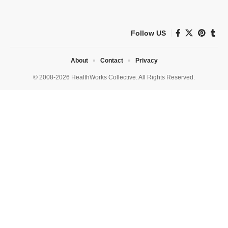
Follow US
About
Contact
Privacy
© 2008-2026 HealthWorks Collective. All Rights Reserved.