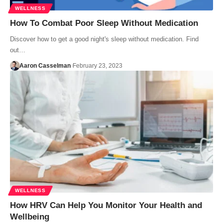
WELLNESS
How To Combat Poor Sleep Without Medication
Discover how to get a good night's sleep without medication. Find
out…
Aaron Casselman
February 23, 2023
WELLNESS
How HRV Can Help You Monitor Your Health and
Wellbeing