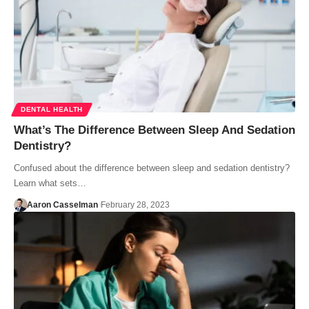
DENTAL HEALTH
What’s The Difference Between Sleep And Sedation
Dentistry?
Confused about the difference between sleep and sedation dentistry?
Learn what sets…
Aaron Casselman
February 28, 2023