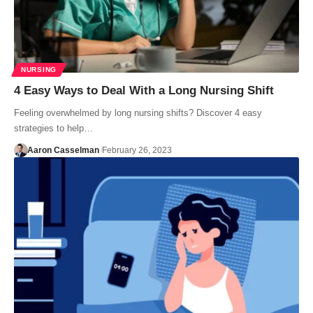
NURSING
4 Easy Ways to Deal With a Long Nursing Shift
Feeling overwhelmed by long nursing shifts? Discover 4 easy
strategies to help…
Aaron Casselman
February 26, 2023