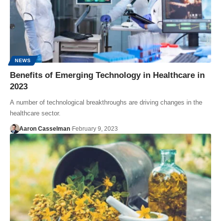
NEWS
Benefits of Emerging Technology in Healthcare in
2023
A number of technological breakthroughs are driving changes in the
healthcare sector.
Aaron Casselman
February 9, 2023