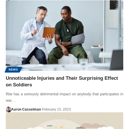
NEWS
Unnoticeable Injuries and Their Surprising Effect
on Soldiers
War has a seriously detrimental impact on anybody that participates in
war,…
Aaron Casselman
February 15, 2023