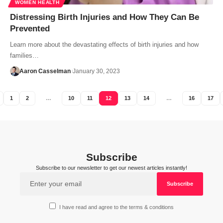
WOMEN HEALTH
Distressing Birth Injuries and How They Can Be
Prevented
Learn more about the devastating effects of birth injuries and how
families…
Aaron Casselman
January 30, 2023
1
2
…
10
11
12
13
14
…
16
17
Subscribe
Subscribe to our newsletter to get our newest articles instantly!
I have read and agree to the terms & conditions