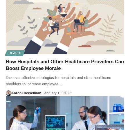
HEALTH
How Hospitals and Other Healthcare Providers Can
Boost Employee Morale
Discover effective strategies for hospitals and other healthcare
providers to increase employee…
Aaron Casselman
February 13, 2023