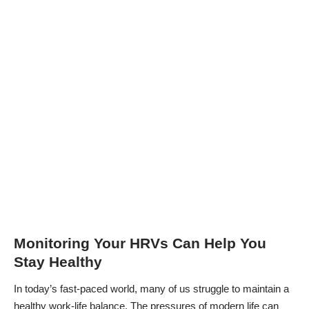
Monitoring Your HRVs Can Help You
Stay Healthy
In today’s fast-paced world, many of us struggle to
maintain a
healthy work-life balance
. The pressures of modern life can