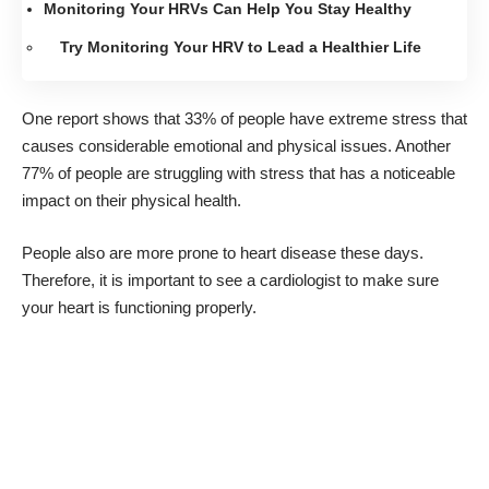
Monitoring Your HRVs Can Help You Stay Healthy
Try Monitoring Your HRV to Lead a Healthier Life
One report shows that
33% of people have extreme stress
that
causes considerable emotional and physical issues. Another
77% of people are struggling with stress that has a noticeable
impact on their physical health.
People also are more prone to heart disease these days.
Therefore, it is
important to see a cardiologist
to make sure
your heart is functioning properly.