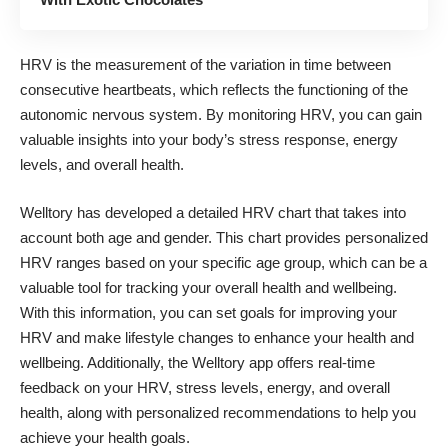
HRV
is the measurement of the variation in time between
consecutive heartbeats, which reflects the functioning of the
autonomic nervous system. By monitoring HRV, you can gain
valuable insights into your body’s stress response, energy
levels, and overall health.
Welltory has developed a detailed
HRV chart
that takes into
account both age and gender. This chart provides personalized
HRV ranges based on your specific age group, which can be a
valuable tool for tracking your overall health and wellbeing.
With this information, you can set goals for improving your
HRV and make lifestyle changes to enhance your health and
wellbeing. Additionally, the Welltory app offers real-time
feedback on your HRV, stress levels, energy, and overall
health, along with personalized recommendations to help you
achieve your health goals.