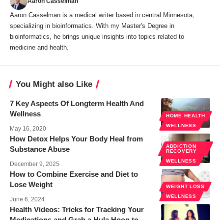
Aaron Casselman
Aaron Casselman is a medical writer based in central Minnesota,
specializing in bioinformatics. With my Master's Degree in
bioinformatics, he brings unique insights into topics related to
medicine and health.
You Might also Like
7 Key Aspects Of Longterm Health And
Wellness
HOME HEALTH
WELLNESS
May 16, 2020
How Detox Helps Your Body Heal from
ADDICTION
Substance Abuse
RECOVERY
WELLNESS
December 9, 2025
How to Combine Exercise and Diet to
Lose Weight
WEIGHT LOSS
WELLNESS
June 6, 2024
Health Videos: Tricks for Tracking Your
Medications and Grab a Hula Hoop to