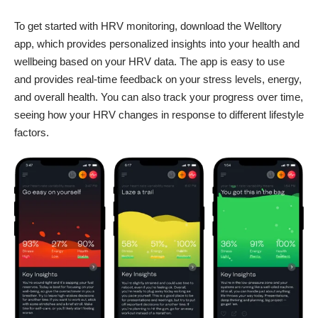
To get started with HRV monitoring, download the Welltory
app, which provides personalized insights into your health and
wellbeing based on your HRV data. The app is easy to use
and provides real-time feedback on your stress levels, energy,
and overall health. You can also track your progress over time,
seeing how your HRV changes in response to different lifestyle
factors.