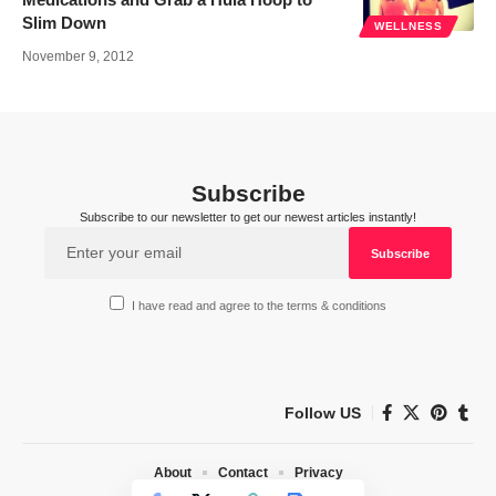
Slim Down
WELLNESS
November 9, 2012
Subscribe
Subscribe to our newsletter to get our newest articles instantly!
I have read and agree to the terms & conditions
Follow US
About
Contact
Privacy