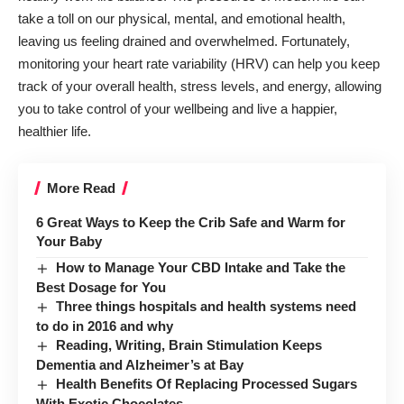
take a toll on our physical, mental, and emotional health,
leaving us feeling drained and overwhelmed. Fortunately,
monitoring your heart rate variability (HRV) can help you keep
track of your overall health, stress levels, and energy, allowing
you to take control of your wellbeing and live a happier,
healthier life.
More Read
6 Great Ways to Keep the Crib Safe and Warm for
Your Baby
How to Manage Your CBD Intake and Take the
Best Dosage for You
Three things hospitals and health systems need
to do in 2016 and why
Reading, Writing, Brain Stimulation Keeps
Dementia and Alzheimer’s at Bay
Health Benefits Of Replacing Processed Sugars
With Exotic Chocolates