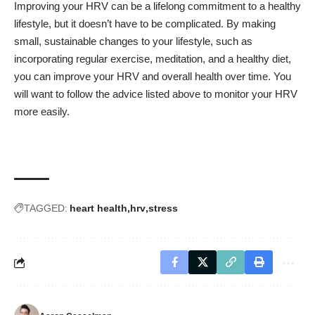
Improving your HRV can be a lifelong commitment to a healthy
lifestyle, but it doesn’t have to be complicated. By making
small, sustainable changes to your lifestyle, such as
incorporating regular exercise, meditation, and a healthy diet,
you can improve your HRV and overall health over time. You
will want to follow the advice listed above to monitor your HRV
more easily.
TAGGED:
heart health
hrv
stress