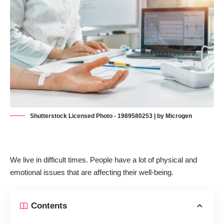
Shutterstock Licensed Photo - 1989580253 | by Microgen
We live in difficult times. People have a lot of physical and
emotional issues that are affecting their well-being.
Contents