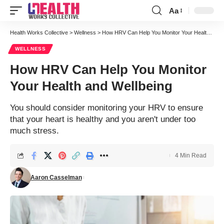
Aa
Font
Resizer
Health Works Collective
>
Wellness
>
How HRV Can Help You Monitor Your Health and Wellbeing
WELLNESS
How HRV Can Help You Monitor
Your Health and Wellbeing
You should consider monitoring your HRV to ensure
that your heart is healthy and you aren't under too
much stress.
4 Min Read
Aaron Casselman