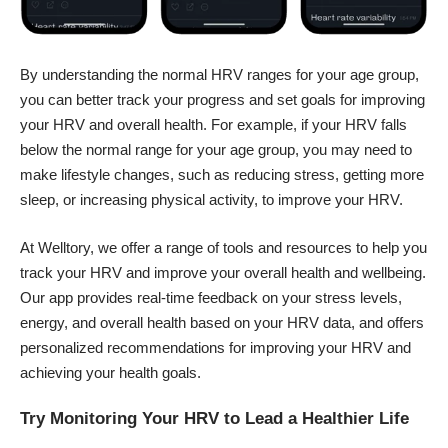
By understanding the normal HRV ranges for your age group,
you can better track your progress and set goals for improving
your HRV and overall health. For example, if your HRV falls
below the normal range for your age group, you may need to
make lifestyle changes, such as reducing stress, getting more
sleep, or increasing physical activity, to improve your HRV.
At Welltory, we offer a range of tools and resources to help you
track your HRV and improve your overall health and wellbeing.
Our app provides real-time feedback on your stress levels,
energy, and overall health based on your HRV data, and offers
personalized recommendations for improving your HRV and
achieving your health goals.
Try Monitoring Your HRV to Lead a Healthier Life