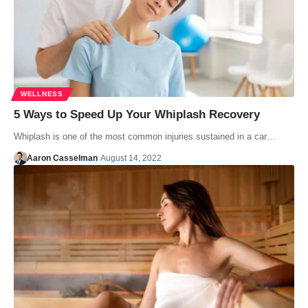
WELLNESS
5 Ways to Speed Up Your Whiplash Recovery
Whiplash is one of the most common injuries sustained in a car…
Aaron Casselman
August 14, 2022