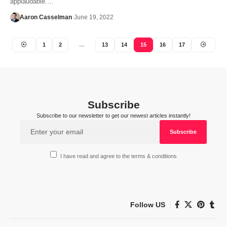
applaudable.…
Aaron Casselman
June 19, 2022
1
2
…
13
14
15
16
17
Subscribe
Subscribe to our newsletter to get our newest articles instantly!
I have read and agree to the terms & conditions
Follow US