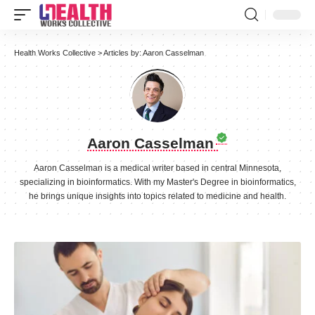
Health Works Collective
>
Articles by: Aaron Casselman
Aaron Casselman
Aaron Casselman is a medical writer based in central Minnesota,
specializing in bioinformatics. With my Master's Degree in bioinformatics,
he brings unique insights into topics related to medicine and health.