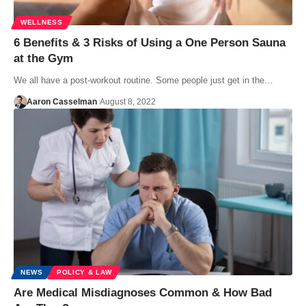
WELLNESS
6 Benefits & 3 Risks of Using a One Person Sauna
at the Gym
We all have a post-workout routine. Some people just get in the…
Aaron Casselman
August 8, 2022
NEWS
POLICY & LAW
Are Medical Misdiagnoses Common & How Bad