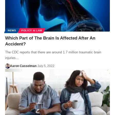
NEWS
POLICY & LAW
Which Part of The Brain Is Affected After An
Accident?
The CDC reports that there are around 1.7 million traumatic brain
injuries…
Aaron Casselman
July 5, 2022