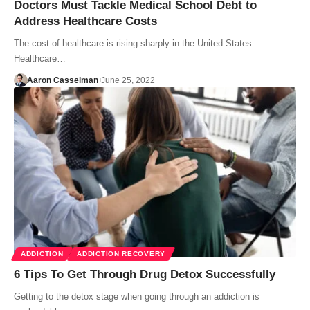
Doctors Must Tackle Medical School Debt to
Address Healthcare Costs
The cost of healthcare is rising sharply in the United States.
Healthcare…
Aaron Casselman
June 25, 2022
ADDICTION
ADDICTION RECOVERY
6 Tips To Get Through Drug Detox Successfully
Getting to the detox stage when going through an addiction is