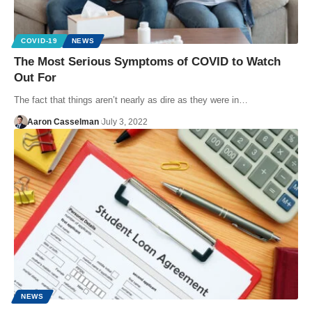
COVID-19
NEWS
The Most Serious Symptoms of COVID to Watch
Out For
The fact that things aren’t nearly as dire as they were in…
Aaron Casselman
July 3, 2022
NEWS