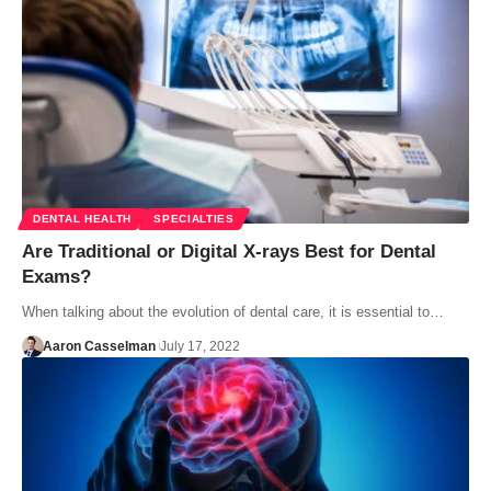
DENTAL HEALTH
SPECIALTIES
Are Traditional or Digital X-rays Best for Dental
Exams?
When talking about the evolution of dental care, it is essential to…
Aaron Casselman
July 17, 2022