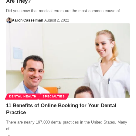
Are They?
Did you know that medical errors are the most common cause of…
Aaron Casselman
August 2, 2022
DENTAL HEALTH
SPECIALTIES
11 Benefits of Online Booking for Your Dental
Practice
There are nearly 197,000 dental practices in the United States. Many
of…