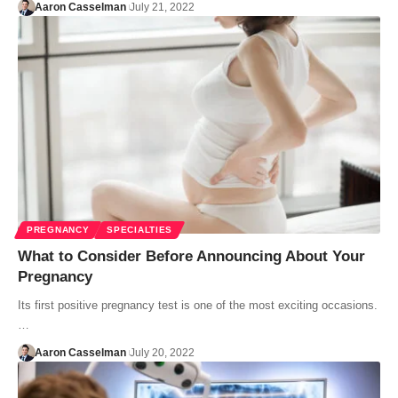
Aaron Casselman
July 21, 2022
PREGNANCY
SPECIALTIES
What to Consider Before Announcing About Your
Pregnancy
Its first positive pregnancy test is one of the most exciting occasions.
…
Aaron Casselman
July 20, 2022