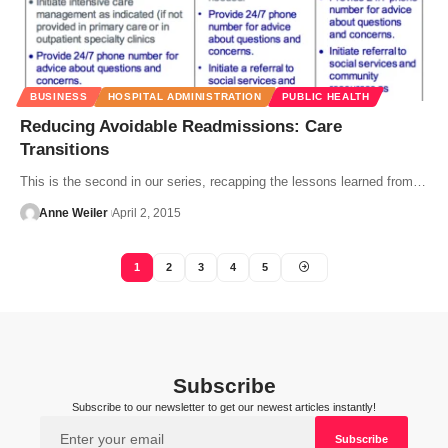
BUSINESS
HOSPITAL ADMINISTRATION
PUBLIC HEALTH
Reducing Avoidable Readmissions: Care
Transitions
This is the second in our series, recapping the lessons learned from…
Anne Weiler
April 2, 2015
1
2
3
4
5
Subscribe
Subscribe to our newsletter to get our newest articles instantly!