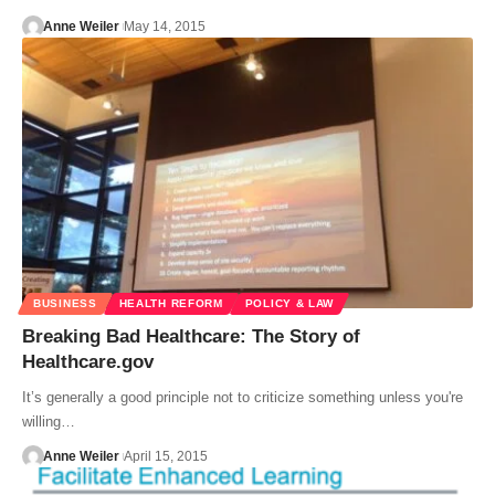
Anne Weiler
May 14, 2015
BUSINESS
HEALTH REFORM
POLICY & LAW
Breaking Bad Healthcare: The Story of
Healthcare.gov
It’s generally a good principle not to criticize something unless you're
willing…
Anne Weiler
April 15, 2015