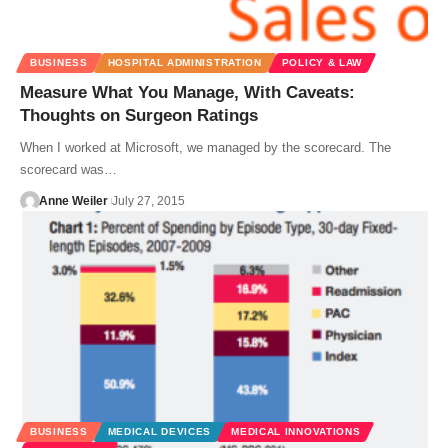
BUSINESS
HOSPITAL ADMINISTRATION
POLICY & LAW
Measure What You Manage, With Caveats:
Thoughts on Surgeon Ratings
When I worked at Microsoft, we managed by the scorecard. The
scorecard was…
Anne Weiler
July 27, 2015
BUSINESS
MEDICAL DEVICES
MEDICAL INNOVATIONS