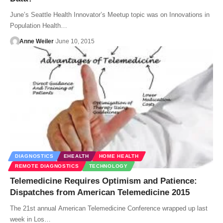
June’s Seattle Health Innovator’s Meetup topic was on Innovations in
Population Health…
Anne Weiler
June 10, 2015
DIAGNOSTICS
EHEALTH
HOME HEALTH
REMOTE DIAGNOSTICS
TECHNOLOGY
Telemedicine Requires Optimism and Patience:
Dispatches from American Telemedicine 2015
The 21st annual American Telemedicine Conference wrapped up last
week in Los…