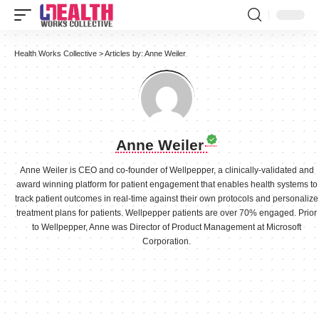
Health Works Collective
>
Articles by: Anne Weiler
Anne Weiler
Anne Weiler is CEO and co-founder of Wellpepper, a clinically-validated and
award winning platform for patient engagement that enables health systems to
track patient outcomes in real-time against their own protocols and personalize
treatment plans for patients. Wellpepper patients are over 70% engaged. Prior
to Wellpepper, Anne was Director of Product Management at Microsoft
Corporation.