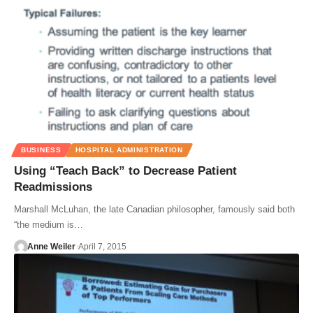
BUSINESS
HOSPITAL ADMINISTRATION
Using “Teach Back” to Decrease Patient
Readmissions
Marshall McLuhan, the late Canadian philosopher, famously said both
“the medium is…
Anne Weiler
April 7, 2015