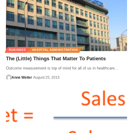
BUSINESS
HOSPITAL ADMINISTRATION
The (Little) Things That Matter To Patients
Outcome measurement is top of mind for all of us in healthcare…
Anne Weiler
August 25, 2015