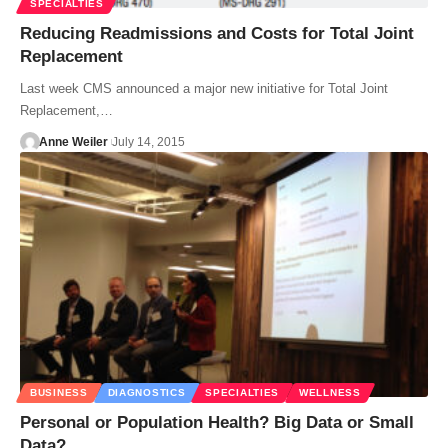
SPECIALTIES
Reducing Readmissions and Costs for Total Joint
Replacement
Last week CMS announced a major new initiative for Total Joint
Replacement,…
Anne Weiler
July 14, 2015
BUSINESS
DIAGNOSTICS
SPECIALTIES
WELLNESS
Personal or Population Health? Big Data or Small
Data?