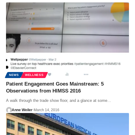
NEWS
WELLNESS
Patient Engagement Goes Mainstream: 5
Observations from HIMSS 2016
A walk through the trade show floor, and a glance at some…
Anne Weiler
March 14, 2016