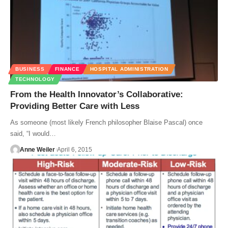
BUSINESS
FINANCE
HOSPITAL ADMINISTRATION
TECHNOLOGY
From the Health Innovator’s Collaborative:
Providing Better Care with Less
As someone (most likely French philosopher Blaise Pascal) once
said, “I would…
Anne Weiler
April 6, 2015