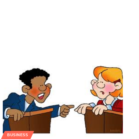
BUSINESS