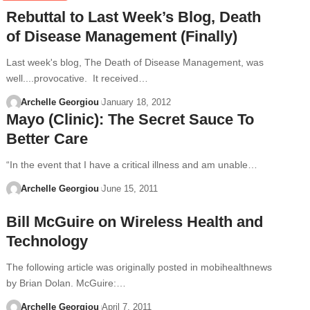
Rebuttal to Last Week’s Blog, Death
of Disease Management (Finally)
Last week's blog, The Death of Disease Management, was
well....provocative. It received…
Archelle Georgiou
January 18, 2012
Mayo (Clinic): The Secret Sauce To
Better Care
“In the event that I have a critical illness and am unable…
Archelle Georgiou
June 15, 2011
Bill McGuire on Wireless Health and
Technology
The following article was originally posted in mobihealthnews
by Brian Dolan. McGuire:…
Archelle Georgiou
April 7, 2011