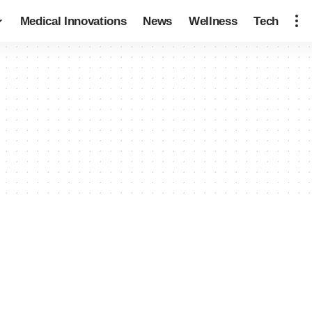
Medical Innovations
News
Wellness
Tech