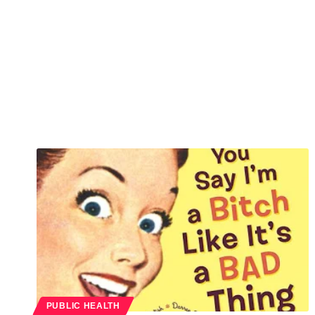
PUBLIC HEALTH