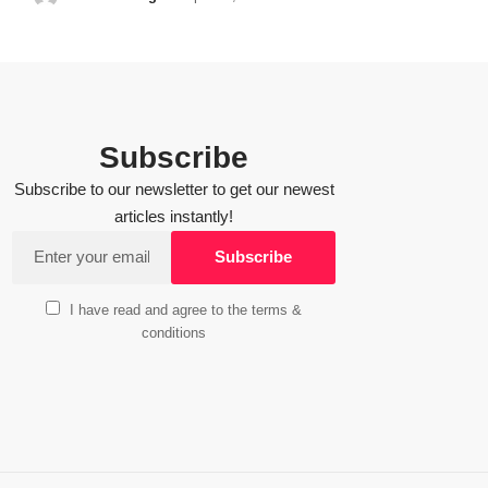
Subscribe
Subscribe to our newsletter to get our newest
articles instantly!
I have read and agree to the terms &
conditions