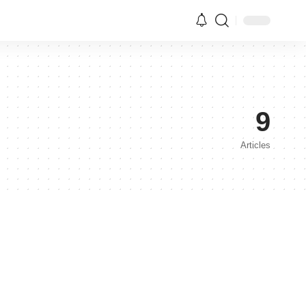
9
Articles