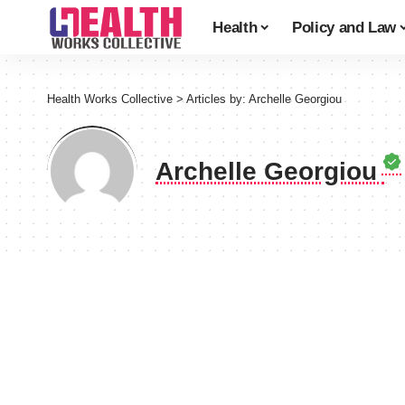
Health
Policy and Law
Health Works Collective
>
Articles by: Archelle Georgiou
Archelle Georgiou