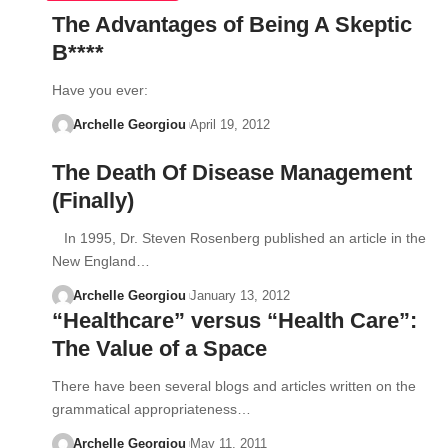
The Advantages of Being A Skeptic
B****
Have you ever:
Archelle Georgiou
April 19, 2012
The Death Of Disease Management
(Finally)
In 1995, Dr. Steven Rosenberg published an article in the
New England…
Archelle Georgiou
January 13, 2012
“Healthcare” versus “Health Care”:
The Value of a Space
There have been several blogs and articles written on the
grammatical appropriateness…
Archelle Georgiou
May 11, 2011