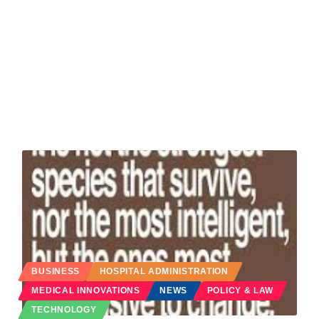
BUSINESS
HOSPITAL ADMINISTRATION
MEDICAL INNOVATIONS
NEWS
POLICY & LAW
TECHNOLOGY