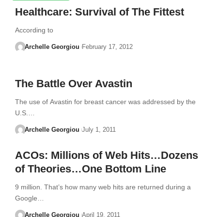
Healthcare: Survival of The Fittest
According to
Archelle Georgiou
February 17, 2012
The Battle Over Avastin
The use of Avastin for breast cancer was addressed by the
U.S.…
Archelle Georgiou
July 1, 2011
ACOs: Millions of Web Hits…Dozens
of Theories…One Bottom Line
9 million. That’s how many web hits are returned during a
Google…
Archelle Georgiou
April 19, 2011