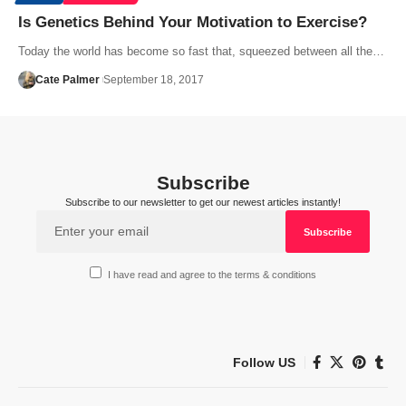
Is Genetics Behind Your Motivation to Exercise?
Today the world has become so fast that, squeezed between all the…
Cate Palmer
September 18, 2017
Subscribe
Subscribe to our newsletter to get our newest articles instantly!
I have read and agree to the terms & conditions
Follow US