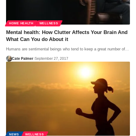
HOME HEALTH
WELLNESS
Mental health: How Clutter Affects Your Brain And
What Can You do About it
Humans are sentimental beings who tend to keep a great number of…
Cate Palmer
September 27, 2017
NEWS
WELLNESS