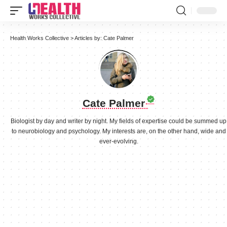
Health Works Collective
>
Articles by: Cate Palmer
Cate Palmer
Biologist by day and writer by night. My fields of expertise could be summed up
to neurobiology and psychology. My interests are, on the other hand, wide and
ever-evolving.