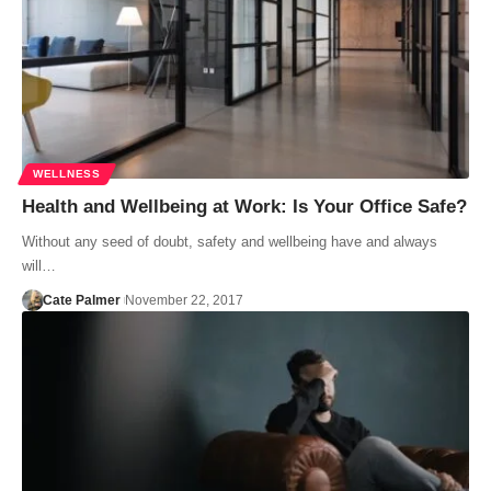
WELLNESS
Health and Wellbeing at Work: Is Your Office Safe?
Without any seed of doubt, safety and wellbeing have and always
will…
Cate Palmer
November 22, 2017