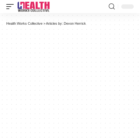
Health Works Collective
>
Articles by: Devon Herrick