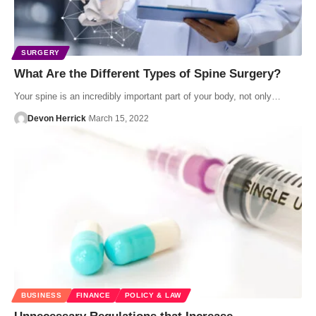
SURGERY
What Are the Different Types of Spine Surgery?
Your spine is an incredibly important part of your body, not only…
Devon Herrick
March 15, 2022
BUSINESS
FINANCE
POLICY & LAW