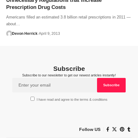
Unnecessary Regulations that Increase
Prescription Drug Costs
Americans filled an estimated 3.8 billion retail prescriptions in 2011 —
about…
Devon Herrick
April 9, 2013
Subscribe
Subscribe to our newsletter to get our newest articles instantly!
I have read and agree to the terms & conditions
Follow US