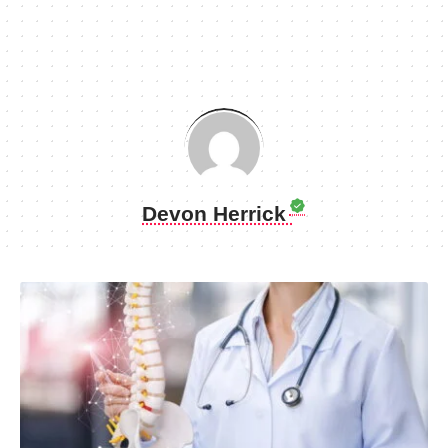
Devon Herrick