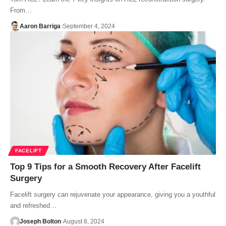
From…
Aaron Barriga
September 4, 2024
FACELIFT
Top 9 Tips for a Smooth Recovery After Facelift
Surgery
Facelift surgery can rejuvenate your appearance, giving you a youthful
and refreshed…
Joseph Bolton
August 8, 2024