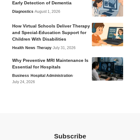
Early Detection of Dementia
Diagnostics
August 1, 2026
How Virtual Schools Deliver Therapy
and Special-Education Support for
Children With Disabilities
Health
News
Therapy
July 31, 2026
Why Preventive MRI Maintenance Is
Essential for Hospitals
Business
Hospital Administration
July 24, 2026
Subscribe