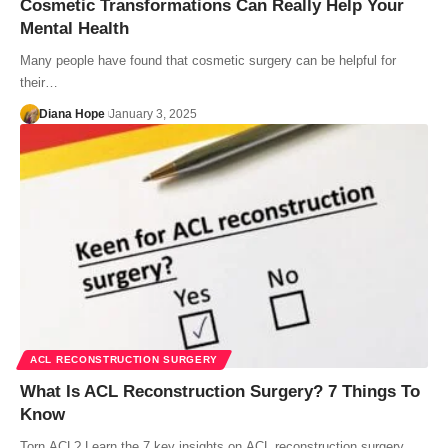
Cosmetic Transformations Can Really Help Your
Mental Health
Many people have found that cosmetic surgery can be helpful for
their…
Diana Hope
January 3, 2025
ACL RECONSTRUCTION SURGERY
What Is ACL Reconstruction Surgery? 7 Things To
Know
Torn ACL? Learn the 7 key insights on ACL reconstruction surgery.