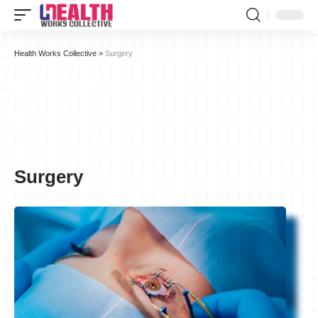
Health Works Collective
>
Surgery
Surgery