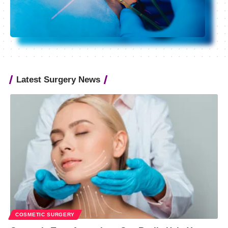
Latest Surgery News
COSMETIC SURGERY