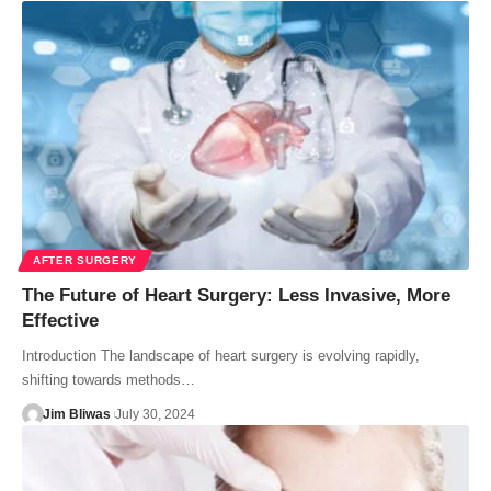
AFTER SURGERY
The Future of Heart Surgery: Less Invasive, More
Effective
Introduction The landscape of heart surgery is evolving rapidly,
shifting towards methods…
Jim Bliwas
July 30, 2024