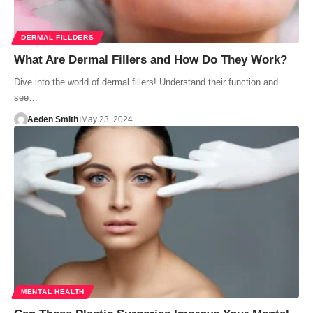
DERMAL FILLDERS
What Are Dermal Fillers and How Do They Work?
Dive into the world of dermal fillers! Understand their function and
see…
Aeden Smith
May 23, 2024
MENTAL HEALTH