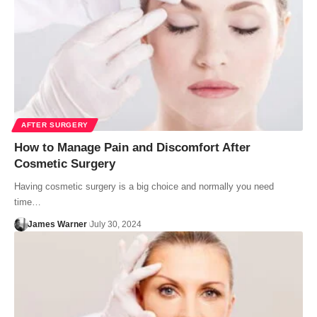
AFTER SURGERY
How to Manage Pain and Discomfort After
Cosmetic Surgery
Having cosmetic surgery is a big choice and normally you need
time…
James Warner
July 30, 2024