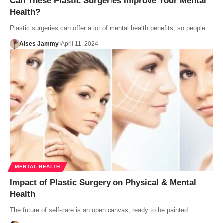
Can These Plastic Surgeries Improve Your Mental
Health?
Plastic surgeries can offer a lot of mental health benefits, so people…
Aises Jammy
April 11, 2024
MENTAL HEALTH
Impact of Plastic Surgery on Physical & Mental
Health
The future of self-care is an open canvas, ready to be painted…