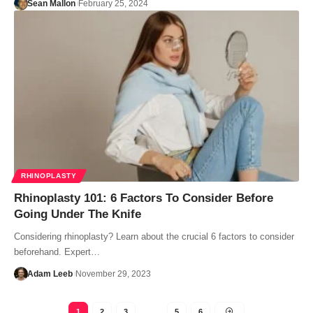
Sean Mallon
February 25, 2024
RHINOPLASTY
Rhinoplasty 101: 6 Factors To Consider Before
Going Under The Knife
Considering rhinoplasty? Learn about the crucial 6 factors to consider
beforehand. Expert…
Adam Leeb
November 29, 2023
1
2
3
…
5
6