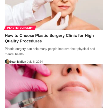
PLASTIC SURGERY
How to Choose Plastic Surgery Clinic for High-
Quality Procedures
Plastic surgery can help many people improve their physical and
mental health,…
Sean Mallon
July 8, 2024