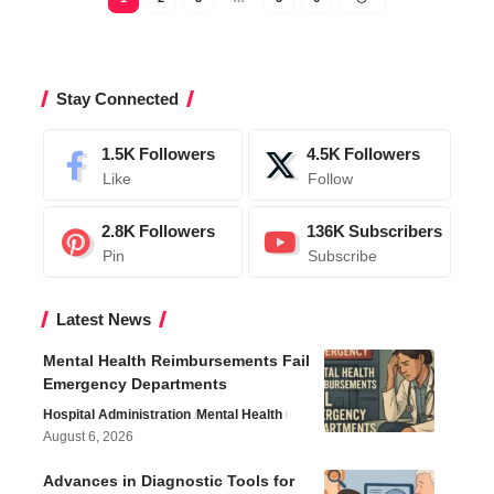
Stay Connected
1.5K
Followers
4.5K
Followers
Like
Follow
2.8K
Followers
136K
Subscribers
Pin
Subscribe
Latest News
Mental Health Reimbursements Fail
Emergency Departments
Hospital Administration
Mental Health
August 6, 2026
Advances in Diagnostic Tools for