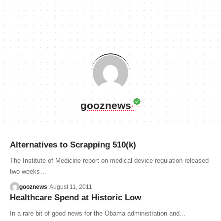
gooznews
Alternatives to Scrapping 510(k)
The Institute of Medicine report on medical device regulation released
two weeks…
gooznews
August 11, 2011
Healthcare Spend at Historic Low
In a rare bit of good news for the Obama administration and…