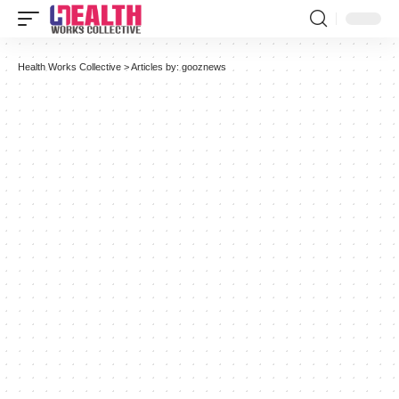
Health Works Collective
>
Articles by: gooznews