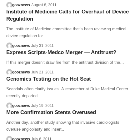
gooznews
August 8, 2011
Institute of Medicine Calls for Overhaul of Device
Regulation
The Institute of Medicine committee that’s been reviewing medical
device regulation for…
gooznews
July 31, 2011
Express Scripts-Medco Merger — Antitrust?
If this merger doesn’t draw fire from the antitrust division of the…
gooznews
July 21, 2011
Genomics Testing on the Hot Seat
Scandals often clarify issues. A researcher at Duke Medical Center
recently departed…
gooznews
July 19, 2011
More Confirmation Stents Overused
Another day, another study showing that invasive cardiologists
overuse angioplasty and insert…
gooznews
July 6, 2011