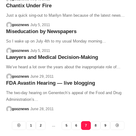
Chantix Under Fire
Just a quick sing-out to Marilyn Mann because of the latest news…
gooznews
July 5, 2011
Miseducation by Newspapers
So I wake up on July 4th to my usual Monday morning…
gooznews
July 5, 2011
Lawyers and Medical Decision-Making
We’ve heard a lot over the years about the inappropriate role of…
gooznews
June 29, 2011
FDA Avastin Hearing — live blogging
The two-day hearing on Genentech’s appeal of the Food and Drug
Administration’s…
gooznews
June 28, 2011
1
2
…
5
6
7
8
9