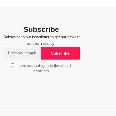
Subscribe
Subscribe to our newsletter to get our newest
articles instantly!
I have read and agree to the terms &
conditions