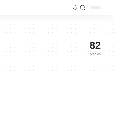
82
Articles