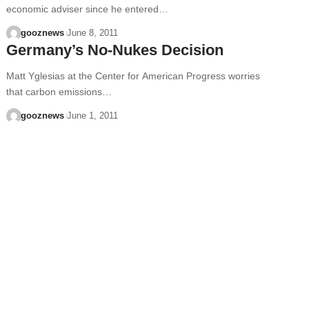
economic adviser since he entered…
gooznews
June 8, 2011
Germany’s No-Nukes Decision
Matt Yglesias at the Center for American Progress worries
that carbon emissions…
gooznews
June 1, 2011