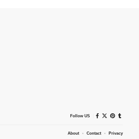
Follow US
About
Contact
Privacy