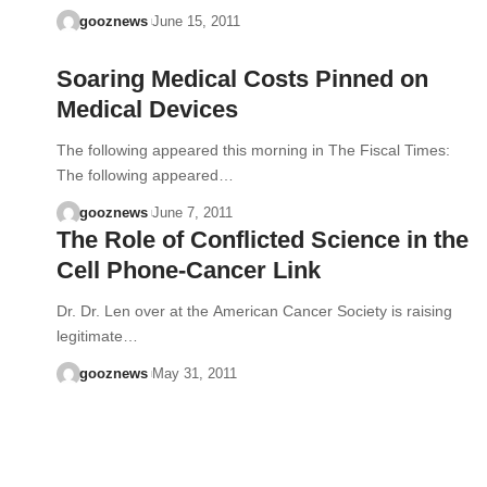
gooznews
June 15, 2011
Soaring Medical Costs Pinned on
Medical Devices
The following appeared this morning in The Fiscal Times:
The following appeared…
gooznews
June 7, 2011
The Role of Conflicted Science in the
Cell Phone-Cancer Link
Dr. Dr. Len over at the American Cancer Society is raising
legitimate…
gooznews
May 31, 2011