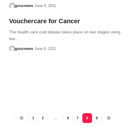
gooznews
June 9, 2011
Vouchercare for Cancer
The health care cost debate takes place on two stages using
two…
gooznews
June 6, 2011
1
2
…
6
7
8
9