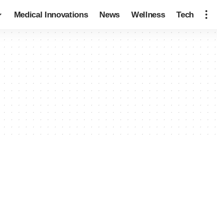
Medical Innovations
News
Wellness
Tech