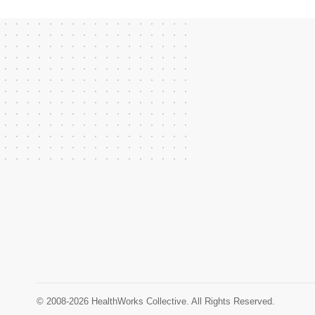
© 2008-2026 HealthWorks Collective. All Rights Reserved.