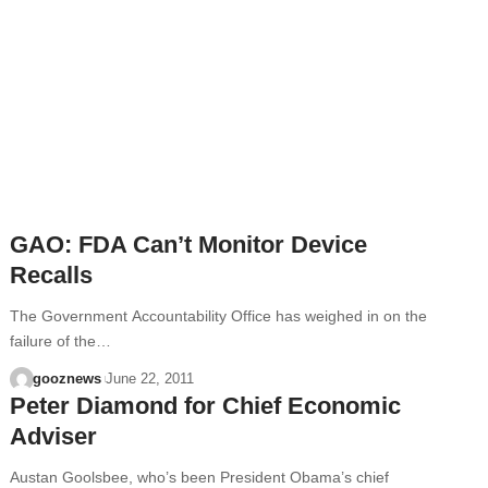
GAO: FDA Can’t Monitor Device
Recalls
The Government Accountability Office has weighed in on the
failure of the…
gooznews
June 22, 2011
Peter Diamond for Chief Economic
Adviser
Austan Goolsbee, who’s been President Obama’s chief