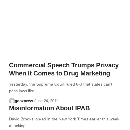
Commercial Speech Trumps Privacy
When It Comes to Drug Marketing
Yesterday, the Supreme Court ruled 6-3 that states can’t
pass laws like…
gooznews
June 24, 2011
Misinformation About IPAB
David Brooks’ op-ed in the New York Times earlier this week
attacking…