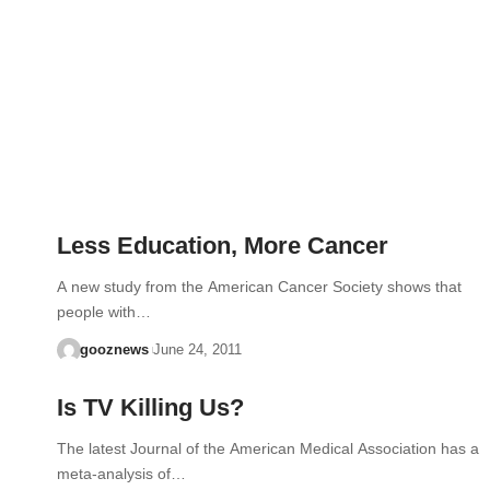
Less Education, More Cancer
A new study from the American Cancer Society shows that
people with…
gooznews
June 24, 2011
Is TV Killing Us?
The latest Journal of the American Medical Association has a
meta-analysis of…