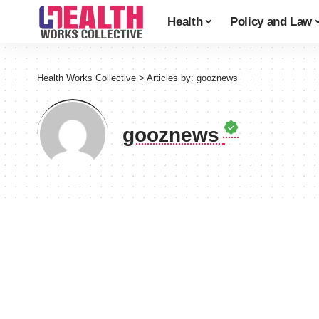
Health
Policy and Law
Health Works Collective
>
Articles by: gooznews
gooznews