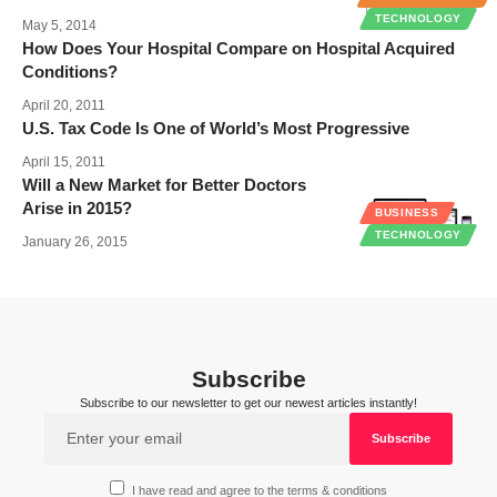
TECHNOLOGY
May 5, 2014
How Does Your Hospital Compare on Hospital Acquired
Conditions?
April 20, 2011
U.S. Tax Code Is One of World’s Most Progressive
April 15, 2011
Will a New Market for Better Doctors
Arise in 2015?
BUSINESS
TECHNOLOGY
January 26, 2015
Subscribe
Subscribe to our newsletter to get our newest articles instantly!
I have read and agree to the terms & conditions