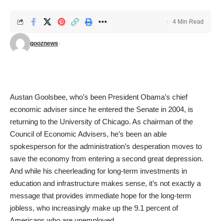
4 Min Read
gooznews
Austan Goolsbee, who’s been President Obama’s chief
economic adviser since he entered the Senate in 2004, is
returning to the University of Chicago. As chairman of the
Council of Economic Advisers, he’s been an able
spokesperson for the administration’s desperation moves to
save the economy from entering a second great depression.
And while his cheerleading for long-term investments in
education and infrastructure makes sense, it’s not exactly a
message that provides immediate hope for the long-term
jobless, who increasingly make up the 9.1 percent of
Americans who are unemployed.