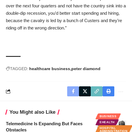
over the next four quarters and not have the country sink into a
double-dip recession, you’d better start spending and hiring,
because the cavalry is led by a bunch of Custers and they’re
riding off in the wrong direction.”
TAGGED:
healthcare business
peter diamond
You Might also Like
BUSINESS
EHEALTH
Telemedicine Is Expanding But Faces
HOSPITAL
Obstacles
ADMINISTRATION