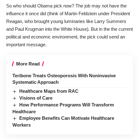
So who should Obama pick now? The job may not have the
influence it once did (think of Martin Feldstein under President
Reagan, who brought young luminaries like Larry Summers
and Paul Krugman into the White House). But in the the current
political and economic environment, the pick could send an
important message.
More Read
Teribone Treats Osteoporosis With Noninvasive
Systematic Approach
Healthcare Maps from RAC
Visions of Care
How Performance Programs Will Transform
Healthcare
Employee Benefits Can Motivate Healthcare
Workers