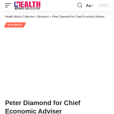
Aa
Font
Resizer
Health Works Collective
>
Business
>
Peter Diamond for Chief Economic Adviser
BUSINESS
Peter Diamond for Chief
Economic Adviser