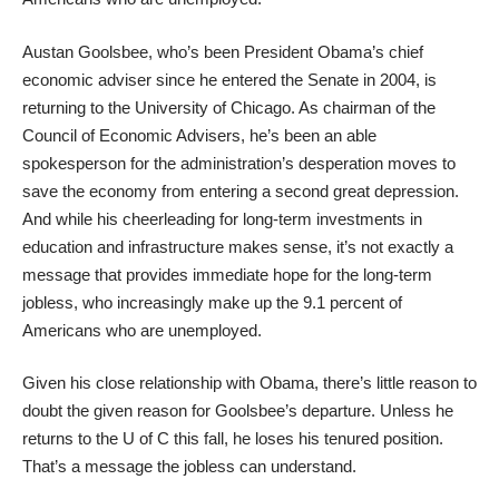
Austan Goolsbee, who’s been President Obama’s chief
economic adviser since he entered the Senate in 2004, is
returning to the University of Chicago. As chairman of the
Council of Economic Advisers, he’s been an able
spokesperson for the administration’s desperation moves to
save the economy from entering a second great depression.
And while his cheerleading for long-term investments in
education and infrastructure makes sense, it’s not exactly a
message that provides immediate hope for the long-term
jobless, who increasingly make up the 9.1 percent of
Americans who are unemployed.
Given his close relationship with Obama, there’s little reason to
doubt the given reason for Goolsbee’s departure. Unless he
returns to the U of C this fall, he loses his tenured position.
That’s a message the jobless can understand.