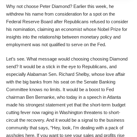
Why not choose Peter Diamond? Earlier this week, he
withdrew his name from consideration for a spot on the
Federal Reserve Board after Republicans refused to consider
his nomination, claiming an economist whose Nobel Prize for
insights into the relationship between monetary policy and
employment was not qualified to serve on the Fed.
Let’s see. What message would choosing choosing Diamond
send? It would be a stick in the eye to Republicans, and
especially Alabaman Sen. Richard Shelby, whose love affair
with the big banks from his seat on the Senate Banking
Committee knows no limits. It would be a boost to Fed
chairman Ben Bernanke, who today in a speech in Atlanta
made his strongest statement yet that the short-term budget
cutting fever now raging in Washington threatens to short-
circuit the recovery. And it would be a signal to the business
community that says, “Hey, look, I’m dealing with a pack of
assholes here. If you want to see your sales and profits rise