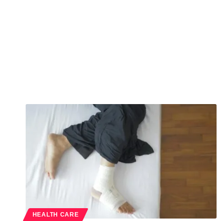
HEALTH CARE