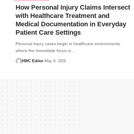
How Personal Injury Claims Intersect
with Healthcare Treatment and
Medical Documentation in Everyday
Patient Care Settings
Personal injury cases begin in healthcare environments
where the immediate focus is…
HWC Editor
May 9, 2026