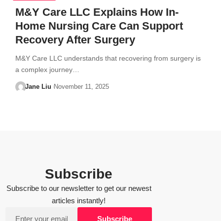
M&Y Care LLC Explains How In-
Home Nursing Care Can Support
Recovery After Surgery
M&Y Care LLC understands that recovering from surgery is
a complex journey…
Jane Liu
November 11, 2025
Subscribe
Subscribe to our newsletter to get our newest
articles instantly!