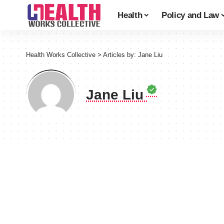
Health
Policy and Law
Health Works Collective
>
Articles by: Jane Liu
Jane Liu