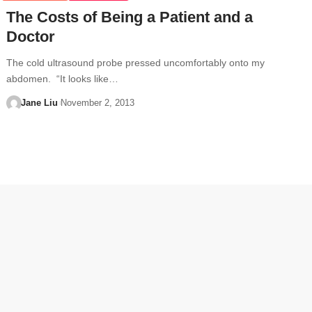
The Costs of Being a Patient and a
Doctor
The cold ultrasound probe pressed uncomfortably onto my
abdomen. “It looks like…
Jane Liu
November 2, 2013