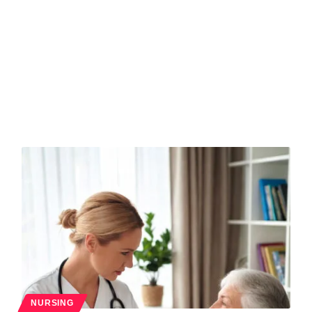
NURSING