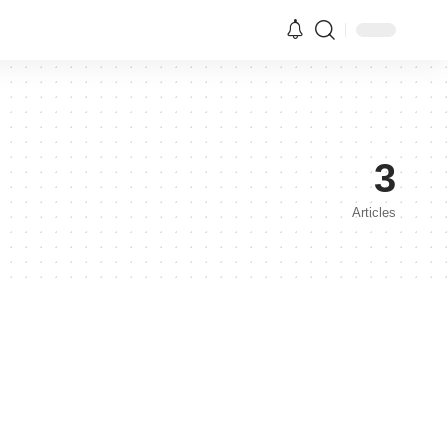
3
Articles