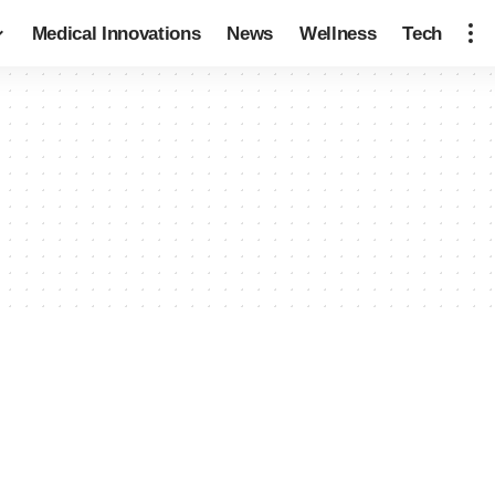
Medical Innovations
News
Wellness
Tech