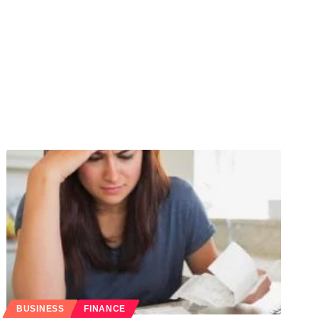
BUSINESS
FINANCE