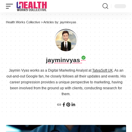
Health Works Collective
>
Articles by: jayminvyas
jayminvyas
Jaymin Vyas works as a Digital Marketing Analyst at
TatvaSoft UK
. As an
out-and-out Google fan, he closely follows all their updates and events. His
career progression provides a unique perspective to marketing, having
been involved from the ground up with clients, conducting research for
them.