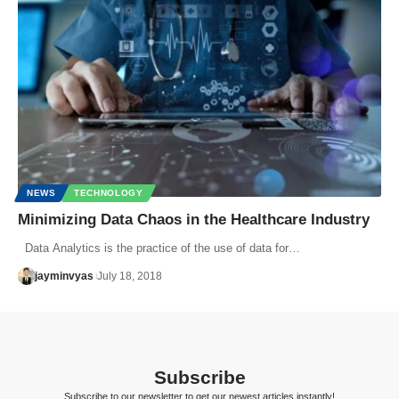
NEWS
TECHNOLOGY
Minimizing Data Chaos in the Healthcare Industry
Data Analytics is the practice of the use of data for…
jayminvyas
July 18, 2018
Subscribe
Subscribe to our newsletter to get our newest articles instantly!