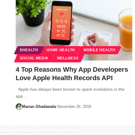
EHEALTH
HOME HEALTH
MOBILE HEALTH
SOCIAL MEDIA
WELLNESS
4 Top Reasons Why App Developers
Love Apple Health Records API
Apple has always been known to spark evolutions in the
app…
Manan Ghadawala
November 26, 2018