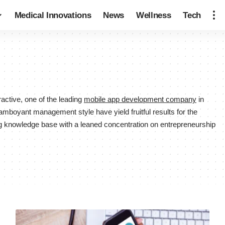
Medical Innovations
News
Wellness
Tech
ctive, one of the leading
mobile app development company
in
lamboyant management style have yield fruitful results for the
g knowledge base with a leaned concentration on entrepreneurship