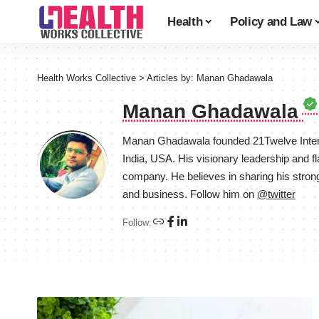
Health
Policy and Law
Health Works Collective
>
Articles by: Manan Ghadawala
Manan Ghadawala
Manan Ghadawala founded 21Twelve Intera
India, USA. His visionary leadership and f
company. He believes in sharing his stron
and business. Follow him on
@twitter
Follow: