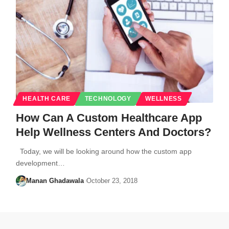
HEALTH CARE
TECHNOLOGY
WELLNESS
How Can A Custom Healthcare App
Help Wellness Centers And Doctors?
Today, we will be looking around how the custom app
development…
Manan Ghadawala
October 23, 2018