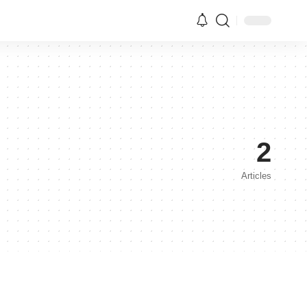
2
Articles