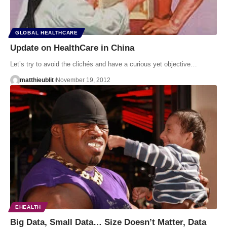
GLOBAL HEALTHCARE
Update on HealthCare in China
Let’s try to avoid the clichés and have a curious yet objective…
matthieublit
November 19, 2012
EHEALTH
Big Data, Small Data… Size Doesn’t Matter, Data