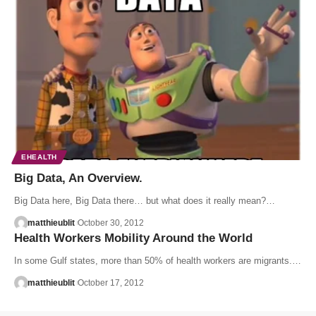
EHEALTH
Big Data, An Overview.
Big Data here, Big Data there… but what does it really mean?…
matthieublit
October 30, 2012
Health Workers Mobility Around the World
In some Gulf states, more than 50% of health workers are migrants.…
matthieublit
October 17, 2012