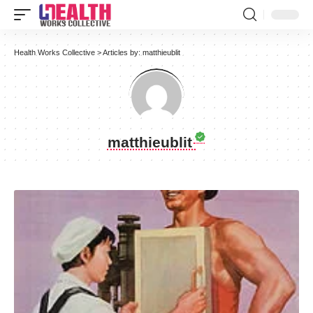
Health Works Collective
>
Articles by: matthieublit
matthieublit