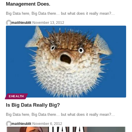
Management Does.
Big Data here, Big Data there… but what does it really mean?…
matthieublit
November 13, 2012
EHEALTH
Is Big Data Really Big?
Big Data here, Big Data there… but what does it really mean?…
matthieublit
November 6, 2012