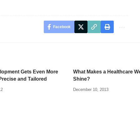
Facebook
lopment Gets Even More
What Makes a Healthcare W
Precise and Tailored
Shine?
12
December 10, 2013