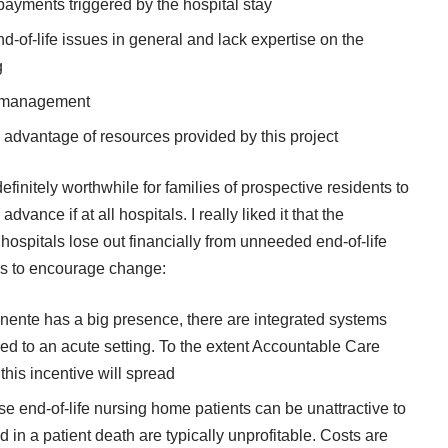
payments triggered by the hospital stay
d-of-life issues in general and lack expertise on the
g
m management
ke advantage of resources provided by this project
definitely worthwhile for families of prospective residents to
dvance if at all hospitals. I really liked it that the
 hospitals lose out financially from unneeded end-of-life
gs to encourage change:
anente has a big presence, there are integrated systems
erred to an acute setting. To the extent Accountable Care
his incentive will spread
se end-of-life nursing home patients can be unattractive to
 in a patient death are typically unprofitable. Costs are