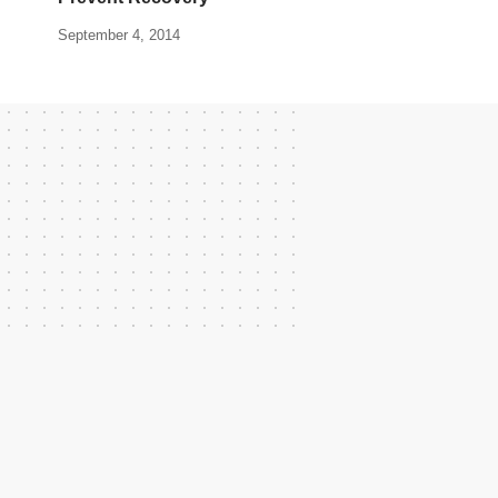
September 4, 2014