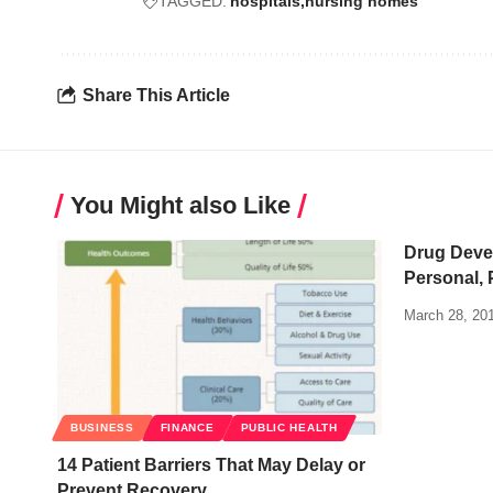
TAGGED:
hospitals
nursing homes
Share This Article
You Might also Like
Drug Deve
Personal, 
March 28, 20
BUSINESS
FINANCE
PUBLIC HEALTH
14 Patient Barriers That May Delay or
Prevent Recovery