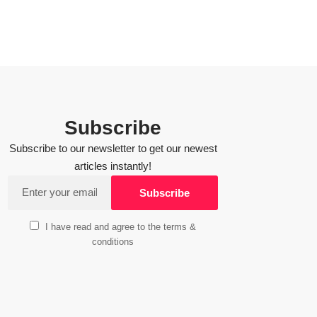
Subscribe
Subscribe to our newsletter to get our newest
articles instantly!
I have read and agree to the terms &
conditions