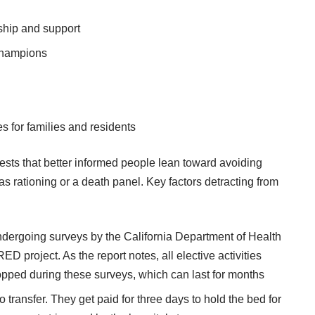
ship and support
champions
es for families and residents
gests that better informed people lean toward avoiding
as rationing or a death panel. Key factors detracting from
undergoing surveys by the California Department of Health
 project. As the report notes, all elective activities
opped during these surveys, which can last for months
 transfer. They get paid for three days to hold the bed for