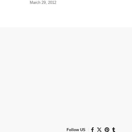
March 29, 2012
Follow US