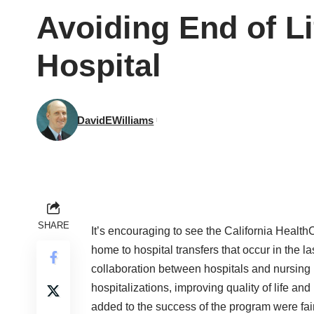
Avoiding End of L
Hospital
DavidEWilliams
SHARE
It’s encouraging to see the California Healt
home to hospital transfers that occur in the la
collaboration between hospitals and nursi
hospitalizations, improving quality of life an
added to the success of the program were fair