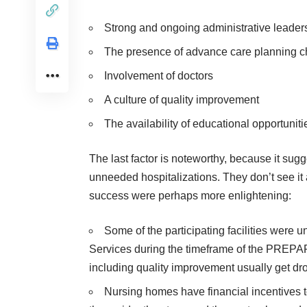
Strong and ongoing administrative leader
The presence of advance care planning 
Involvement of doctors
A culture of quality improvement
The availability of educational opportuniti
The last factor is noteworthy, because it sug
unneeded hospitalizations. They don’t see it 
success were perhaps more enlightening:
Some of the participating facilities were 
Services during the timeframe of the PREPARED
including quality improvement usually get dr
Nursing homes have financial incentives to