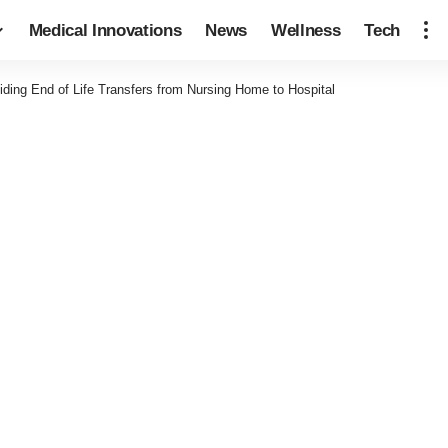
Medical Innovations
News
Wellness
Tech
iding End of Life Transfers from Nursing Home to Hospital