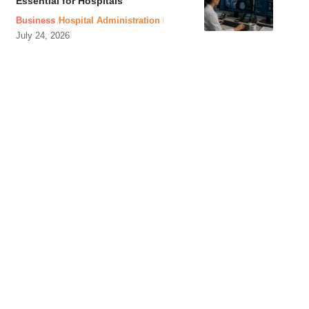
Essential for Hospitals
Business
Hospital Administration
July 24, 2026