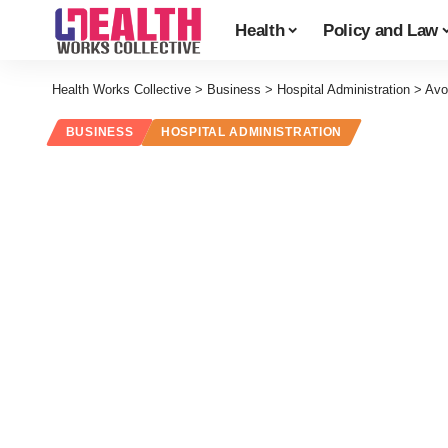
Health
Policy and Law
Health Works Collective
>
Business
>
Hospital Administration
>
Avo
BUSINESS
HOSPITAL ADMINISTRATION