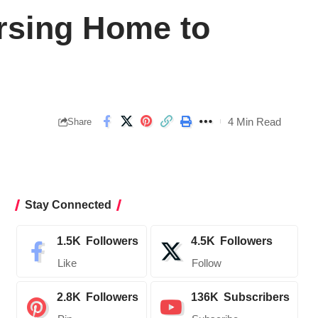
ursing Home to
4 Min Read
Share
Stay Connected
1.5K
Followers
4.5K
Followers
Like
Follow
2.8K
Followers
136K
Subscribers