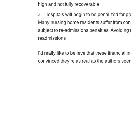
high and not fully recoverable
Hospitals will begin to be penalized for p
Many nursing home residents suffer from cond
subject to re-admissions penalties. Avoiding n
readmissions
I’d really like to believe that these financial i
convinced they’re as real as the authors seem