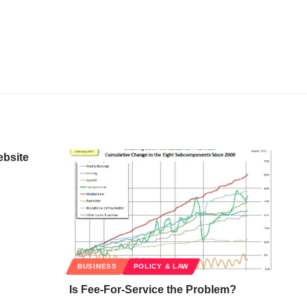
ebsite
BUSINESS
POLICY & LAW
Is Fee-For-Service the Problem?