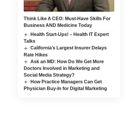
Think Like A CEO: Must-Have Skills For
Business AND Medicine Today
Health Start-Ups! – Health IT Expert
Talks
California’s Largest Insurer Delays
Rate Hikes
Ask an MD: How Do We Get More
Doctors Involved in Marketing and
Social Media Strategy?
How Practice Managers Can Get
Physician Buy-In for Digital Marketing