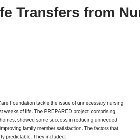
ife Transfers from N
hCare Foundation tackle the issue of unnecessary nursing
st weeks of life. The
PREPARED project
, comprising
ng homes, showed some success in reducing unneeded
d improving family member satisfaction. The factors that
ly predictable. They included: