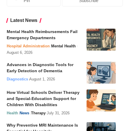
Pin
Subscribe
Latest News
Mental Health Reimbursements Fail
Emergency Departments
Hospital Administration
Mental Health
August 6, 2026
Advances in Diagnostic Tools for
Early Detection of Dementia
Diagnostics
August 1, 2026
How Virtual Schools Deliver Therapy
and Special-Education Support for
Children With Disabilities
Health
News
Therapy
July 31, 2026
Why Preventive MRI Maintenance Is