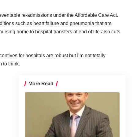
reventable re-admissions under the Affordable Care Act.
itions such as heart failure and pneumonia that are
ursing home to hospital transfers at end of life also cuts
ncentives for hospitals are robust but I’m not totally
 to think.
More Read