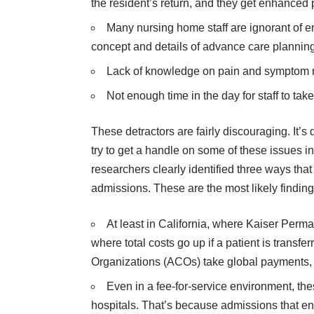
the resident’s return, and they get enhanced 
Many nursing home staff are ignorant of en
concept and details of advance care plannin
Lack of knowledge on pain and sympto
Not enough time in the day for staff to ta
These detractors are fairly discouraging. It’s 
try to get a handle on some of these issues in a
researchers clearly identified three ways that
admissions. These are the most likely findin
At least in California, where Kaiser Perm
where total costs go up if a patient is transf
Organizations (ACOs) take global payments, t
Even in a fee-for-service environment, the
hospitals. That’s because admissions that end