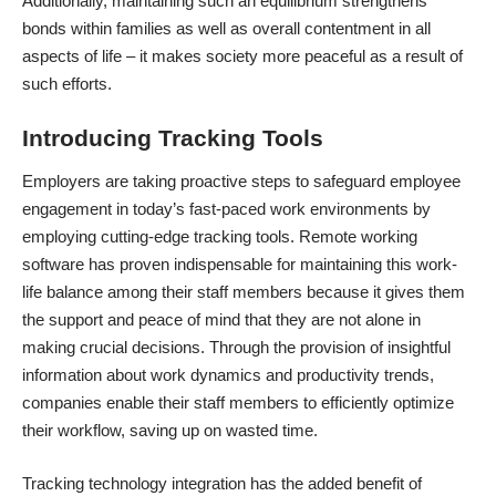
Additionally, maintaining such an equilibrium strengthens
bonds within families as well as overall contentment in all
aspects of life – it makes society more peaceful as a result of
such efforts.
Introducing Tracking Tools
Employers are taking proactive steps to safeguard employee
engagement in today’s fast-paced work environments by
employing cutting-edge tracking tools.
Remote working
software
has proven indispensable for maintaining this work-
life balance among their staff members because it gives them
the support and peace of mind that they are not alone in
making crucial decisions. Through the provision of insightful
information about work dynamics and productivity trends,
companies enable their staff members to efficiently optimize
their workflow, saving up on wasted time.
Tracking technology integration has the added benefit of