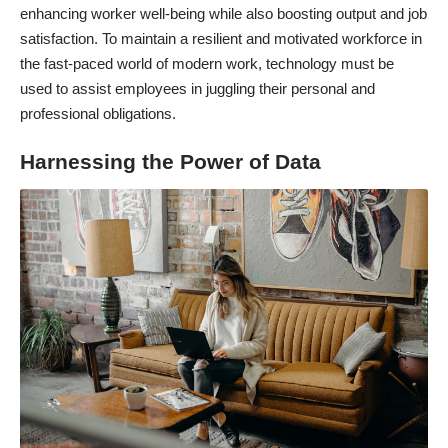
enhancing worker well-being while also boosting output and job
satisfaction. To maintain a resilient and motivated workforce in
the fast-paced world of modern work, technology must be
used to assist employees in juggling their personal and
professional obligations.
Harnessing the Power of Data