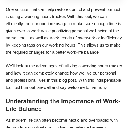
One solution that can help restore control and
prevent burnout
is using a working hours tracker. With this tool, we can
efficiently monitor our time usage to make sure enough time is
given over to work while prioritizing personal well-being at the
same time – as well as track trends of overwork or inefficiency
by keeping tabs on our working hours. This allows us to make
the required changes for a better work-life balance.
We’ll look at
the advantages of utilizing a working hours tracker
and how it can completely change how we live our personal
and professional lives in this blog post. With this indispensable
tool, bid burnout farewell and say welcome to harmony.
Understanding the Importance of Work-
Life Balance
As modern life can often become hectic and overloaded with
demands and obligations, finding the balance between