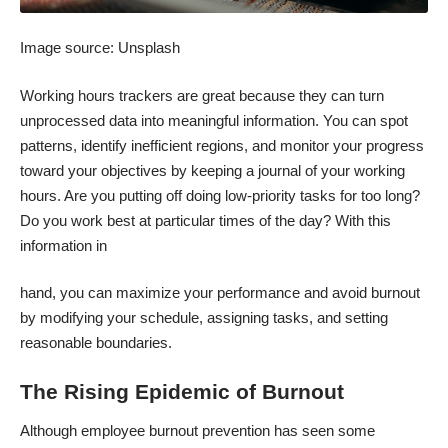
Image source:
Unsplash
Working hours trackers are great because they can turn
unprocessed data into meaningful information. You can spot
patterns, identify inefficient regions, and monitor your progress
toward your objectives by keeping a journal of your working
hours. Are you putting off doing low-priority tasks for too long?
Do you work best at particular times of the day? With this
information in
hand, you can maximize your performance and avoid burnout
by modifying your schedule, assigning tasks, and setting
reasonable boundaries.
The Rising Epidemic of Burnout
Although employee burnout prevention has seen some