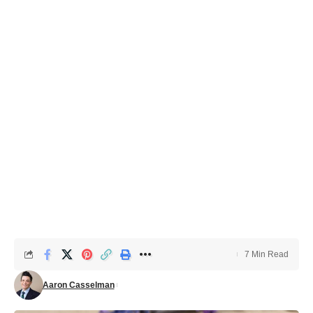
7 Min Read
Aaron Casselman