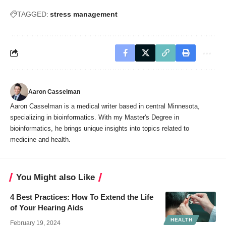
TAGGED:
stress management
Aaron Casselman
Aaron Casselman is a medical writer based in central Minnesota,
specializing in bioinformatics. With my Master's Degree in
bioinformatics, he brings unique insights into topics related to
medicine and health.
You Might also Like
4 Best Practices: How To Extend the Life
of Your Hearing Aids
HEALTH
February 19, 2024