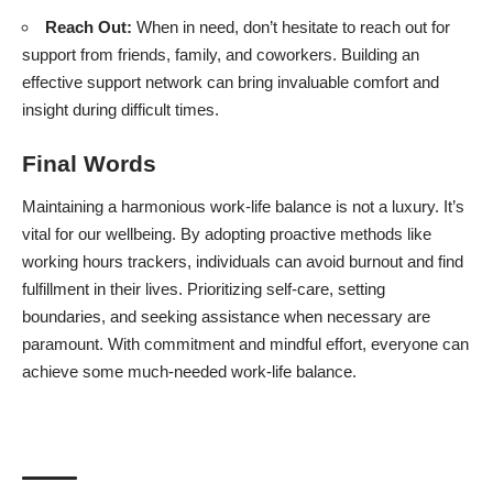
Reach Out:
When in need, don’t hesitate to reach out for
support from friends, family, and coworkers. Building an
effective support network can bring invaluable comfort and
insight during difficult times.
Final Words
Maintaining a harmonious work-life balance is not a luxury. It’s
vital for our wellbeing. By adopting proactive methods like
working hours trackers, individuals can avoid burnout and find
fulfillment in their lives. Prioritizing self-care, setting
boundaries, and seeking assistance when necessary are
paramount. With commitment and mindful effort, everyone can
achieve some much-needed work-life balance.