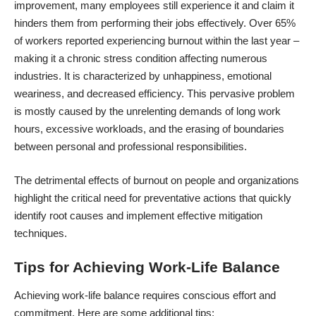
improvement, many employees still experience it and claim it
hinders them from performing their jobs effectively.
Over 65%
of workers reported experiencing burnout
within the last year –
making it a chronic stress condition affecting numerous
industries. It is characterized by unhappiness, emotional
weariness, and decreased efficiency. This pervasive problem
is mostly caused by the unrelenting demands of long work
hours, excessive workloads, and the erasing of boundaries
between personal and professional responsibilities.
The detrimental effects of burnout on people and organizations
highlight the critical need for preventative actions that quickly
identify root causes and implement effective mitigation
techniques.
Tips for Achieving Work-Life Balance
Achieving work-life balance
requires conscious effort and
commitment. Here are some additional tips: