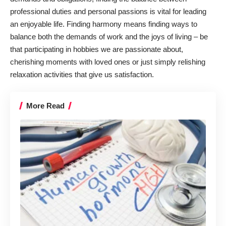
professional duties and personal passions is vital for leading
an enjoyable life. Finding harmony means finding ways to
balance both the demands of work and the joys of living – be
that participating in hobbies we are passionate about,
cherishing moments with loved ones or just simply relishing
relaxation activities that give us satisfaction.
More Read