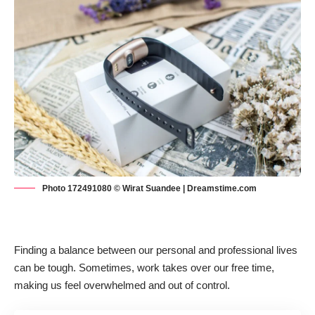
Photo 172491080 © Wirat Suandee | Dreamstime.com
Finding
a balance between our personal and professional live
s
can be tough. Sometimes, work takes over our free time,
making us feel overwhelmed and out of control.