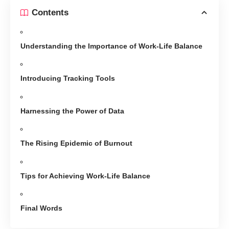
Contents
Understanding the Importance of Work-Life Balance
Introducing Tracking Tools
Harnessing the Power of Data
The Rising Epidemic of Burnout
Tips for Achieving Work-Life Balance
Final Words