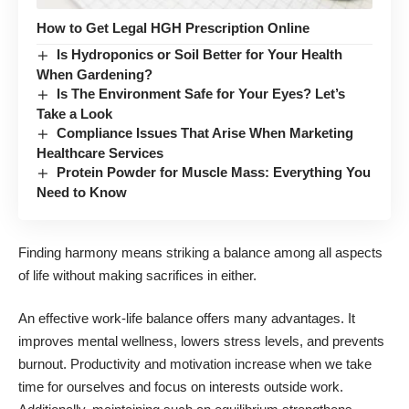
How to Get Legal HGH Prescription Online
Is Hydroponics or Soil Better for Your Health
When Gardening?
Is The Environment Safe for Your Eyes? Let’s
Take a Look
Compliance Issues That Arise When Marketing
Healthcare Services
Protein Powder for Muscle Mass: Everything You
Need to Know
Finding harmony
means striking a balance among all aspects
of life
without making sacrifices in either.
An effective work-life balance offers many advantages. It
improves mental wellness, lowers stress levels, and prevents
burnout. Productivity and motivation increase when we take
time for ourselves and focus on interests outside work.