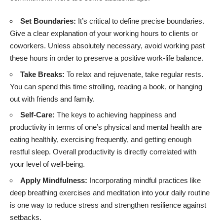
Set Boundaries:
It’s critical to define precise boundaries.
Give a clear explanation of your working hours to clients or
coworkers. Unless absolutely necessary, avoid working past
these hours in order to preserve a positive work-life balance.
Take Breaks:
To relax and rejuvenate, take regular rests.
You can spend this time strolling, reading a book, or hanging
out with friends and family.
Self-Care:
The keys to achieving happiness and
productivity in terms of one’s physical and mental health are
eating healthily, exercising frequently, and getting enough
restful sleep. Overall productivity is directly correlated with
your level of well-being.
Apply Mindfulness:
Incorporating mindful practices like
deep breathing exercises and meditation into your daily routine
is one way to reduce stress and strengthen resilience against
setbacks.