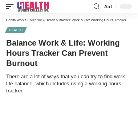
Aa
Font
Resizer
Health Works Collective
>
Health
>
Balance Work & Life: Working Hours Tracker Can Prevent Burnout
HEALTH
Balance Work & Life: Working
Hours Tracker Can Prevent
Burnout
There are a lot of ways that you can try to find work-
life balance, which includes using a working hours
tracker.