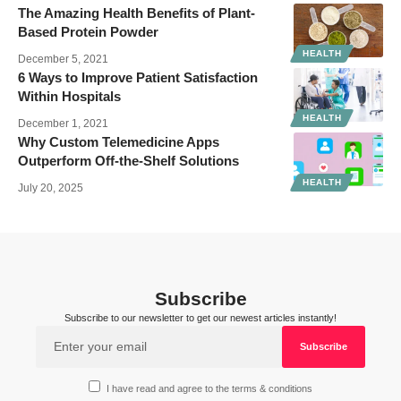
The Amazing Health Benefits of Plant-
Based Protein Powder
HEALTH
December 5, 2021
6 Ways to Improve Patient Satisfaction
Within Hospitals
HEALTH
December 1, 2021
Why Custom Telemedicine Apps
Outperform Off‑the‑Shelf Solutions
HEALTH
July 20, 2025
Subscribe
Subscribe to our newsletter to get our newest articles instantly!
I have read and agree to the terms & conditions