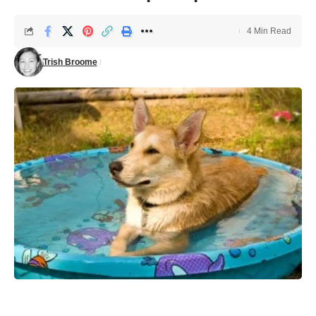
4 Min Read
Trish Broome