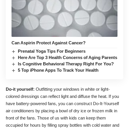
Can Aspirin Protect Against Cancer?
Prenatal Yoga Tips For Beginners
Here Are Top 3 Health Concerns of Aging Parents
Is Cognitive Behavioral Therapy Right For You?
5 Top iPhone Apps To Track Your Health
Do-it yourself:
Outfitting your windows in white or light-
colored dressings can reflect light and diffuse the heat. If you
have battery-powered fans, you can construct Do-It-Yourself
air conditioners by placing a bowl of dry ice or frozen milk in
front of the fans. Those of us with kids can keep them
occupied for hours by filling spray bottles with cold water and