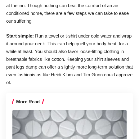
at the inn. Though nothing can beat the comfort of an air
conditioned home, there are a few steps we can take to ease
our suffering.
Start simple:
Run a towel or t-shirt under cold water and wrap
it around your neck. This can help quell your body heat, for a
while at least. You should also favor loose-fitting clothing in
breathable fabrics like cotton. Keeping your shirt sleeves and
pant legs damp can offer a slightly more long-term solution that
even fashionistas like Heidi Klum and Tim Gunn could approve
of.
More Read