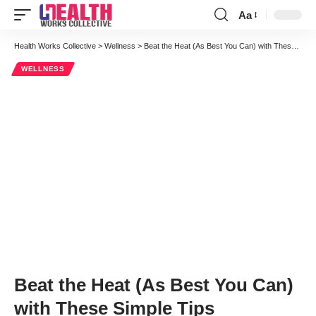
Aa
Font
Resizer
Health Works Collective
>
Wellness
>
Beat the Heat (As Best You Can) with These Simple Tips
WELLNESS
Beat the Heat (As Best You Can)
with These Simple Tips