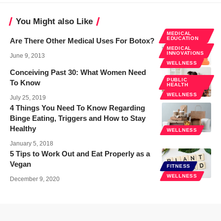
You Might also Like
MEDICAL
EDUCATION
Are There Other Medical Uses For Botox?
MEDICAL
INNOVATIONS
June 9, 2013
WELLNESS
Conceiving Past 30: What Women Need
PUBLIC
To Know
HEALTH
WELLNESS
July 25, 2019
4 Things You Need To Know Regarding
Binge Eating, Triggers and How to Stay
Healthy
WELLNESS
January 5, 2018
5 Tips to Work Out and Eat Properly as a
Vegan
FITNESS
WELLNESS
December 9, 2020