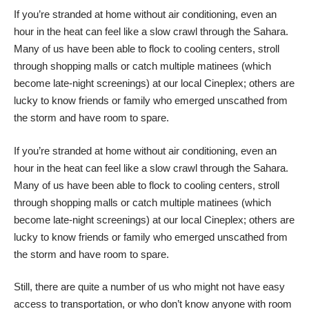
If you’re stranded at home without air conditioning, even an
hour in the heat can feel like a slow crawl through the Sahara.
Many of us have been able to flock to cooling centers, stroll
through shopping malls or catch multiple matinees (which
become late-night screenings) at our local Cineplex; others are
lucky to know friends or family who emerged unscathed from
the storm and have room to spare.
If you’re stranded at home without air conditioning, even an
hour in the heat can feel like a slow crawl through the Sahara.
Many of us have been able to flock to cooling centers, stroll
through shopping malls or catch multiple matinees (which
become late-night screenings) at our local Cineplex; others are
lucky to know friends or family who emerged unscathed from
the storm and have room to spare.
Still, there are quite a number of us who might not have easy
access to transportation, or who don’t know anyone with room