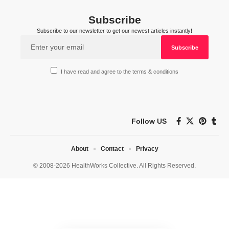
Subscribe
Subscribe to our newsletter to get our newest articles instantly!
I have read and agree to the terms & conditions
Follow US
About
Contact
Privacy
© 2008-2026 HealthWorks Collective. All Rights Reserved.