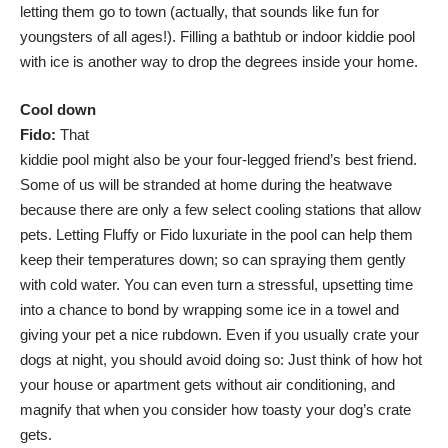
letting them go to town (actually, that sounds like fun for
youngsters of all ages!). Filling a bathtub or indoor kiddie pool
with ice is another way to drop the degrees inside your home.
Cool down
Fido:
That
kiddie pool might also be your four-legged friend’s best friend.
Some of us will be stranded at home during the heatwave
because there are only a few select cooling stations that allow
pets. Letting Fluffy or Fido luxuriate in the pool can help them
keep their temperatures down; so can spraying them gently
with cold water. You can even turn a stressful, upsetting time
into a chance to bond by wrapping some ice in a towel and
giving your pet a nice rubdown. Even if you usually crate your
dogs at night, you should avoid doing so: Just think of how hot
your house or apartment gets without air conditioning, and
magnify that when you consider how toasty your dog’s crate
gets.