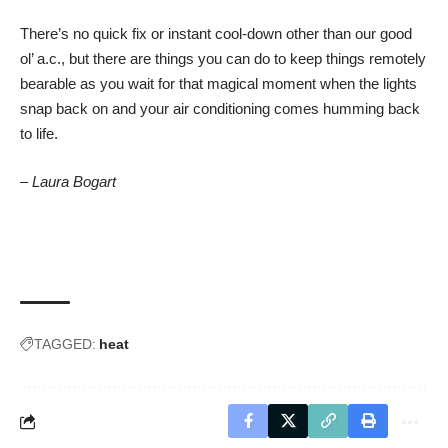
There’s no quick fix or instant cool-down other than our good
ol’ a.c., but there are things you can do to keep things remotely
bearable as you wait for that magical moment when the lights
snap back on and your air conditioning comes humming back
to life.
– Laura Bogart
TAGGED:
heat