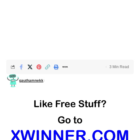
3 Min Read
gauthamnekk