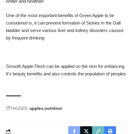
whiter and healthier
One of the most important benefits of Green Apple to be
considered is, it can prevent formation of Stones in the Gall
bladder and serve various liver and kidney disorders caused
by frequent drinking
Smooth Apple Flesh can be applied on the skin for enhancing
it’s beauty benefits and also controls the population of pimples
TAGGED:
apples
nutrition