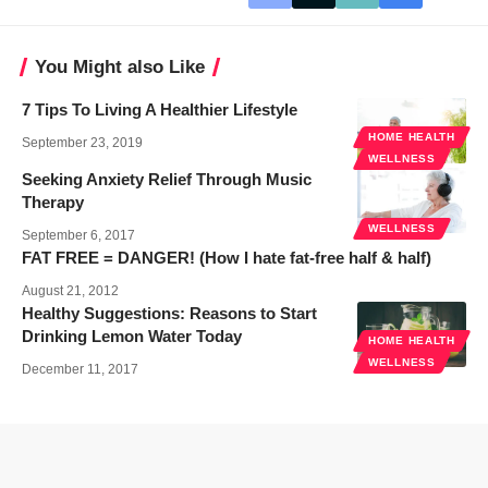
You Might also Like
7 Tips To Living A Healthier Lifestyle
HOME HEALTH
September 23, 2019
WELLNESS
Seeking Anxiety Relief Through Music
Therapy
WELLNESS
September 6, 2017
FAT FREE = DANGER! (How I hate fat-free half & half)
August 21, 2012
Healthy Suggestions: Reasons to Start
Drinking Lemon Water Today
HOME HEALTH
WELLNESS
December 11, 2017