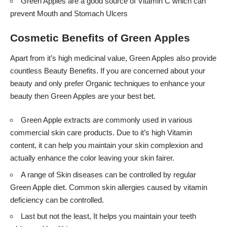
Green Apples are a good source of Vitamin C which can
prevent Mouth and Stomach Ulcers
Cosmetic Benefits of Green Apples
Apart from it’s high medicinal value, Green Apples also provide
countless Beauty Benefits. If you are concerned about your
beauty and only prefer Organic techniques to enhance your
beauty then Green Apples are your best bet.
Green Apple extracts are commonly used in various
commercial skin care products. Due to it’s high Vitamin
content, it can help you maintain your skin complexion and
actually enhance the color leaving your skin fairer.
A range of Skin diseases can be controlled by regular
Green Apple diet. Common skin allergies caused by vitamin
deficiency can be controlled.
Last but not the least, It helps you maintain your teeth