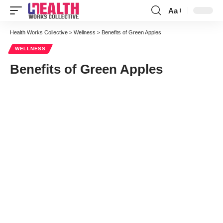
Aa
Font
Resizer
Health Works Collective
>
Wellness
>
Benefits of Green Apples
WELLNESS
Benefits of Green Apples