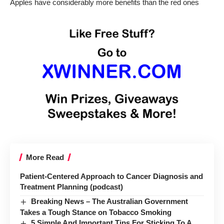
Apples have considerably more benefits than the red ones
More Read
Patient-Centered Approach to Cancer Diagnosis and
Treatment Planning (podcast)
Breaking News – The Australian Government
Takes a Tough Stance on Tobacco Smoking
5 Simple And Important Tips For Sticking To A