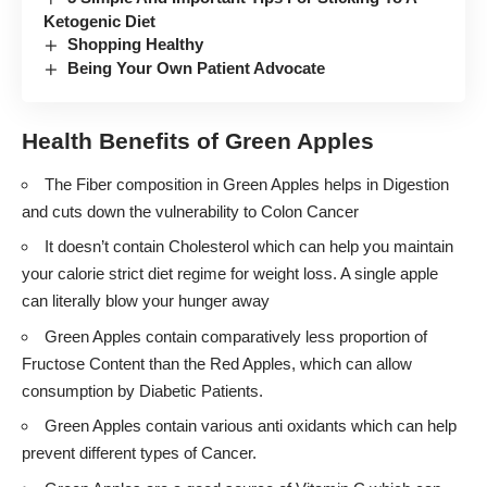
Ketogenic Diet
Shopping Healthy
Being Your Own Patient Advocate
Health Benefits of Green Apples
The Fiber composition in Green Apples helps in Digestion
and cuts down the vulnerability to Colon Cancer
It doesn’t contain Cholesterol which can help you maintain
your calorie strict diet regime for weight loss. A single apple
can literally blow your hunger away
Green Apples contain comparatively less proportion of
Fructose Content than the Red Apples, which can allow
consumption by Diabetic Patients.
Green Apples contain various anti oxidants which can help
prevent different types of Cancer.