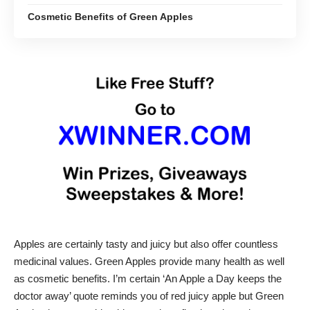
Cosmetic Benefits of Green Apples
Apples are certainly tasty and juicy but also offer countless
medicinal values. Green Apples provide many health as well
as cosmetic benefits. I’m certain ‘An Apple a Day keeps the
doctor away’ quote reminds you of red juicy apple but Green