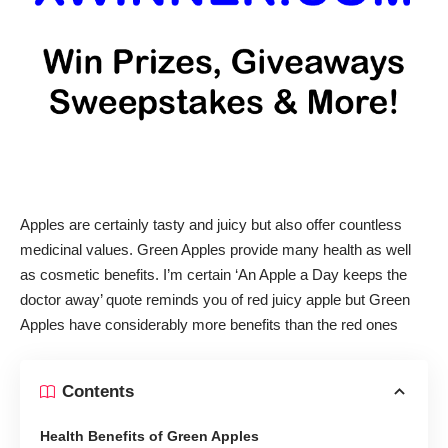
Apples are certainly tasty and juicy but also offer countless
medicinal values. Green Apples provide many health as well
as cosmetic benefits. I’m certain ‘An Apple a Day keeps the
doctor away’ quote reminds you of red juicy apple but Green
Apples have considerably more benefits than the red ones
Contents
Health Benefits of Green Apples