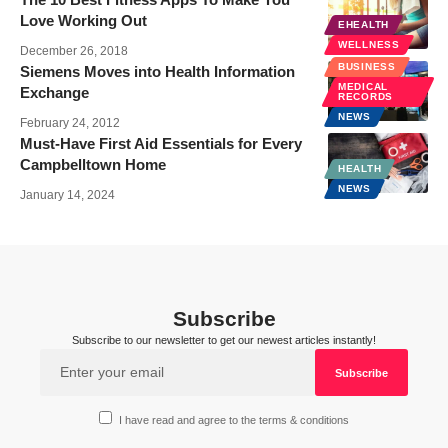
Love Working Out
EHEALTH
WELLNESS
December 26, 2018
BUSINESS
Siemens Moves into Health Information
MEDICAL
Exchange
RECORDS
NEWS
February 24, 2012
Must-Have First Aid Essentials for Every
Campbelltown Home
HEALTH
NEWS
January 14, 2024
Subscribe
Subscribe to our newsletter to get our newest articles instantly!
I have read and agree to the terms & conditions