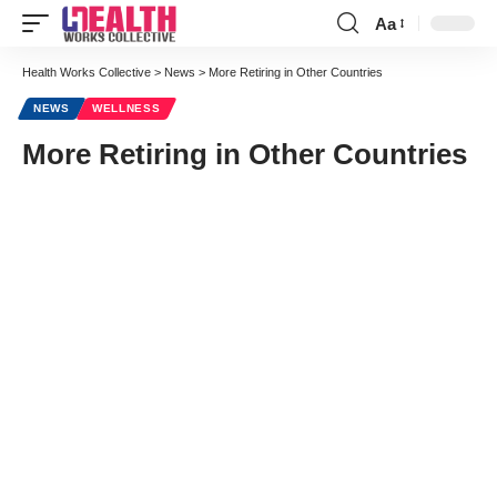
Aa
Font
Resizer
Health Works Collective
>
News
>
More Retiring in Other Countries
NEWS
WELLNESS
More Retiring in Other Countries