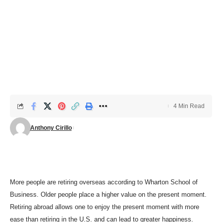
4 Min Read
Anthony Cirillo
More people are retiring overseas according to Wharton School of
Business. Older people place a higher value on the present moment.
R
etiring abroad allows one to enjoy the present moment with more
ease than retiring in the U.S.
and can
lead to greater happiness.