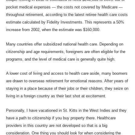
pocket medical expenses — the costs not covered by Medicare —
throughout retirement, according to the latest retiree health care costs
estimate calculated by Fidelity Investments. This represents a 50%
increase from 2002, when the estimate was $160,000.
Many countries offer subsidized national health care. Depending on
citizenship and age requirements, foreigners are often eligible for the
programs, and the level of medical care is generally quite high.
A lower cost of living and access to health care aside, many boomers
are drawn to overseas retirement for emotional reasons. After years of
staying in a place because of their jobs or their children, they seize on
living in a foreign country as their last shot at excitement.
Personally, I have vacationed in St. Kit
ts in the West Indies and they
have a pat
h to citizenship if you buy
property there. Healt
hcare
providers in this country are not developed so that is a big
consideration. One thing you should look for when considering the