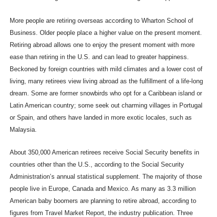
More people are retiring overseas according to Wharton School of
Business. Older people place a higher value on the present moment.
R
etiring abroad allows one to enjoy the present moment with more
ease than retiring in the U.S.
and can
lead to greater happiness.
Beckoned by foreign countries with mild climates and a lower cost of
living, many retirees view living abroad as the fulfillment of a life-long
dream. Some are former snowbirds who opt for a Caribbean island or
Latin American country; some seek out charming villages in Portugal
or Spain, and others have landed in more exotic locales, such as
Malaysia.
About 350,000 American retirees receive Social Security benefits in
countries other than the U.S., according to the Social Security
Administration’s annual statistical supplement. The majority of those
people live in Europe, Canada and Mexico. As many as 3.3 million
American baby boomers are planning to retire abroad, according to
figures from Travel Market Report, the industry publication. Three