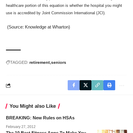
healthcare portion of this equation is whether the hospital you might
use is accredited by Joint Commission International (JCI).
(Source: Knowledge at Wharton)
TAGGED:
retirement
seniors
You Might also Like
BREAKING: New Rules on HSAs
February 27, 2012
The 10 Best Fitness Apps To Make You