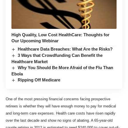
High Quality, Low Cost HealthCare: Thoughts for
Our Upcoming Webinar
Healthcare Data Breaches: What Are the Risks?
3 Ways that Crowdfunding Can Benefit the
Healthcare Market
Why You Should Be More Afraid of the Flu Than
Ebola
Ripping Off Medicare
One of the most pressing financial concerns facing prospective
retirees is whether they will have enough money to pay for medical
and long-term care expenses. Health care costs have risen rapidly
over the last decade and show no signs of abating. A 65-year-old
couple retiring in 2012 is estimated to need $240,000 to cover out-of-