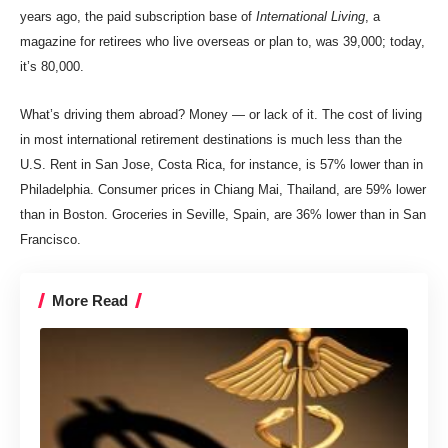
years ago, the paid subscription base of
International Living
, a
magazine for retirees who live overseas or plan to, was 39,000; today,
it’s 80,000.
What’s driving them abroad? Money — or lack of it.
The cost of living
in most international retirement destinations is much less than the
U.S.
Rent in San Jose, Costa Rica, for instance, is 57% lower than in
Philadelphia. Consumer prices in Chiang Mai, Thailand, are 59% lower
than in Boston. Groceries in Seville, Spain, are 36% lower than in San
Francisco.
More Read