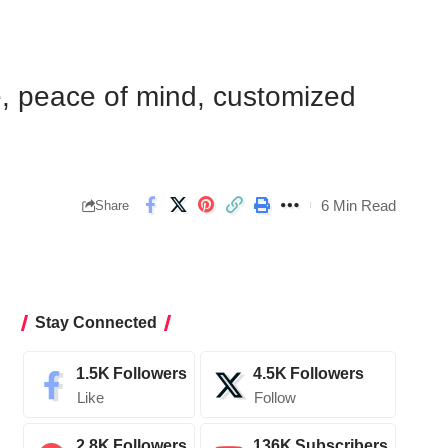
e, peace of mind, customized
6 Min Read
Share
Stay Connected
1.5K
Followers
4.5K
Followers
Like
Follow
2.8K
Followers
136K
Subscribers