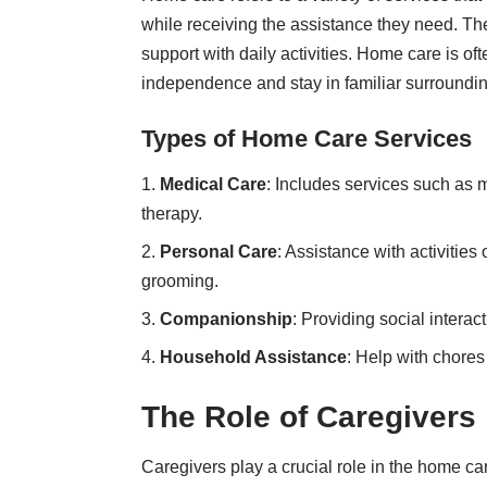
while receiving the assistance they need. Th
support with daily activities.
Home care is oft
independence and stay in familiar surroundi
Types of Home Care Services
Medical Care
: Includes services such as
therapy.
Personal Care
: Assistance with activities
grooming.
Companionship
: Providing social intera
Household Assistance
: Help with chores
The Role of Caregivers
Caregivers play a crucial role in the home c