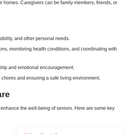
eir homes. Caregivers can be family members, friends, or
obility, and other personal needs.
ons, monitoring health conditions, and coordinating with
ship and emotional encouragement.
y chores and ensuring a safe living environment.
are
 enhance the well-being of seniors. Here are some key