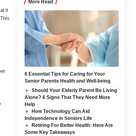
More Read
t it
 This
d
eet
6 Essential Tips for Caring for Your
Senior Parents Health and Well-being
Should Your Elderly Parent Be Living
Alone? 6 Signs That They Need More
y
Help
How Technology Can Aid
Independence in Seniors Life
Retiring For Better Health: Here Are
Some Key Takeaways