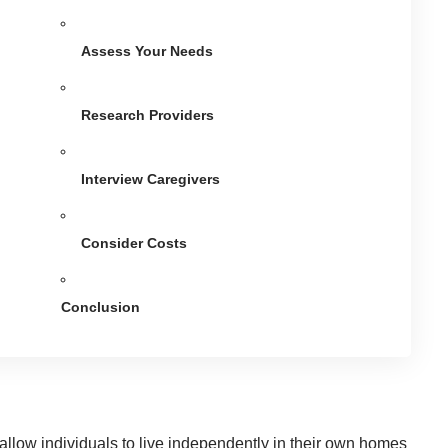
Assess Your Needs
Research Providers
Interview Caregivers
Consider Costs
Conclusion
 allow individuals to live independently in their own homes