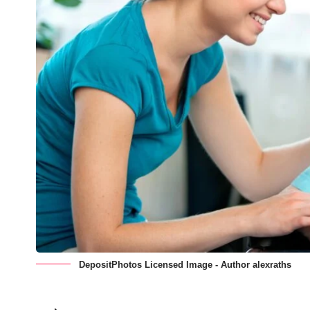
DepositPhotos Licensed Image - Author alexraths