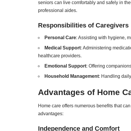
seniors can live comfortably and safely in th
professional aides.
Responsibilities of Caregivers
Personal Care
: Assisting with hygiene, m
Medical Support
: Administering medicati
healthcare providers.
Emotional Support
: Offering companion
Household Management
: Handling dail
Advantages of Home C
Home care offers numerous benefits that can
advantages:
Independence and Comfort