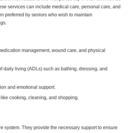
ese services can include medical care, personal care, and
en preferred by seniors
who wish to maintain
ngs.
 medication management, wound care, and physical
 of daily living (ADLs) such as bathing, dressing, and
ction and emotional support.
 like cooking, cleaning, and shopping.
are system. They provide the necessary support to ensure