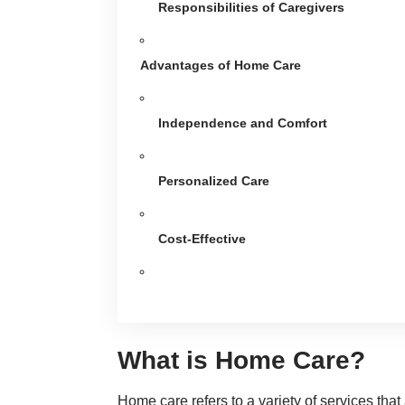
Responsibilities of Caregivers
Advantages of Home Care
Independence and Comfort
Personalized Care
Cost-Effective
What is Home Care?
Home care refers to a variety of services that