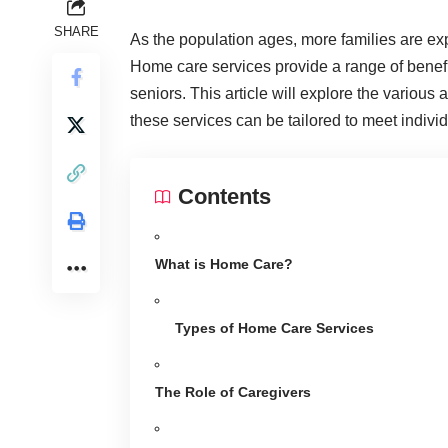
SHARE
As the population ages, more families are ex
Home care services provide a range of benefits 
seniors. This article will explore the variou
these services can be tailored to meet indivi
Contents
What is Home Care?
Types of Home Care Services
The Role of Caregivers