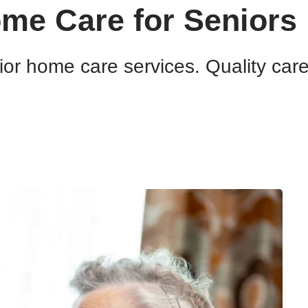
ome Care for Seniors
or home care services. Quality car