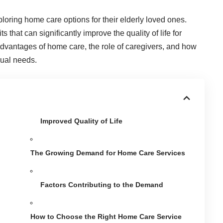
ploring
home care
options for their elderly loved ones.
that can significantly improve the quality of life for
s advantages of home care, the role of caregivers, and how
dual needs.
Improved Quality of Life
The Growing Demand for Home Care Services
Factors Contributing to the Demand
How to Choose the Right Home Care Service