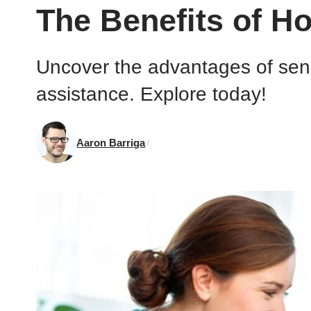
The Benefits of H
Uncover the advantages of seni
assistance. Explore today!
Aaron Barriga