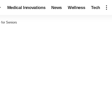
Medical Innovations
News
Wellness
Tech
 for Seniors