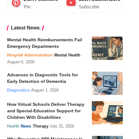
Pin
Subscribe
Latest News
Mental Health Reimbursements Fail
Emergency Departments
Hospital Administration
Mental Health
August 6, 2026
Advances in Diagnostic Tools for
Early Detection of Dementia
Diagnostics
August 1, 2026
How Virtual Schools Deliver Therapy
and Special-Education Support for
Children With Disabilities
Health
News
Therapy
July 31, 2026