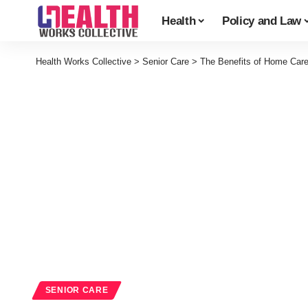
Health
Policy and Law
Health Works Collective
>
Senior Care
>
The Benefits of Home Care
SENIOR CARE