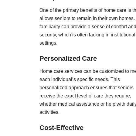
One of the primary benefits of home care is tha
allows seniors to remain in their own homes.
familiarity can provide a sense of comfort an
security, which is often lacking in institutional
settings.
Personalized Care
Home care services can be customized to m
each individual’s specific needs. This
personalized approach ensures that seniors
receive the exact level of care they require,
whether medical assistance or help with dail
activities.
Cost-Effective