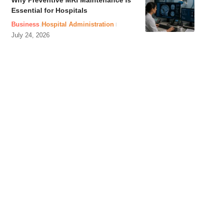
Why Preventive MRI Maintenance Is
Essential for Hospitals
Business
Hospital Administration
July 24, 2026