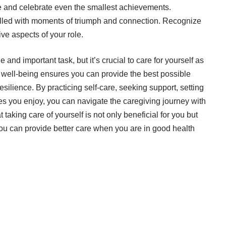
and celebrate even the smallest achievements.
 filled with moments of triumph and connection. Recognize
ve aspects of your role.
 and important task, but it’s crucial to care for yourself as
l well-being ensures you can provide the best possible
silience. By practicing self-care, seeking support, setting
es you enjoy, you can navigate the caregiving journey with
taking care of yourself is not only beneficial for you but
 you can provide better care when you are in good health