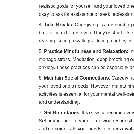
realistic goals for yourself and your loved one
okay to ask for assistance or seek professio
Take Breaks:
Caregiving is a demanding r
breaks to recharge, even if they’re short. Use 
reading, taking a walk, practicing a hobby, or
Practice Mindfulness and Relaxation:
In
manage stress. Meditation, deep breathing e
anxiety. These practices can be especially be
Maintain Social Connections:
Caregiving 
your loved one’s needs. However, maintainin
activities is essential for your mental well-b
and understanding.
Set Boundaries:
It’s easy to become ove
Set boundaries for your caregiving responsibi
and communicate your needs to others involv