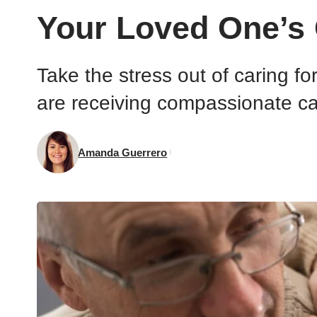
Your Loved One’s 
Take the stress out of caring f
are receiving compassionate ca
Amanda Guerrero