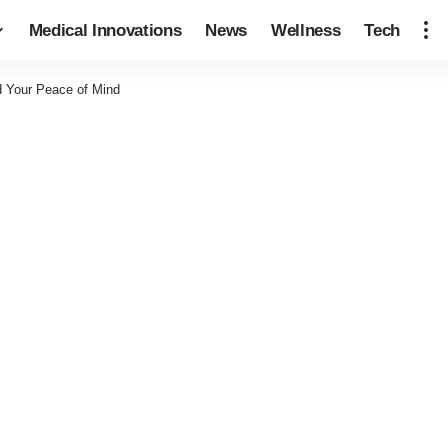
Medical Innovations
News
Wellness
Tech
d Your Peace of Mind