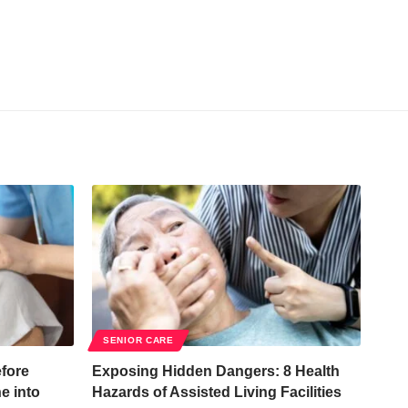
SENIOR CARE
fore
Exposing Hidden Dangers: 8 Health
e into
Hazards of Assisted Living Facilities