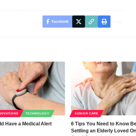
Facebook
NOVATIONS
TECHNOLOGY
SENIOR CARE
 Have a Medical Alert
6 Tips You Need to Know Be
Settling an Elderly Loved On