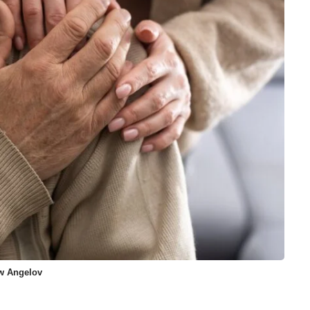
ew Angelov