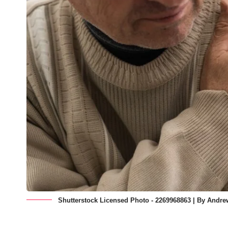
Shutterstock Licensed Photo - 2269968863 | By Andr