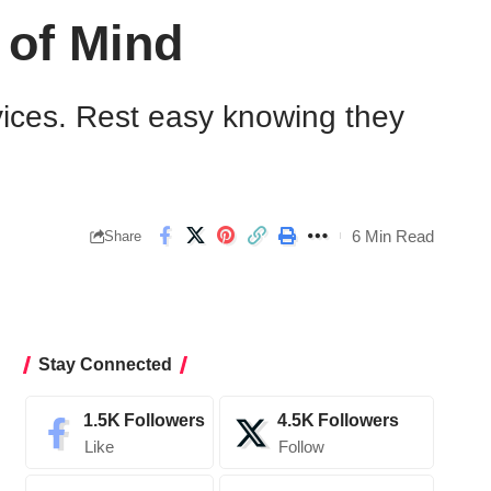
 of Mind
rvices. Rest easy knowing they
6 Min Read
Share
Stay Connected
1.5K
Followers
4.5K
Followers
Like
Follow