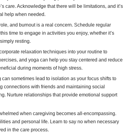
’s care. Acknowledge that there will be limitations, and it’s
nal help when needed.
ole, and burnout is a real concern. Schedule regular
this time to engage in activities you enjoy, whether it’s
 simply resting.
corporate relaxation techniques
into your routine to
xercises, and yoga can help you stay centered and reduce
neficial during moments of high stress.
can sometimes lead to isolation as your focus shifts to
g connections with friends and maintaining social
eing. Nurture relationships that provide emotional support
rwhelmed when caregiving becomes all-encompassing.
lities and personal life. Learn to say no when necessary
ed in the care process.