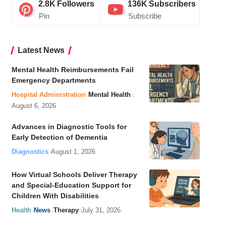
2.8K
Followers
136K
Subscribers
Pin
Subscribe
Latest News
Mental Health Reimbursements Fail
Emergency Departments
Hospital Administration
Mental Health
August 6, 2026
Advances in Diagnostic Tools for
Early Detection of Dementia
Diagnostics
August 1, 2026
How Virtual Schools Deliver Therapy
and Special-Education Support for
Children With Disabilities
Health
News
Therapy
July 31, 2026