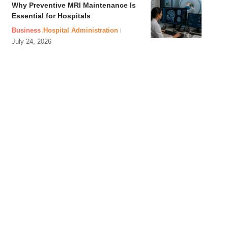
Why Preventive MRI Maintenance Is
Essential for Hospitals
Business
Hospital Administration
July 24, 2026