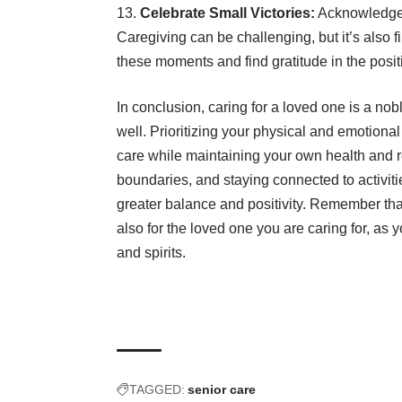
Celebrate Small Victories:
Acknowledge 
Caregiving can be challenging, but it’s also
these moments and find gratitude in the positi
In conclusion, caring for a loved one is a noble
well. Prioritizing your physical and emotiona
care while maintaining your own health and re
boundaries, and staying connected to activiti
greater balance and positivity. Remember that 
also for the loved one you are caring for, as
and spirits.
TAGGED:
senior care