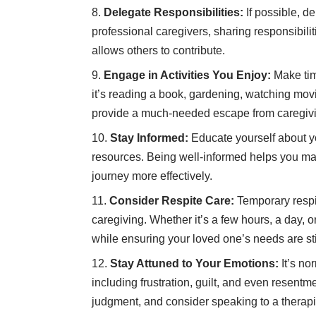
Delegate Responsibilities:
If possible, de
professional caregivers, sharing responsibili
allows others to contribute.
Engage in Activities You Enjoy:
Make tim
it’s reading a book, gardening, watching movi
provide a much-needed escape from caregivi
Stay Informed:
Educate yourself about yo
resources. Being well-informed helps you ma
journey more effectively.
Consider Respite Care:
Temporary respit
caregiving. Whether it’s a few hours, a day, 
while ensuring your loved one’s needs are sti
Stay Attuned to Your Emotions:
It’s no
including frustration, guilt, and even resentm
judgment, and consider speaking to a therapi