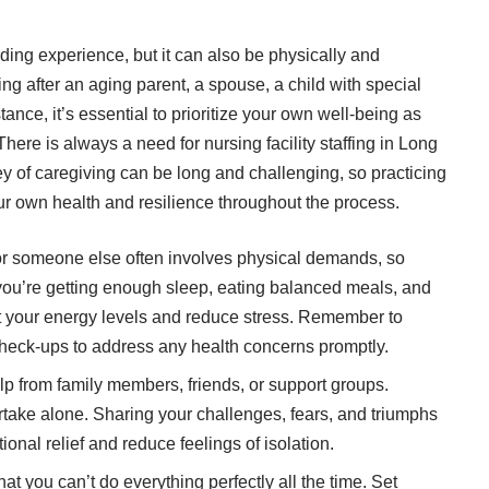
ding experience, but it can also be physically and
g after an aging parent, a spouse, a child with special
nce, it’s essential to prioritize your own well-being as
 There is always a need for
nursing facility staffing in Long
ey of caregiving can be long and challenging, so practicing
our own health and resilience throughout the process.
r someone else often involves physical demands, so
 you’re getting enough sleep, eating balanced meals, and
t your energy levels and reduce stress. Remember to
heck-ups to address any health concerns promptly.
elp from family members, friends, or support groups.
rtake alone. Sharing your challenges, fears, and triumphs
nal relief and reduce feelings of isolation.
t you can’t do everything perfectly all the time. Set