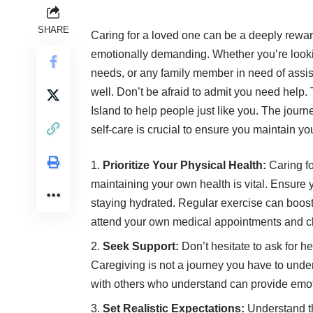
SHARE
Caring for a loved one can be a deeply rewar
emotionally demanding. Whether you’re lookin
needs, or any family member in need of assista
well. Don’t be afraid to admit you need help.
Island
to help people just like you. The journ
self-care is crucial to ensure you maintain y
Prioritize Your Physical Health:
Caring fo
maintaining your own health is vital. Ensure
staying hydrated. Regular exercise can boos
attend your own medical appointments and c
Seek Support:
Don’t hesitate to ask for h
Caregiving is not a journey you have to unde
with others who understand can provide emotio
Set Realistic Expectations:
Understand tha