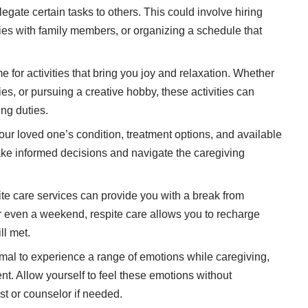
legate certain tasks to others. This could involve hiring
ties with family members, or organizing a schedule that
e for activities
that bring you joy and relaxation. Whether
es, or pursuing a creative hobby, these activities can
ng duties.
ur loved one’s condition, treatment options, and available
ke informed decisions and navigate the caregiving
e care services can provide you with a break from
or even a weekend, respite care allows you to recharge
ll met.
rmal to experience a range of emotions while caregiving,
ent. Allow yourself to feel these emotions without
st or counselor if needed.