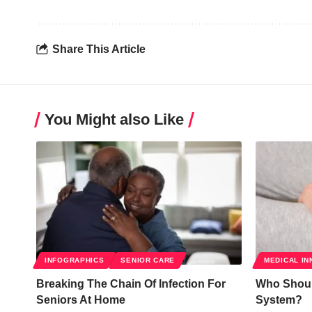
Share This Article
You Might also Like
INFOGRAPHICS
SENIOR CARE
MEDICAL IN
Breaking The Chain Of Infection For
Who Should
Seniors At Home
System?