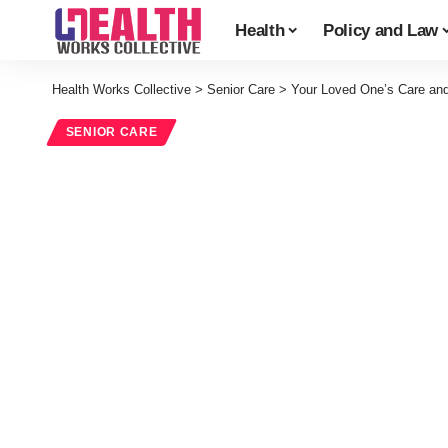
Health
Policy and Law
Health Works Collective
>
Senior Care
>
Your Loved One’s Care an
SENIOR CARE