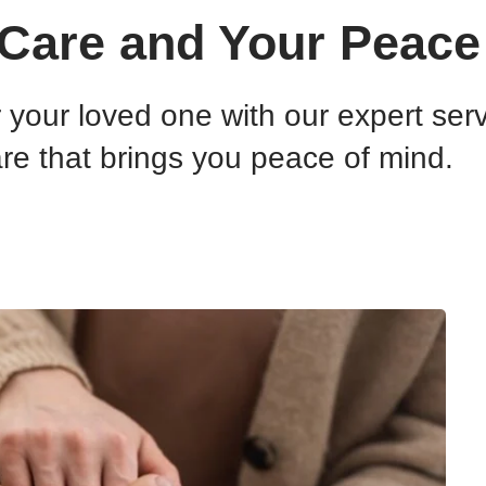
Care and Your Peace
or your loved one with our expert se
re that brings you peace of mind.