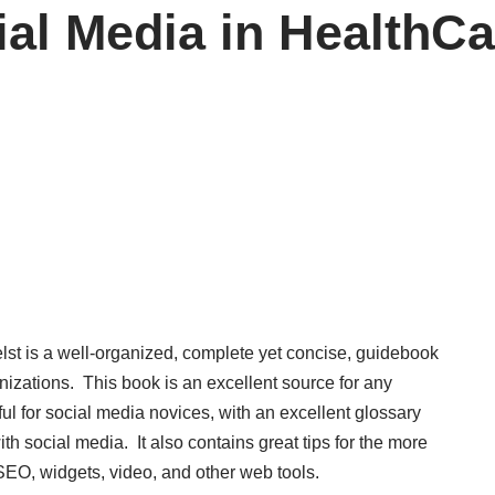
al Media in HealthCa
lst is a well-organized, complete yet concise, guidebook
nizations. This book is an excellent source for any
pful for social media novices, with an excellent glossary
th social media. It also contains great tips for the more
EO, widgets, video, and other web tools.