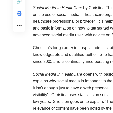
Social Media in HealthCare
by Christina Thie
on the use of social media in healthcare orga
healthcare professional or provider. It is hel
and basic information on how to get started wi
advanced social media user, with advice on S
Christina’s long career in hospital administr
knowledgeable and qualified author. She has
since 2005 and is continually incorporating 
Social Media in HealthCare
opens with basic
explains why social media is important to the
it isn’t enough just to have a web presence. 
visibility”. Christina uses statistics on soci
few years. She then goes on to explain, “The
relevance of content have been noted by the