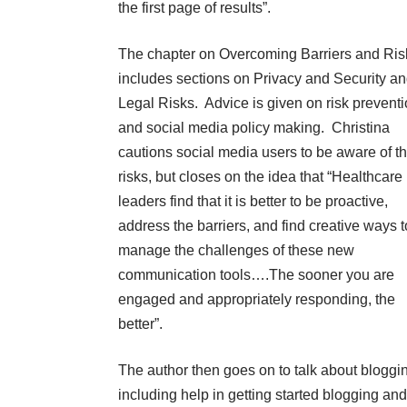
the first page of results”.
The chapter on Overcoming Barriers and Ris
includes sections on Privacy and Security a
Legal Risks. Advice is given on risk prevent
and social media policy making. Christina
cautions social media users to be aware of t
risks, but closes on the idea that “Healthcare
leaders find that it is better to be proactive,
address the barriers, and find creative ways t
manage the challenges of these new
communication tools….The sooner you are
engaged and appropriately responding, the
better”.
The author then goes on to talk about bloggi
including help in getting started blogging and