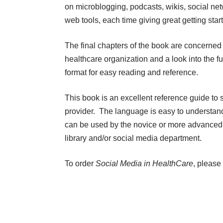
on microblogging, podcasts, wikis, social ne
web tools, each time giving great getting start
The final chapters of the book are concerned 
healthcare organization and a look into the f
format for easy reading and reference.
This book is an excellent reference guide to 
provider. The language is easy to understand
can be used by the novice or more advanced u
library and/or social media department.
To order
Social Media in HealthCare
, please