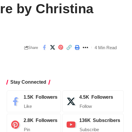
re by Christina
4 Min Read
Share
Stay Connected
1.5K
Followers
4.5K
Followers
Like
Follow
2.8K
Followers
136K
Subscribers
Pin
Subscribe