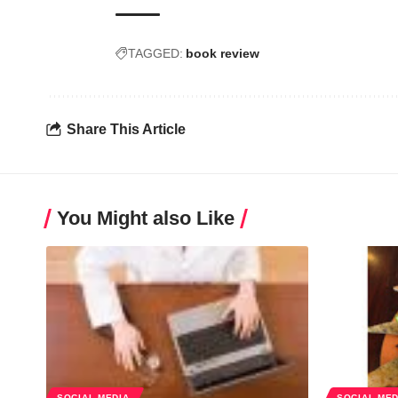
TAGGED:
book review
Share This Article
You Might also Like
SOCIAL MEDIA
SOCIAL MED