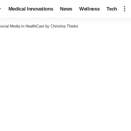
Medical Innovations
News
Wellness
Tech
cial Media in HealthCare by Christina Thielst