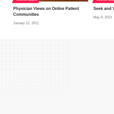
Physician Views on Online Patient
Seek and Y
Communities
May 6, 2013
January 12, 2012