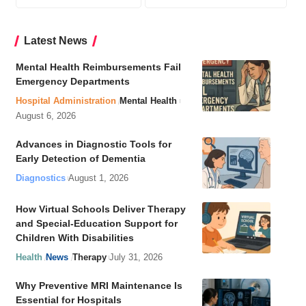
Latest News
Mental Health Reimbursements Fail
Emergency Departments
Hospital Administration
Mental Health
August 6, 2026
Advances in Diagnostic Tools for
Early Detection of Dementia
Diagnostics
August 1, 2026
How Virtual Schools Deliver Therapy
and Special-Education Support for
Children With Disabilities
Health
News
Therapy
July 31, 2026
Why Preventive MRI Maintenance Is
Essential for Hospitals