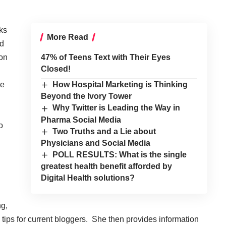
ks
More Read
nd
ion
47% of Teens Text with Their Eyes
Closed!
he
How Hospital Marketing is Thinking
Beyond the Ivory Tower
Why Twitter is Leading the Way in
Pharma Social Media
o
Two Truths and a Lie about
Physicians and Social Media
POLL RESULTS: What is the single
greatest health benefit afforded by
Digital Health solutions?
ng,
 tips for current bloggers. She then provides information