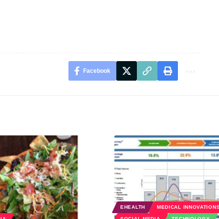
Facebook
EHEALTH
MEDICAL INNOVATION
IA
SOCIAL MEDIA
TECHNOLOGY