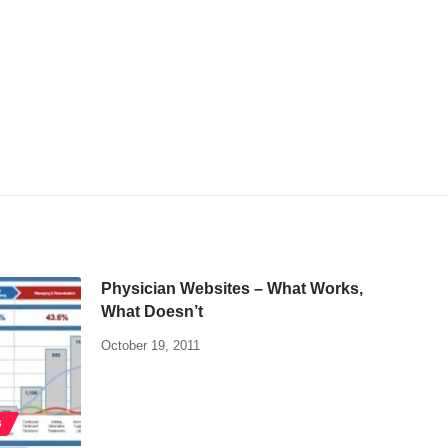
Physician Websites – What Works,
What Doesn’t
October 19, 2011
S