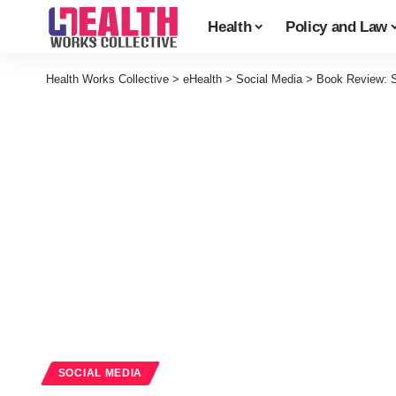
Health
Policy and Law
Health Works Collective
>
eHealth
>
Social Media
>
Book Review: So
SOCIAL MEDIA