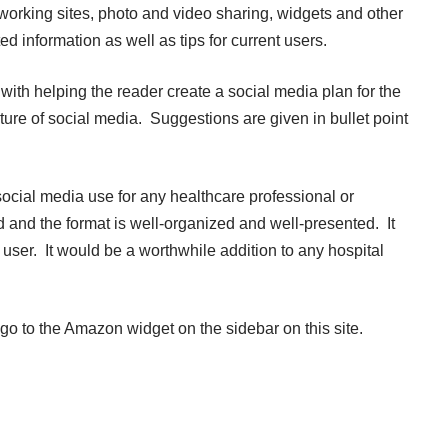
tworking sites, photo and video sharing, widgets and other
ed information as well as tips for current users.
with helping the reader create a social media plan for the
uture of social media. Suggestions are given in bullet point
social media use for any healthcare professional or
 and the format is well-organized and well-presented. It
ser. It would be a worthwhile addition to any hospital
 go to the Amazon widget on the sidebar on this site.