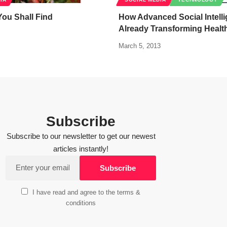
ou Shall Find
How Advanced Social Intelli
Already Transforming Healt
March 5, 2013
Subscribe
Subscribe to our newsletter to get our newest
articles instantly!
I have read and agree to the terms &
conditions