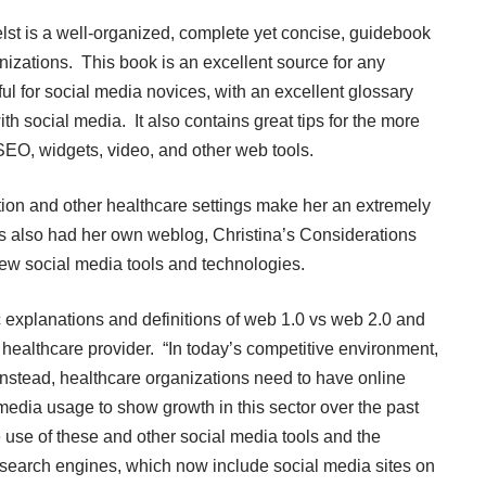
lst is a well-organized, complete yet concise, guidebook
nizations. This book is an excellent source for any
pful for social media novices, with an excellent glossary
th social media. It also contains great tips for the more
EO, widgets, video, and other web tools.
ation and other healthcare settings make her an extremely
 also had her own weblog, Christina’s Considerations
new social media tools and technologies.
 explanations and definitions of web 1.0 vs web 2.0 and
 healthcare provider. “In today’s competitive environment,
Instead, healthcare organizations need to have online
al media usage to show growth in this sector over the past
 use of these and other social media tools and the
 search engines, which now include social media sites on