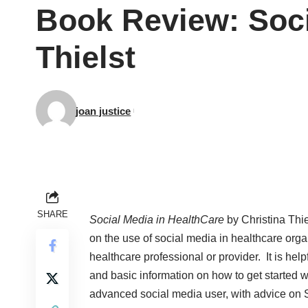
Book Review: Soci
Thielst
joan justice
SHARE
Social Media in HealthCare
by Christina Thie
on the use of social media in healthcare orga
healthcare professional or provider. It is hel
and basic information on how to get started wi
advanced social media user, with advice on S