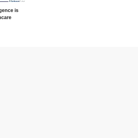
gence is
hcare