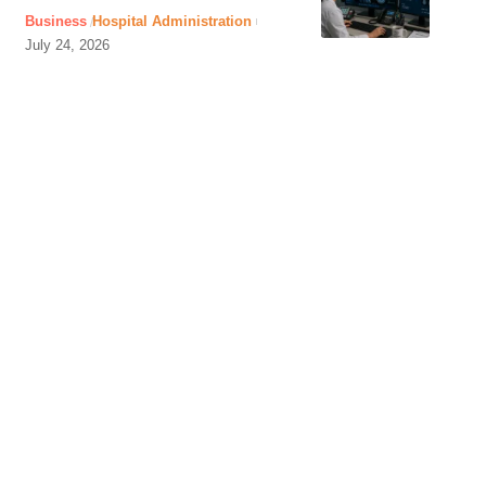
Business
Hospital Administration
July 24, 2026