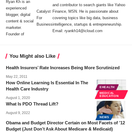
Ryan Kh is an
and contributor to search giants like Yahoo
experienced
Catalyst
Finance, MSN. He is passionate about
blogger, digital
For
covering topics like big data, business
content & social
Business
intelligence, startups & entrepreneurship.
marketer.
Email: ryankh14@icloud.com
Founder of
You Might also Like
Health Insurers’ Rate Increases Being More Scrutinized
May 22, 2011
How Online Learning Is Essential In The
EHEALTH
Health Care Industry
MEDICAL
EDUCATION
August 1, 2020
What Is PDO Thread Lift?
August 9, 2022
NEWS
Obama and Budget Director Certain on Most Facets of ’12
Budget (Just Don’t Ask About Medicare & Medicaid)