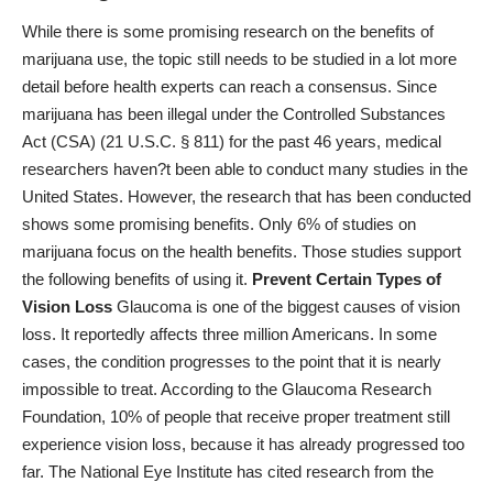
While there is some promising research on the benefits of
marijuana use, the topic still needs to be studied in a lot more
detail before health experts can reach a consensus. Since
marijuana has been illegal under
the Controlled Substances
Act (CSA) (21 U.S.C. § 811)
for the past 46 years, medical
researchers haven?t been able to conduct many studies in the
United States. However, the research that has been conducted
shows some promising benefits. Only 6% of studies on
marijuana focus on the health benefits. Those studies support
the following benefits of using it.
Prevent Certain Types of
Vision Loss
Glaucoma is one of the biggest causes of vision
loss. It reportedly affects three million Americans. In some
cases, the condition progresses to the point that it is nearly
impossible to treat. According to the Glaucoma Research
Foundation, 10% of people that receive proper treatment
still
experience vision loss
, because it has already progressed too
far. The National Eye Institute has cited research from the