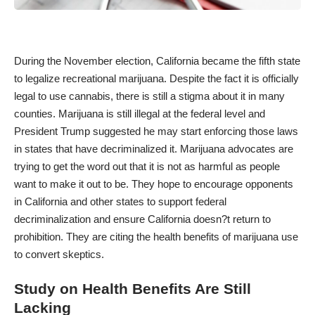
During the November election, California became the fifth state
to legalize recreational marijuana. Despite the fact it is officially
legal to use cannabis, there is still a stigma about it in many
counties. Marijuana is still illegal at the federal level and
President Trump suggested he may start enforcing those laws
in states that have decriminalized it. Marijuana advocates are
trying to get the word out that it is not as harmful as people
want to make it out to be. They hope to encourage opponents
in California and other states to support federal
decriminalization and ensure California doesn?t return to
prohibition. They are citing the health benefits of marijuana use
to convert skeptics.
Study on Health Benefits Are Still
Lacking