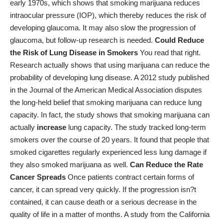
early 1970s, which shows that smoking marijuana reduces
intraocular pressure (IOP), which thereby reduces the risk of
developing glaucoma. It may also slow the progression of
glaucoma, but follow-up research is needed.
Could Reduce
the Risk of Lung Disease in Smokers
You read that right.
Research actually shows that using marijuana can reduce the
probability of developing lung disease. A 2012
study published
in the Journal of the American Medical Association
disputes
the long-held belief that smoking marijuana can reduce lung
capacity. In fact, the study shows that smoking marijuana can
actually
increase
lung capacity. The study tracked long-term
smokers over the course of 20 years. It found that people that
smoked cigarettes regularly experienced less lung damage if
they also smoked marijuana as well.
Can Reduce the Rate
Cancer Spreads
Once patients contract certain forms of
cancer, it can spread very quickly. If the progression isn?t
contained, it can cause death or a serious decrease in the
quality of life in a matter of months. A
study from the California