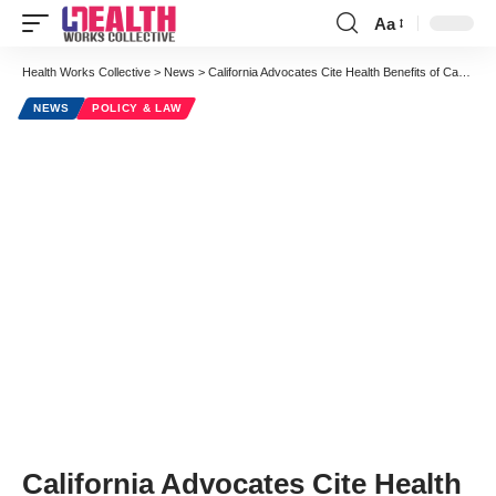
Aa
Font
Resizer
Health Works Collective
>
News
>
California Advocates Cite Health Benefits of Cannabis Legalization
NEWS
POLICY & LAW
California Advocates Cite Health