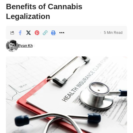
Benefits of Cannabis
Legalization
5 Min Read
Ryan Kh