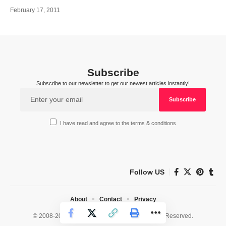
February 17, 2011
Subscribe
Subscribe to our newsletter to get our newest articles instantly!
I have read and agree to the terms & conditions
Follow US
About
Contact
Privacy
© 2008-2026 HealthWorks Collective. All Rights Reserved.