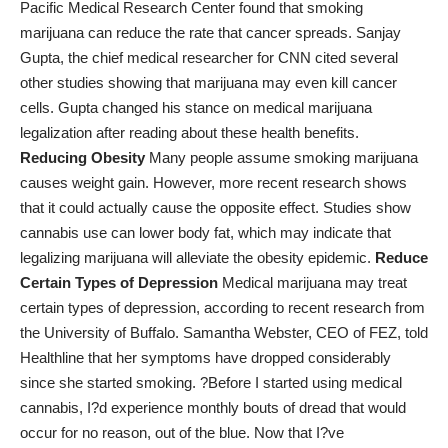
Pacific Medical Research Center
found that smoking
marijuana can reduce the rate that cancer spreads.
Sanjay
Gupta, the chief medical researcher for CNN cited several
other studies showing that marijuana may even kill cancer
cells. Gupta changed his stance on medical marijuana
legalization after reading about these health benefits.
Reducing Obesity
Many people assume smoking marijuana
causes weight gain. However, more recent research shows
that it could actually cause the opposite effect. Studies show
cannabis use can lower body fat
, which may indicate that
legalizing marijuana will alleviate the obesity epidemic.
Reduce
Certain Types of Depression
Medical marijuana may treat
certain types of depression, according to recent research from
the University of Buffalo. Samantha Webster, CEO of FEZ, told
Healthline that her symptoms
have dropped considerably
since she started smoking. ?Before I started using medical
cannabis, I?d experience monthly bouts of dread that would
occur for no reason, out of the blue. Now that I?ve