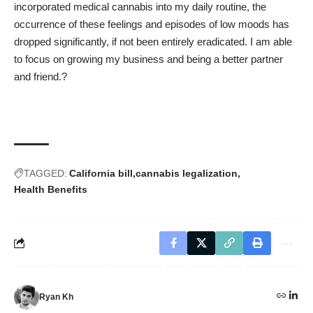
incorporated medical cannabis into my daily routine, the
occurrence of these feelings and episodes of low moods has
dropped significantly, if not been entirely eradicated. I am able
to focus on growing my business and being a better partner
and friend.?
TAGGED:
California bill
cannabis legalization
Health Benefits
Ryan Kh