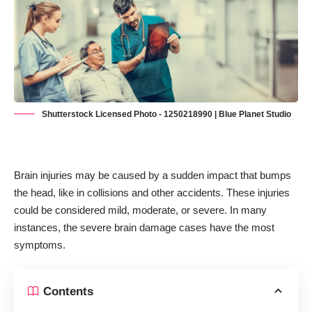
Shutterstock Licensed Photo - 1250218990 | Blue Planet Studio
Brain injuries may be caused by a sudden impact that bumps
the head, like in collisions and other accidents. These injuries
could be considered mild, moderate, or severe. In many
instances, the severe brain damage cases have the most
symptoms.
Contents