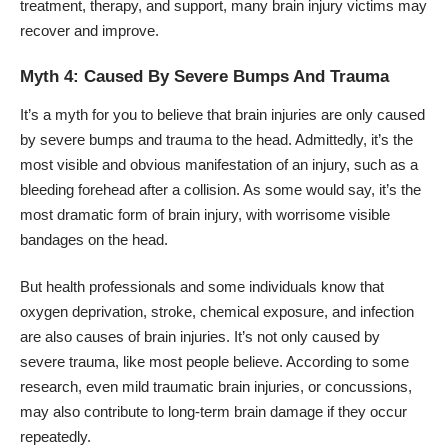
treatment, therapy, and support, many brain injury victims may
recover and improve.
Myth 4: Caused By Severe Bumps And Trauma
It’s a myth for you to believe that brain injuries are only caused
by severe bumps and trauma to the head. Admittedly, it’s the
most visible and obvious manifestation of an injury, such as a
bleeding forehead after a collision. As some would say, it’s the
most dramatic form of brain injury, with worrisome visible
bandages on the head.
But health professionals and some individuals know that
oxygen deprivation, stroke, chemical exposure, and infection
are also causes of brain injuries. It’s not only caused by
severe trauma, like most people believe. According to some
research, even mild traumatic brain injuries, or concussions,
may also contribute to long-term brain damage if they occur
repeatedly.