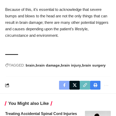
Because of this, it’s essential to acknowledge that severe
bumps and blows to the head are not the only things that can
result in brain damage; there are many other potential triggers
and causes depending upon the patient’s lifestyle,
circumstance and environment.
TAGGED:
brain
brain damage
brain injury
brain surgery
You Might also Like
Treating Accidental Spinal Cord Injuries