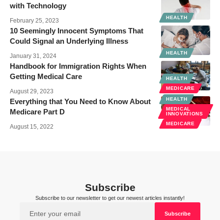
with Technology
HEALTH
February 25, 2023
10 Seemingly Innocent Symptoms That
Could Signal an Underlying Illness
HEALTH
January 31, 2024
Handbook for Immigration Rights When
Getting Medical Care
HEALTH
MEDICARE
August 29, 2023
HEALTH
Everything that You Need to Know About
MEDICAL
Medicare Part D
INNOVATIONS
MEDICARE
August 15, 2022
Subscribe
Subscribe to our newsletter to get our newest articles instantly!