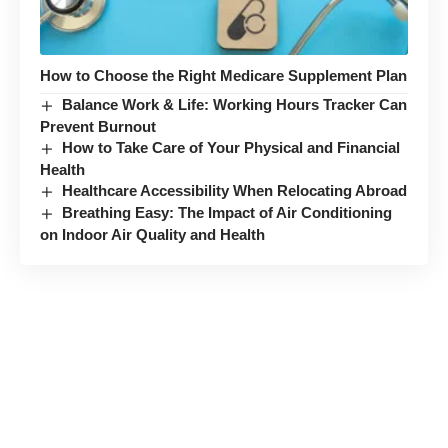
How to Choose the Right Medicare Supplement Plan
Balance Work & Life: Working Hours Tracker Can
Prevent Burnout
How to Take Care of Your Physical and Financial
Health
Healthcare Accessibility When Relocating Abroad
Breathing Easy: The Impact of Air Conditioning
on Indoor Air Quality and Health