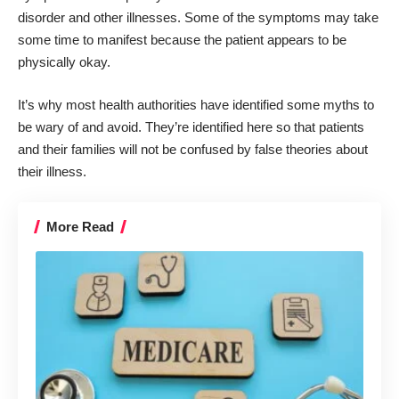
disorder and other illnesses. Some of the symptoms may take
some time to manifest because the patient appears to be
physically okay.
It’s why most health authorities have identified some myths to
be wary of and avoid. They’re identified here so that patients
and their families will not be confused by false theories about
their illness.
More Read