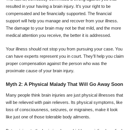
resulted in your having a brain injury. It’s your right to be
compensated and be financially supported. The financial
support will help you manage and recover from your illness.
The damage to your brain may not be that mild, and the more
medical attention you receive, the better it is addressed.
Your illness should not stop you from pursuing your case. You
can have experts
represent you in court
. They’ll help you claim
proper compensation against the person who was the
proximate cause of your brain injury.
Myth 2: A Physical Malady That Will Go Away Soon
Many people think
brain injuries
are just physical illnesses that
will be relieved with pain relievers. Its physical symptoms, like
loss of consciousness, seizures, or migraines, make it look
like just one of those tolerable body ailments.