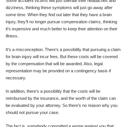
Some accident victims will just tolerate their
headaches and
dizziness
, thinking these symptoms will just go away after
some time. When they find out later that they have a brain
injury, they’ll no longer pursue compensation claims, thinking
it’s expensive and much better to keep their attention on their
illness.
It’s a misconception. There’s a possibility that pursuing a claim
for brain injury will incur fees. But these costs will be covered
by the compensation that will be awarded. Also, legal
representation may be provided on a contingency basis if
necessary.
In addition, there’s a possibility that the costs will be
reimbursed by the insurance, and the worth of the claim can
be evaluated by your attorney. So there’s no reason why you
should not pursue your case.
The fact is, somebody committed a wrong against you that