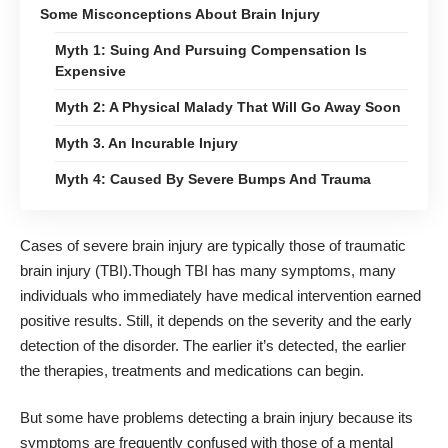
Some Misconceptions About Brain Injury
Myth 1: Suing And Pursuing Compensation Is
Expensive
Myth 2: A Physical Malady That Will Go Away Soon
Myth 3. An Incurable Injury
Myth 4: Caused By Severe Bumps And Trauma
Cases of severe brain injury are typically those of
traumatic
brain injury
(TBI).Though TBI has many symptoms, many
individuals who immediately have medical intervention earned
positive results. Still, it depends on the severity and the early
detection of the disorder. The earlier it’s detected, the earlier
the therapies, treatments and medications can begin.
But some have problems detecting a brain injury because its
symptoms are frequently confused with those of a mental