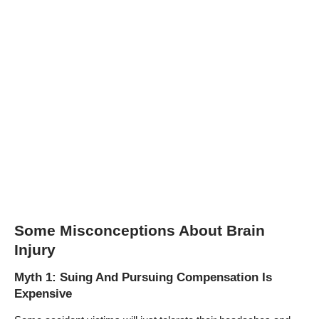
Some Misconceptions About Brain
Injury
Myth 1: Suing And Pursuing Compensation Is
Expensive