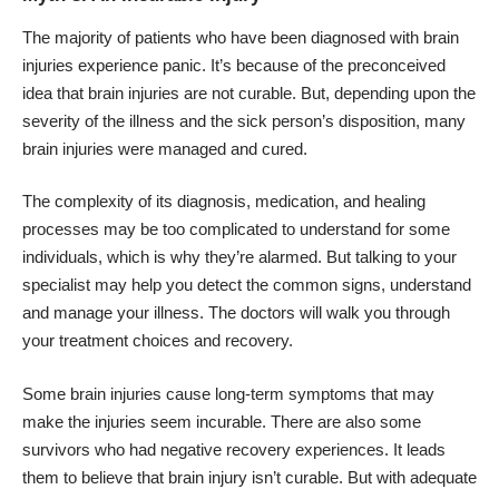
The majority of patients who have been diagnosed with
brain
injuries
experience panic. It’s because of the preconceived
idea that brain injuries are not curable. But, depending upon the
severity of the illness and the sick person’s disposition, many
brain injuries were managed and cured.
The complexity of its diagnosis, medication, and healing
processes may be too complicated to understand for some
individuals, which is why they’re alarmed. But talking to your
specialist may help you detect the common signs,
understand
and manage your illness
. The doctors will walk you through
your treatment choices and recovery.
Some brain injuries cause long-term symptoms that may
make the injuries seem incurable. There are also some
survivors who had negative recovery experiences. It leads
them to believe that brain injury isn’t curable. But with adequate