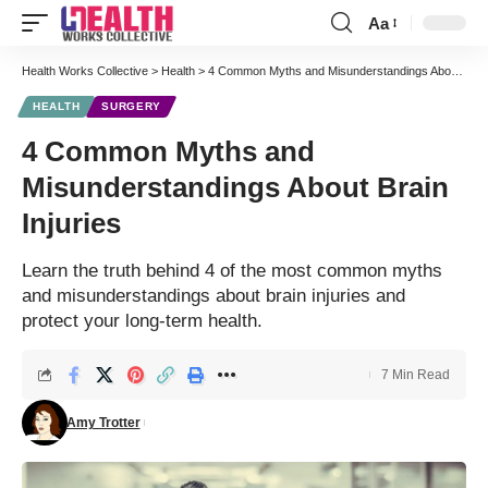
Aa
Font
Resizer
Health Works Collective
>
Health
>
4 Common Myths and Misunderstandings About Brain Injuries
HEALTH
SURGERY
4 Common Myths and
Misunderstandings About Brain
Injuries
Learn the truth behind 4 of the most common myths
and misunderstandings about brain injuries and
protect your long-term health.
7 Min Read
Amy Trotter