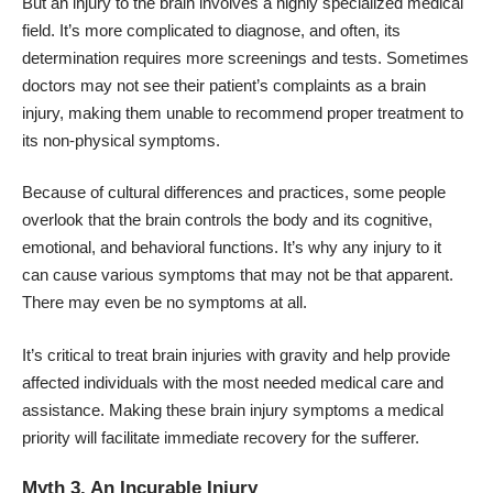
But an injury to the brain involves a highly specialized medical
field. It’s more complicated to diagnose, and often, its
determination requires more screenings and tests. Sometimes
doctors may not see their patient’s complaints as a brain
injury, making them unable to recommend proper treatment to
its non-physical symptoms.
Because of cultural differences and practices, some people
overlook that the brain controls the body and its cognitive,
emotional, and behavioral functions. It’s why any injury to it
can cause various symptoms that may not be that apparent.
There may even be no symptoms at all.
It’s critical to treat brain injuries with gravity and help provide
affected individuals with the most needed medical care and
assistance. Making these brain injury symptoms a medical
priority will facilitate immediate recovery for the sufferer.
Myth 3. An Incurable Injury