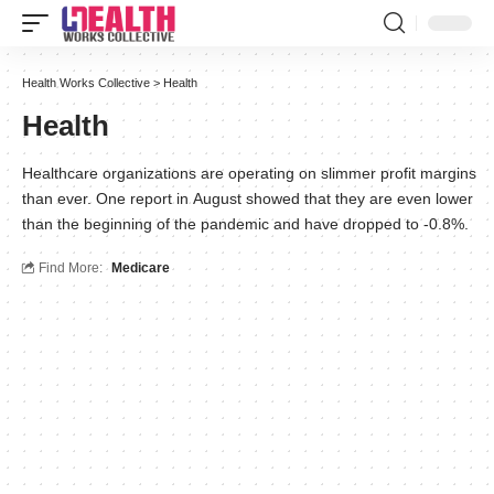
Health Works Collective
>
Health
Health
Healthcare organizations are operating on slimmer profit margins
than ever. One report in August showed that they are even lower
than the beginning of the pandemic and have dropped to -0.8%.
Find More:
Medicare