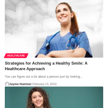
HEALTHCARE
Strategies for Achieving a Healthy Smile: A
Healthcare Approach
You can figure out a lot about a person just by looking…
Jayme Hummer
February 13, 2024