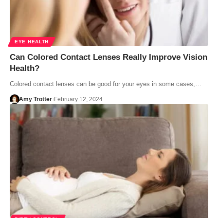
EYE HEALTH
Can Colored Contact Lenses Really Improve Vision
Health?
Colored contact lenses can be good for your eyes in some cases,…
Amy Trotter
February 12, 2024