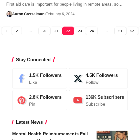
First aid care is important for people living in remote areas, so…
Aaron Casselman
February 6, 2024
1
2
…
20
21
22
23
24
…
51
52
Stay Connected
1.5K
Followers
4.5K
Followers
Like
Follow
2.8K
Followers
136K
Subscribers
Pin
Subscribe
Latest News
Mental Health Reimbursements Fail