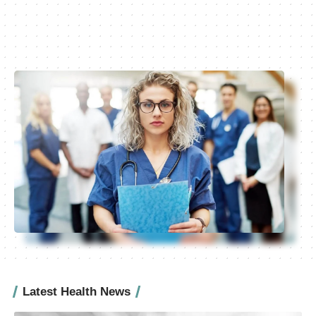
Latest Health News