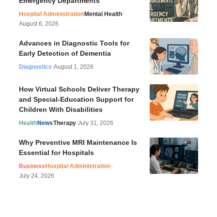
Emergency Departments
Hospital Administration
Mental Health
August 6, 2026
Advances in Diagnostic Tools for
Early Detection of Dementia
Diagnostics
August 1, 2026
How Virtual Schools Deliver Therapy
and Special-Education Support for
Children With Disabilities
Health
News
Therapy
July 31, 2026
Why Preventive MRI Maintenance Is
Essential for Hospitals
Business
Hospital Administration
July 24, 2026