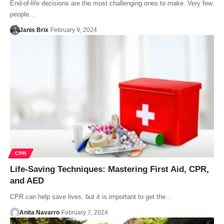
End-of-life decisions are the most challenging ones to make. Very few
people…
Janis Brix
February 9, 2024
CPR
Life-Saving Techniques: Mastering First Aid, CPR,
and AED
CPR can help save lives, but it is important to get the…
Anita Navarro
February 7, 2024