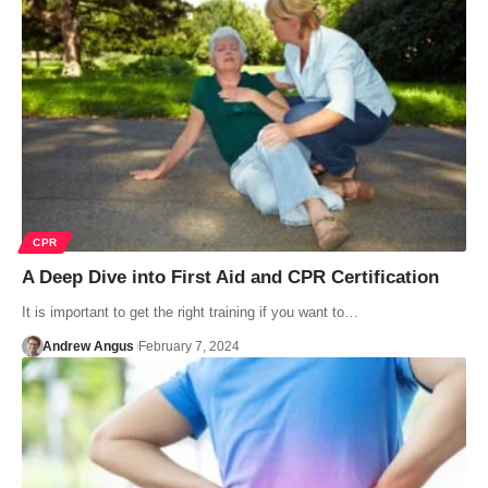
CPR
A Deep Dive into First Aid and CPR Certification
It is important to get the right training if you want to…
Andrew Angus
February 7, 2024