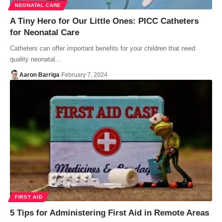
NEONATAL CARE
A Tiny Hero for Our Little Ones: PICC Catheters
for Neonatal Care
Catheters can offer important benefits for your children that need
quality neonatal…
Aaron Barriga
February 7, 2024
FIRST AID
5 Tips for Administering First Aid in Remote Areas