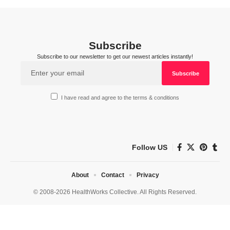
Subscribe
Subscribe to our newsletter to get our newest articles instantly!
I have read and agree to the terms & conditions
Follow US
About
Contact
Privacy
© 2008-2026 HealthWorks Collective. All Rights Reserved.