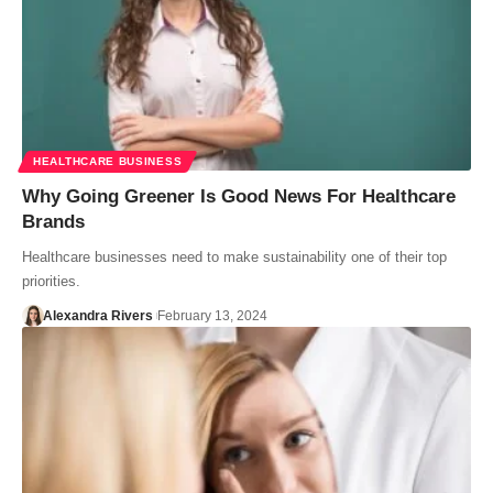
HEALTHCARE BUSINESS
Why Going Greener Is Good News For Healthcare
Brands
Healthcare businesses need to make sustainability one of their top
priorities.
Alexandra Rivers
February 13, 2024