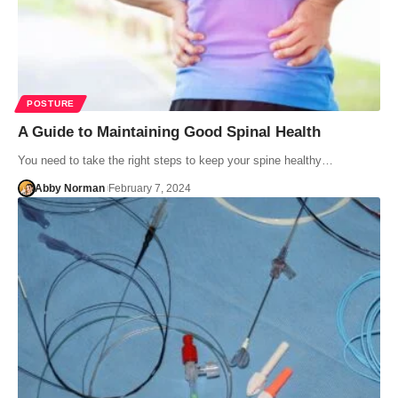
POSTURE
A Guide to Maintaining Good Spinal Health
You need to take the right steps to keep your spine healthy…
Abby Norman
February 7, 2024