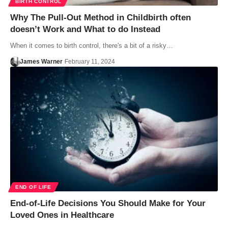
BIRTH CONTROL
Why The Pull-Out Method in Childbirth often
doesn’t Work and What to do Instead
When it comes to birth control, there's a bit of a risky…
James Warner
February 11, 2024
END OF LIFE
End-of-Life Decisions You Should Make for Your
Loved Ones in Healthcare