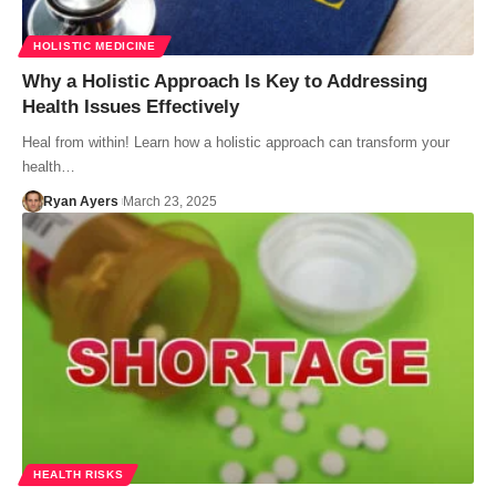
HOLISTIC MEDICINE
Why a Holistic Approach Is Key to Addressing
Health Issues Effectively
Heal from within! Learn how a holistic approach can transform your
health…
Ryan Ayers
March 23, 2025
HEALTH RISKS