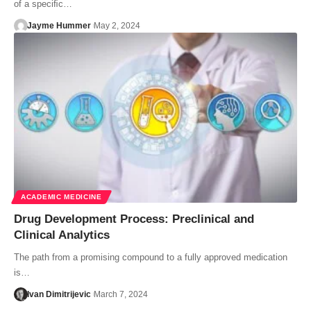
of a speciﬁc…
Jayme Hummer
May 2, 2024
ACADEMIC MEDICINE
Drug Development Process: Preclinical and
Clinical Analytics
The path from a promising compound to a fully approved medication
is…
Ivan Dimitrijevic
March 7, 2024