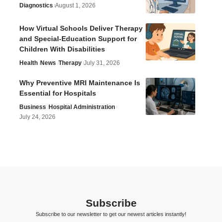
Diagnostics
August 1, 2026
How Virtual Schools Deliver Therapy
and Special-Education Support for
Children With Disabilities
Health
News
Therapy
July 31, 2026
Why Preventive MRI Maintenance Is
Essential for Hospitals
Business
Hospital Administration
July 24, 2026
Subscribe
Subscribe to our newsletter to get our newest articles instantly!