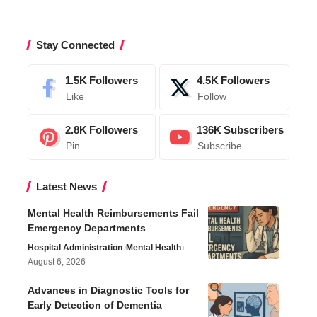
Stay Connected
1.5K
Followers
4.5K
Followers
Like
Follow
2.8K
Followers
136K
Subscribers
Pin
Subscribe
Latest News
Mental Health Reimbursements Fail
Emergency Departments
Hospital Administration
Mental Health
August 6, 2026
Advances in Diagnostic Tools for
Early Detection of Dementia