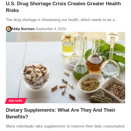
U.S. Drug Shortage Crisis Creates Greater Health
Risks
The drug shortage is threatening our health, which needs to be a…
Abby Norman
September 4, 2024
DIETARY
Dietary Supplements: What Are They And Their
Benefits?
Many individuals take supplements to improve their daily consumption