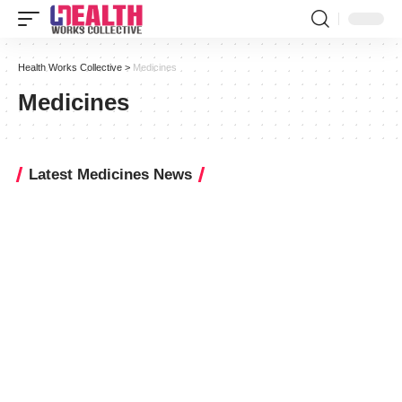
Health Works Collective
>
Medicines
Medicines
Latest Medicines News