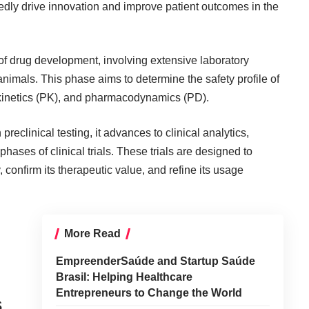
edly drive innovation and improve patient outcomes in the
 of drug development, involving extensive laboratory
nimals. This phase aims to determine the safety profile of
okinetics (PK), and pharmacodynamics (PD).
eclinical testing, it advances to clinical analytics,
hases of clinical trials. These trials are designed to
, confirm its therapeutic value, and refine its usage
l
More Read
EmpreenderSaúde and Startup Saúde
Brasil: Helping Healthcare
Entrepreneurs to Change the World
s