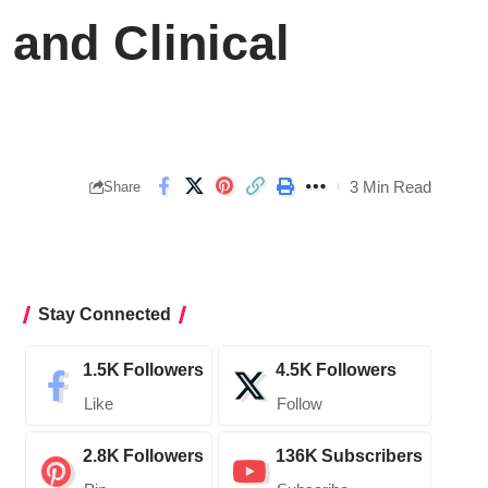
and Clinical
3 Min Read
Share
Stay Connected
1.5K
Followers
4.5K
Followers
Like
Follow
2.8K
Followers
136K
Subscribers