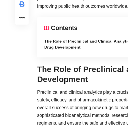
improving public health outcomes worldwide
Contents
The Role of Preclinical and Clinical Analyti
Drug Development
The Role of Preclinical 
Development
Preclinical and clinical analytics play a cru
safety, efficacy, and pharmacokinetic properti
overall success of bringing new drugs to mar
sophisticated bioanalytical methods, resear
regimens, and ensure the safe and effective