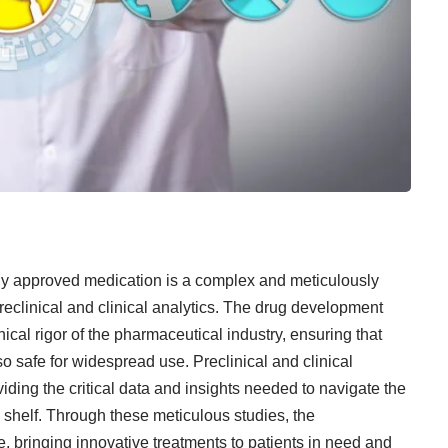
ly approved medication is a complex and meticulously
reclinical and clinical analytics. The drug development
hical rigor of the
pharmaceutical industry
, ensuring that
so safe for widespread use. Preclinical and clinical
viding the critical data and insights needed to navigate the
shelf. Through these meticulous studies, the
, bringing innovative treatments to patients in need and