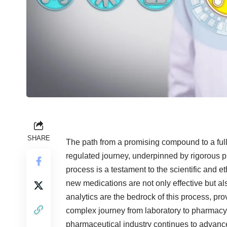
SHARE
The path from a promising compound to a ful
regulated journey, underpinned by rigorous p
process is a testament to the scientific and et
new medications are not only effective but al
analytics are the bedrock of this process, pro
complex journey from laboratory to pharmacy 
pharmaceutical industry continues to advance