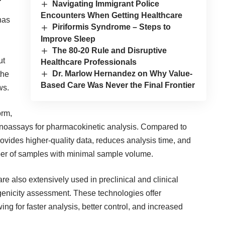
Navigating Immigrant Police
Encounters When Getting Healthcare
 has
Piriformis Syndrome – Steps to
Improve Sleep
The 80-20 Rule and Disruptive
ut
Healthcare Professionals
Dr. Marlow Hernandez on Why Value-
the
Based Care Was Never the Final Frontier
ws.
orm,
unoassays for pharmacokinetic analysis. Compared to
ovides higher-quality data, reduces analysis time, and
ber of samples with minimal sample volume.
 also extensively used in preclinical and clinical
nicity assessment. These technologies offer
g for faster analysis, better control, and increased