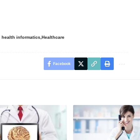
 health informatics
Healthcare
Facebook