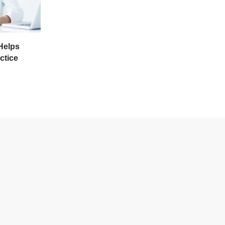
Helps
ctice