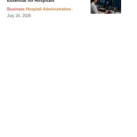
Essential for Hospitals
Business
Hospital Administration
July 24, 2026