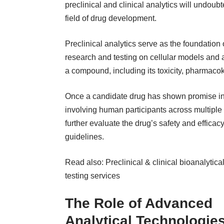
preclinical and clinical analytics
will undoubt
field of drug development.
Preclinical analytics serve as the foundation
research and testing on cellular models and a
a compound, including its toxicity, pharmac
Once a candidate drug has shown promise in pr
involving human participants across multiple p
further evaluate the drug’s safety and efficacy
guidelines.
Read also:
Preclinical & clinical bioanalytica
testing services
The Role of Advanced
Analytical Technologie