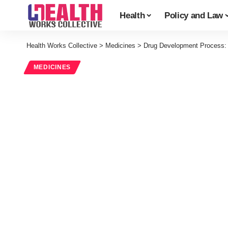
Health
Policy and Law
Health Works Collective
>
Medicines
>
Drug Development Process: Pr
MEDICINES