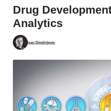
Drug Development 
Analytics
Ivan Dimitrijevic