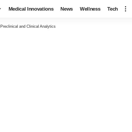
Medical Innovations
News
Wellness
Tech
eclinical and Clinical Analytics