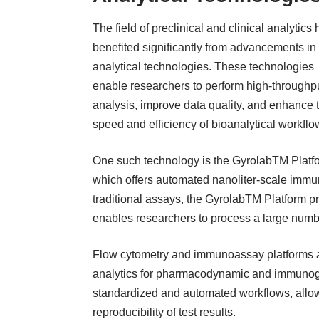
The field of preclinical and clinical analytics
benefited significantly from advancements in
analytical technologies. These technologies
enable researchers to perform high-throughp
analysis, improve data quality, and enhance 
speed and efficiency of bioanalytical workflo
One such technology is the GyrolabTM Platf
which offers automated nanoliter-scale imm
traditional assays, the GyrolabTM Platform pr
enables researchers to process a large num
Flow cytometry and immunoassay platforms are
analytics for pharmacodynamic and immunoge
standardized and automated workflows, allowin
reproducibility of test results.