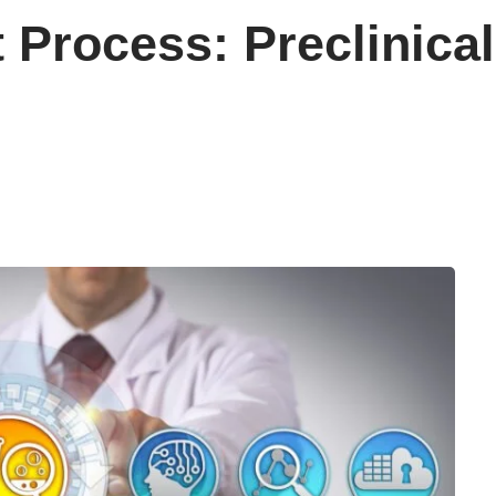
Process: Preclinical 