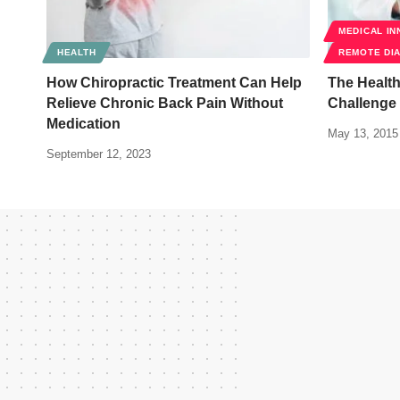
MEDICAL IN
HEALTH
REMOTE DI
How Chiropractic Treatment Can Help
The Healt
Relieve Chronic Back Pain Without
Challenge
Medication
May 13, 2015
September 12, 2023