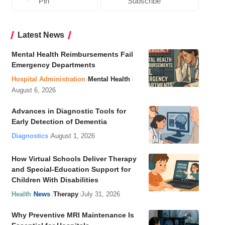
Pin
Subscribe
Latest News
Mental Health Reimbursements Fail
Emergency Departments
Hospital Administration
Mental Health
August 6, 2026
Advances in Diagnostic Tools for
Early Detection of Dementia
Diagnostics
August 1, 2026
How Virtual Schools Deliver Therapy
and Special-Education Support for
Children With Disabilities
Health
News
Therapy
July 31, 2026
Why Preventive MRI Maintenance Is