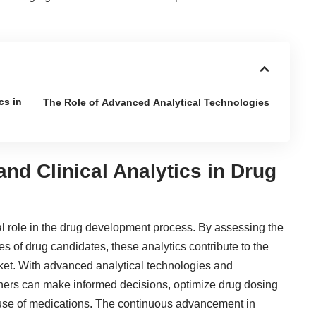
.
cs in
The Role of Advanced Analytical Technologies
and Clinical Analytics in Drug
cial role in the drug development process. By assessing the
es of drug candidates, these analytics contribute to the
ket. With advanced analytical technologies and
chers can make informed decisions, optimize drug dosing
 use of medications. The continuous advancement in