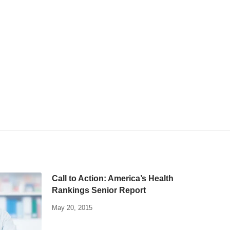
Call to Action: America’s Health
Rankings Senior Report
May 20, 2015