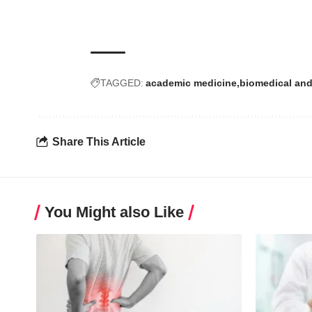
TAGGED:
academic medicine
biomedical and
Share This Article
You Might also Like