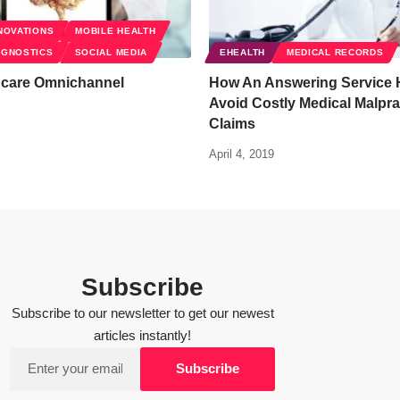
NOVATIONS
MOBILE HEALTH
AGNOSTICS
SOCIAL MEDIA
EHEALTH
MEDICAL RECORDS
hcare Omnichannel
How An Answering Service 
Avoid Costly Medical Malpra
Claims
April 4, 2019
Subscribe
Subscribe to our newsletter to get our newest
articles instantly!